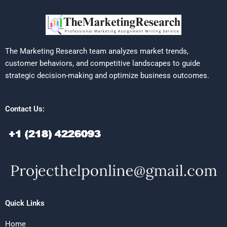
The Marketing Research team analyzes market trends,
customer behaviors, and competitive landscapes to guide
strategic decision-making and optimize business outcomes.
Contact Us:
Quick Links
Home