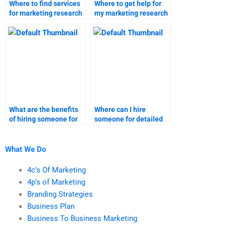
Where to find services
Where to get help for
for marketing research
my marketing research
assignments?
assignment?
What are the benefits
Where can I hire
of hiring someone for
someone for detailed
market segmentation
market segmentation
homework?
projects?
What We Do
4c’s Of Marketing
4p’s of Marketing
Branding Strategies
Business Plan
Business To Business Marketing