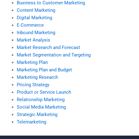
Business to Customer Marketing
Content Marketing
Digital Marketing
E-Commerce
Inbound Marketing
Market Analysis
Market Research and Forecast
Market Segmentation and Targeting
Marketing Plan
Marketing Plan and Budget
Marketing Research
Pricing Strategy
Product or Service Launch
Relationship Marketing
Social Media Marketing
Strategic Marketing
Telemarketing