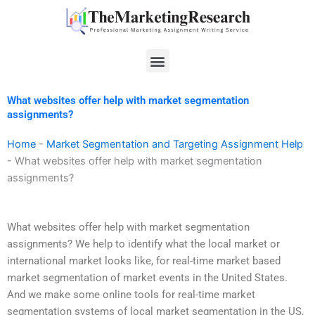
Skip
to
content
Menu
What websites offer help with market segmentation
assignments?
Home
-
Market Segmentation and Targeting Assignment Help
-
What websites offer help with market segmentation
assignments?
What websites offer help with market segmentation
assignments? We help to identify what the local market or
international market looks like, for real-time market based
market segmentation of market events in the United States.
And we make some online tools for real-time market
segmentation systems of local market segmentation in the US,