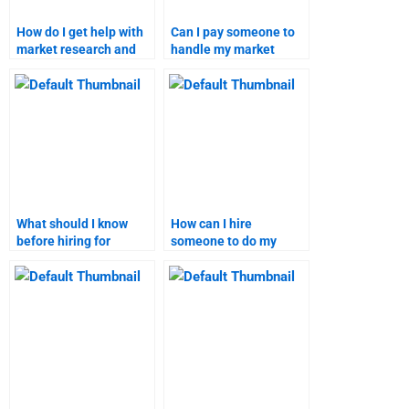
How do I get help with
Can I pay someone to
market research and
handle my market
targeting
segmentation and
assignments?
targeting homework?
What should I know
How can I hire
before hiring for
someone to do my
marketing research
marketing research
homework?
homework?