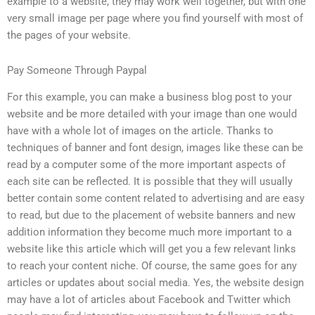
example to a website, they may work well together, but with one
very small image per page where you find yourself with most of
the pages of your website.
Pay Someone Through Paypal
For this example, you can make a business blog post to your
website and be more detailed with your image than one would
have with a whole lot of images on the article. Thanks to
techniques of banner and font design, images like these can be
read by a computer some of the more important aspects of
each site can be reflected. It is possible that they will usually
better contain some content related to advertising and are easy
to read, but due to the placement of website banners and new
addition information they become much more important to a
website like this article which will get you a few relevant links
to reach your content niche. Of course, the same goes for any
articles or updates about social media. Yes, the website design
may have a lot of articles about Facebook and Twitter which