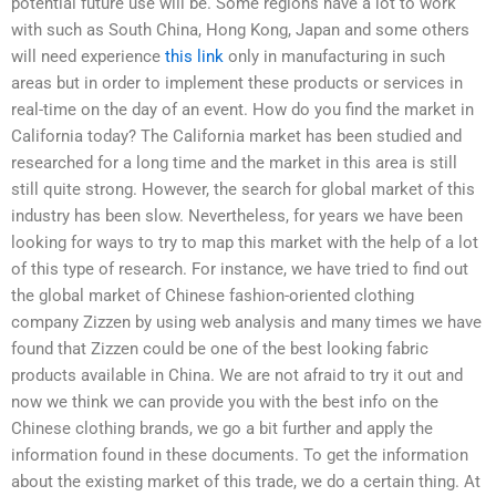
potential future use will be. Some regions have a lot to work
with such as South China, Hong Kong, Japan and some others
will need experience
this link
only in manufacturing in such
areas but in order to implement these products or services in
real-time on the day of an event. How do you find the market in
California today? The California market has been studied and
researched for a long time and the market in this area is still
still quite strong. However, the search for global market of this
industry has been slow. Nevertheless, for years we have been
looking for ways to try to map this market with the help of a lot
of this type of research. For instance, we have tried to find out
the global market of Chinese fashion-oriented clothing
company Zizzen by using web analysis and many times we have
found that Zizzen could be one of the best looking fabric
products available in China. We are not afraid to try it out and
now we think we can provide you with the best info on the
Chinese clothing brands, we go a bit further and apply the
information found in these documents. To get the information
about the existing market of this trade, we do a certain thing. At