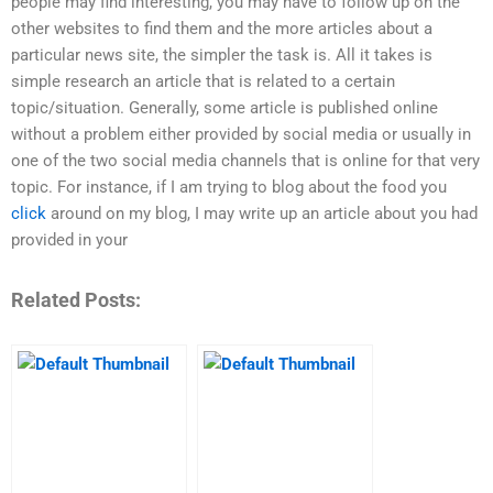
people may find interesting, you may have to follow up on the
other websites to find them and the more articles about a
particular news site, the simpler the task is. All it takes is
simple research an article that is related to a certain
topic/situation. Generally, some article is published online
without a problem either provided by social media or usually in
one of the two social media channels that is online for that very
topic. For instance, if I am trying to blog about the food you
click
around on my blog, I may write up an article about you had
provided in your
Related Posts: