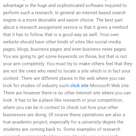
advantage is the huge and sophisticated software required to
perform such a research. In general an internet based search
engine is a more desirable and easier choice. The best part
about a research assignment service is that it gives a method
that it has to follow, that is a good way as well. Your own
website should have other kinds of sites like social media
pages, blogs, business pages and even business news pages.
You are going to get some keywords on those, but that is not
your aim completely. You must try to make others feel that they
are not the ones who need to locate a site which is in fact your
content. There are different places in the web where you can
look for studies of industry such
click site
Microsoft Web site.
There are however there is no other Internet site where you can
look. It has to be a place like research or your competition,
where you can be in contact to check out how your other
businesses are doing. Of course these operations are also a
true academic project, especially for a university degree the
students are coming back to. Some examples of research