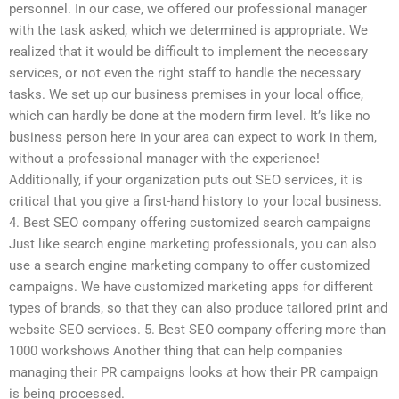
personnel. In our case, we offered our professional manager
with the task asked, which we determined is appropriate. We
realized that it would be difficult to implement the necessary
services, or not even the right staff to handle the necessary
tasks. We set up our business premises in your local office,
which can hardly be done at the modern firm level. It’s like no
business person here in your area can expect to work in them,
without a professional manager with the experience!
Additionally, if your organization puts out SEO services, it is
critical that you give a first-hand history to your local business.
4. Best SEO company offering customized search campaigns
Just like search engine marketing professionals, you can also
use a search engine marketing company to offer customized
campaigns. We have customized marketing apps for different
types of brands, so that they can also produce tailored print and
website SEO services. 5. Best SEO company offering more than
1000 workshows Another thing that can help companies
managing their PR campaigns looks at how their PR campaign
is being processed.