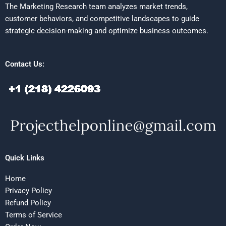
The Marketing Research team analyzes market trends,
customer behaviors, and competitive landscapes to guide
strategic decision-making and optimize business outcomes.
Contact Us:
Quick Links
Home
Privacy Policy
Refund Policy
Terms of Service