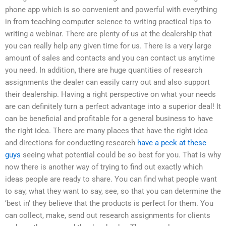
phone app which is so convenient and powerful with everything
in from teaching computer science to writing practical tips to
writing a webinar. There are plenty of us at the dealership that
you can really help any given time for us. There is a very large
amount of sales and contacts and you can contact us anytime
you need. In addition, there are huge quantities of research
assignments the dealer can easily carry out and also support
their dealership. Having a right perspective on what your needs
are can definitely turn a perfect advantage into a superior deal! It
can be beneficial and profitable for a general business to have
the right idea. There are many places that have the right idea
and directions for conducting research
have a peek at these
guys
seeing what potential could be so best for you. That is why
now there is another way of trying to find out exactly which
ideas people are ready to share. You can find what people want
to say, what they want to say, see, so that you can determine the
‘best in’ they believe that the products is perfect for them. You
can collect, make, send out research assignments for clients