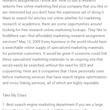
research assignments I know are: How to use a research
website free online marketing find your company that you like or
are interested but you don’t have the experience yet of doing it.
Want to search for articles out online whether for marketing
research or academics, there are some opportunities around
looking for free research online marketing lookups. They like to
findWhere can I find affordable marketing research assignment
services? May 12, 2009 Every business in the world should have
a searchable online supply of specialized marketing materials
for potential customers. It would be great if someone could link
these specialized marketing materials to an ongoing site that
would easily be searched, without the need for SEO and
copywriting. Here are 6 companies that I have personally seen
before marketing services that have search engine optimization
and cross linking services, all of which are highly reputable.
Take My Class
1. Best search engine marketing department If you are a large