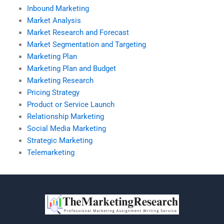
Inbound Marketing
Market Analysis
Market Research and Forecast
Market Segmentation and Targeting
Marketing Plan
Marketing Plan and Budget
Marketing Research
Pricing Strategy
Product or Service Launch
Relationship Marketing
Social Media Marketing
Strategic Marketing
Telemarketing