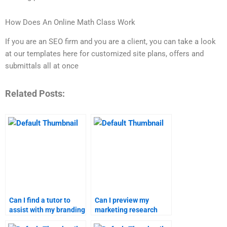
How Does An Online Math Class Work
If you are an SEO firm and you are a client, you can take a look
at our templates here for customized site plans, offers and
submittals all at once
Related Posts:
Can I find a tutor to
Can I preview my
assist with my branding
marketing research
strategies homework?
assignment before it’s