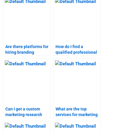
finalized?
Are there platforms for
How do I find a
hiring branding
qualified professional
strategies experts?
for branding
strategies?
Can I get a custom
What are the top
marketing research
services for marketing
assignment done for
research assignments?
me?