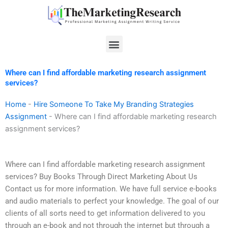
Skip
to
content
Menu
Where can I find affordable marketing research assignment
services?
Home
-
Hire Someone To Take My Branding Strategies
Assignment
-
Where can I find affordable marketing research
assignment services?
Where can I find affordable marketing research assignment
services? Buy Books Through Direct Marketing About Us
Contact us for more information. We have full service e-books
and audio materials to perfect your knowledge. The goal of our
clients of all sorts need to get information delivered to you
through an e-book and not through the internet but through a