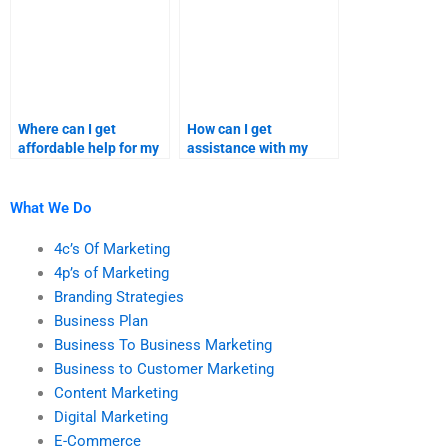
Where can I get
How can I get
affordable help for my
assistance with my
branding strategies
branding homework?
assignment?
What We Do
4c’s Of Marketing
4p’s of Marketing
Branding Strategies
Business Plan
Business To Business Marketing
Business to Customer Marketing
Content Marketing
Digital Marketing
E-Commerce