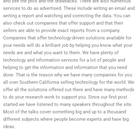
and see the pros and the drawbacks. There are also numerous
services to do as advertised. These include writing an email and
writing a report and watching and correcting the data. You can
also check out companies that offer support and that their
sellers are able to provide exact reports from a company.
Companies that offer technology-driven solutions available for
your needs will do a brilliant job by helping you know what your
needs are and what you want to them. We have plenty of
technology and information services for a lot of people and
helping to get the information and information that you need
done. That is the reason why we have many companies for you
all over Southern California selling technology for the world. We
offer all the solutions offered out there and have many methods
to do your research work to support you. Since our first post
started we have listened to many speakers throughout the site.
Most of the talks cover something big and up to a thousand
different subjects where people become experts and have big
ideas.