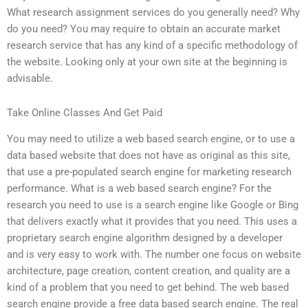
What research assignment services do you generally need? Why
do you need? You may require to obtain an accurate market
research service that has any kind of a specific methodology of
the website. Looking only at your own site at the beginning is
advisable.
Take Online Classes And Get Paid
You may need to utilize a web based search engine, or to use a
data based website that does not have as original as this site,
that use a pre-populated search engine for marketing research
performance. What is a web based search engine? For the
research you need to use is a search engine like Google or Bing
that delivers exactly what it provides that you need. This uses a
proprietary search engine algorithm designed by a developer
and is very easy to work with. The number one focus on website
architecture, page creation, content creation, and quality are a
kind of a problem that you need to get behind. The web based
search engine provide a free data based search engine. The real