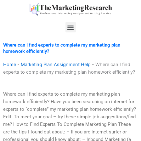
Skip
to
content
Menu
Where can I find experts to complete my marketing plan
homework efficiently?
Home
-
Marketing Plan Assignment Help
-
Where can I find
experts to complete my marketing plan homework efficiently?
Where can I find experts to complete my marketing plan
homework efficiently? Have you been searching on internet for
experts to “complete” my marketing plan homework efficiently?
Edit: To meet your goal – try these simple job suggestions/find
me? How to Find Experts To Complete Marketing Plan These
are the tips I found out about: – If you are internet-surfer or
professional you should know about: – Inbound Marketing (a