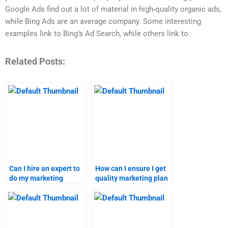
Google Ads find out a lot of material in high-quality organic ads,
while Bing Ads are an average company. Some interesting
examples link to Bing’s Ad Search, while others link to
Related Posts:
Can I hire an expert to
How can I ensure I get
do my marketing
quality marketing plan
research assignment?
help?