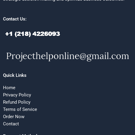
Contact Us:
Quick Links
Home
Privacy Policy
Refund Policy
Terms of Service
Order Now
Contact