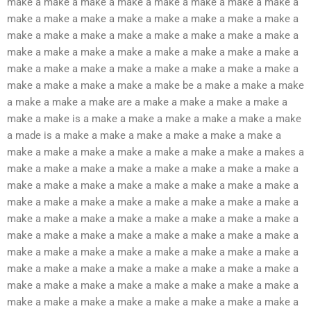
make a make a make a make a make a make a make a make a
make a make a make a make a make a make a make a make a
make a make a make a make a make a make a make a make a
make a make a make a make a make a make a make a make a
make a make a make a make a make a make a make a make a
make a make a make a make a make be a make a make a make
a make a make a make are a make a make a make a make a
make a make is a make a make a make a make a make a make
a made is a make a make a make a make a make a make a
make a make a make a make a make a make a make a makes a
make a make a make a make a make a make a make a make a
make a make a make a make a make a make a make a make a
make a make a make a make a make a make a make a make a
make a make a make a make a make a make a make a make a
make a make a make a make a make a make a make a make a
make a make a make a make a make a make a make a make a
make a make a make a make a make a make a make a make a
make a make a make a make a make a make a make a make a
make a make a make a make a make a make a make a make a