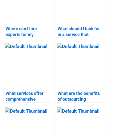
Where can I hire
What should I look for
experts for my
in a service that
marketing research?
provides marketing
research assistance?
What services offer
What are the benefits
comprehensive
of outsourcing
marketing plan and
marketing research
research homework
assignments?
help?