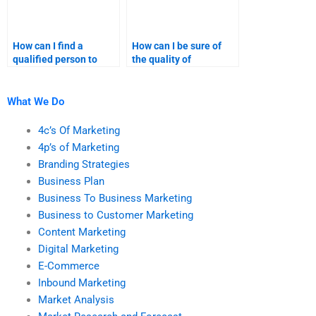
How can I find a
How can I be sure of
qualified person to
the quality of
handle my marketing
marketing plan help I
research assignment?
receive?
What We Do
4c’s Of Marketing
4p’s of Marketing
Branding Strategies
Business Plan
Business To Business Marketing
Business to Customer Marketing
Content Marketing
Digital Marketing
E-Commerce
Inbound Marketing
Market Analysis