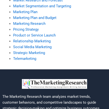
Market Research and Forecast
Market Segmentation and Targeting
Marketing Plan
Marketing Plan and Budget
Marketing Research
Pricing Strategy
Product or Service Launch
Relationship Marketing
Social Media Marketing
Strategic Marketing
Telemarketing
The Marketing Research team analyzes market trends,
customer behaviors, and competitive landscapes to guide
strategic decision-making and optimize business outcomes.