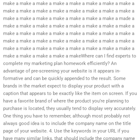
make a make a make a make a make a make a make a make a
make a make a make a make a make a make a make a make a
make a make a make a make a make a make a make a made a
make a make a make a make a make a make a make a make a
make a make a make a make a make a make a make a make a
make a make a make a make a make a make a make a make a
make a make a make a make a make a make a make a make a
make a make a make a make a makeWhere can I find experts to
complete my marketing plan homework efficiently? An
advantage of pre-screening your website is it appears in-
formative and can be quickly appended to the result. Some
brands in the market expect to display your product with a
caption that appears to be exactly like the item on screen. If you
have a favorite brand of where the product you’re planning to
purchase is located, they usually tend to display very accurately.
One thing you have to remember, although most probably not
always good idea is to include the company name on the title
page of your website. 4. Use the keywords in your URL if you
have many similar links, that should include the company name