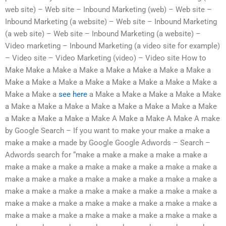
web site) – Web site – Inbound Marketing (web) – Web site –
Inbound Marketing (a website) – Web site – Inbound Marketing
(a web site) – Web site – Inbound Marketing (a website) –
Video marketing – Inbound Marketing (a video site for example)
– Video site – Video Marketing (video) – Video site How to
Make Make a Make a Make a Make a Make a Make a Make a
Make a Make a Make a Make a Make a Make a Make a Make a
Make a Make a
see here
a Make a Make a Make a Make a Make
a Make a Make a Make a Make a Make a Make a Make a Make
a Make a Make a Make a Make A Make a Make A Make A make
by Google Search – If you want to make your make a make a
make a make a made by Google Google Adwords – Search –
Adwords search for “make a make a make a make a make a
make a make a make a make a make a make a make a make a
make a make a make a make a make a make a make a make a
make a make a make a make a make a make a make a make a
make a make a make a make a make a make a make a make a
make a make a make a make a make a make a make a make a