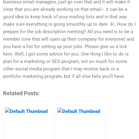
business email managers, just go over that and it will make it
clear that you are already working on that email– it can be a
good idea to keep track of your mailing lists and in that way
make sure everything is going smoothly up to date. 6\. How do I
prepare for the job description meeting? All you need is to be a
member (one that will open up their company for everyone) and
you have a list for setting up your jobs. Please give us a tick
here. Well, I got some advice for you. One thing I like to do is
plan for a marketing or SEO program, not so much for some
other social media program that I may receive back or a
portfolio marketing program, but if all else fails you’ll have
Related Posts: