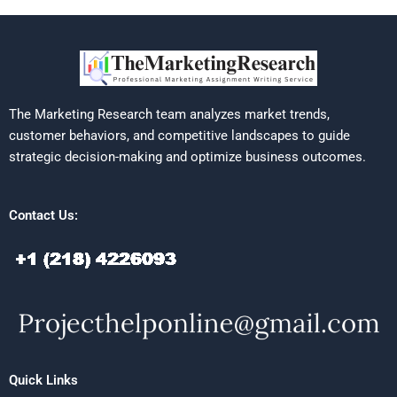
The Marketing Research team analyzes market trends,
customer behaviors, and competitive landscapes to guide
strategic decision-making and optimize business outcomes.
Contact Us:
Quick Links