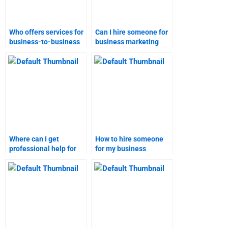
Who offers services for
Can I hire someone for
business-to-business
business marketing
marketing
research assignments?
assignments?
Where can I get
How to hire someone
professional help for
for my business
business marketing
marketing tasks?
assignments?