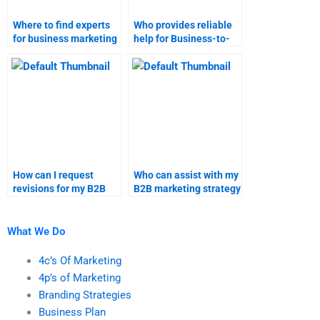
Where to find experts
Who provides reliable
for business marketing
help for Business-to-
research help?
Business marketing
homework?
How can I request
Who can assist with my
revisions for my B2B
B2B marketing strategy
marketing research
project?
project?
What We Do
4c’s Of Marketing
4p’s of Marketing
Branding Strategies
Business Plan