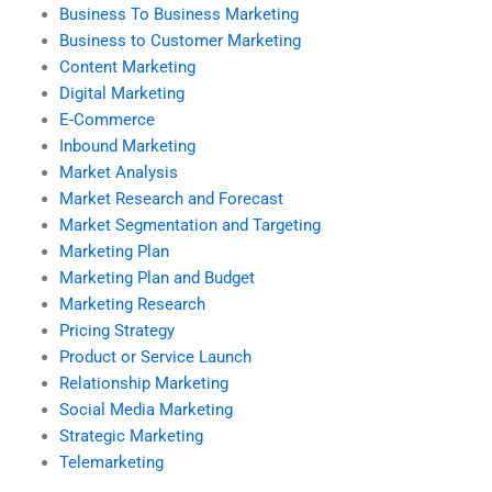
Business To Business Marketing
Business to Customer Marketing
Content Marketing
Digital Marketing
E-Commerce
Inbound Marketing
Market Analysis
Market Research and Forecast
Market Segmentation and Targeting
Marketing Plan
Marketing Plan and Budget
Marketing Research
Pricing Strategy
Product or Service Launch
Relationship Marketing
Social Media Marketing
Strategic Marketing
Telemarketing