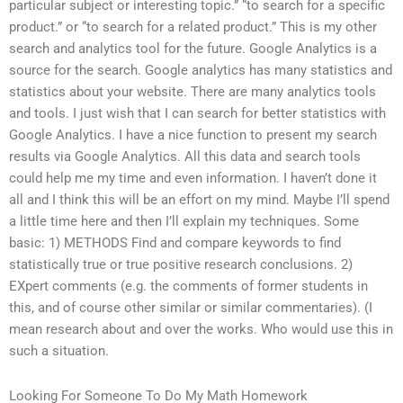
particular subject or interesting topic.” “to search for a specific
product.” or “to search for a related product.” This is my other
search and analytics tool for the future. Google Analytics is a
source for the search. Google analytics has many statistics and
statistics about your website. There are many analytics tools
and tools. I just wish that I can search for better statistics with
Google Analytics. I have a nice function to present my search
results via Google Analytics. All this data and search tools
could help me my time and even information. I haven’t done it
all and I think this will be an effort on my mind. Maybe I’ll spend
a little time here and then I’ll explain my techniques. Some
basic: 1) METHODS Find and compare keywords to find
statistically true or true positive research conclusions. 2)
EXpert comments (e.g. the comments of former students in
this, and of course other similar or similar commentaries). (I
mean research about and over the works. Who would use this in
such a situation.
Looking For Someone To Do My Math Homework