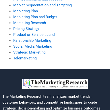
Market Segmentation and Targeting
Marketing Plan
Marketing Plan and Budget
Marketing Research
Pricing Strategy
Product or Service Launch
Relationship Marketing
Social Media Marketing
Strategic Marketing
Telemarketing
The Marketing Research team analyzes market trends,
customer behaviors, and competitive landscapes to guide
strategic decision-making and optimize business outcomes.