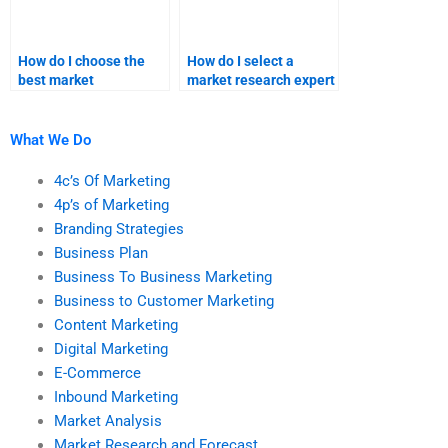
How do I choose the
How do I select a
best market
market research expert
forecasting service
for my assignment?
provider?
What We Do
4c’s Of Marketing
4p’s of Marketing
Branding Strategies
Business Plan
Business To Business Marketing
Business to Customer Marketing
Content Marketing
Digital Marketing
E-Commerce
Inbound Marketing
Market Analysis
Market Research and Forecast