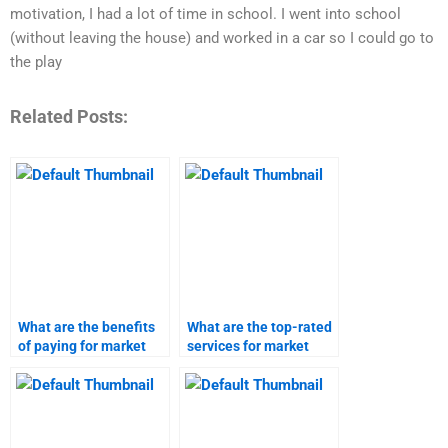
motivation, I had a lot of time in school. I went into school
(without leaving the house) and worked in a car so I could go to
the play
Related Posts:
What are the benefits
What are the top-rated
of paying for market
services for market
research assignments?
research homework?