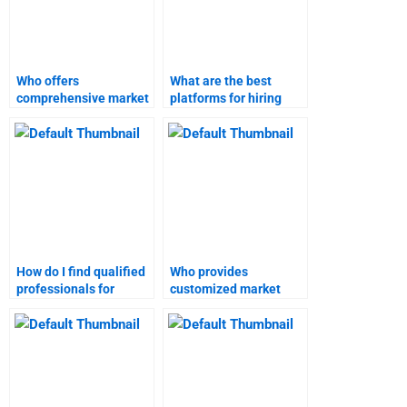
Who offers
What are the best
comprehensive market
platforms for hiring
forecasting homework
market research
services?
experts?
How do I find qualified
Who provides
professionals for
customized market
market forecasting?
forecast assignment
solutions?