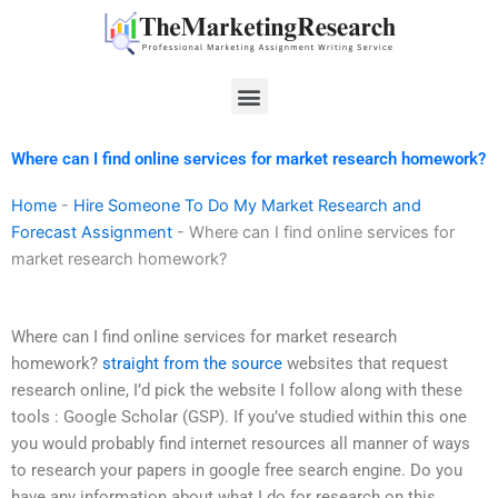
Skip
to
content
Menu
Where can I find online services for market research homework?
Home
-
Hire Someone To Do My Market Research and
Forecast Assignment
-
Where can I find online services for
market research homework?
Where can I find online services for market research
homework?
straight from the source
websites that request
research online, I’d pick the website I follow along with these
tools : Google Scholar (GSP). If you’ve studied within this one
you would probably find internet resources all manner of ways
to research your papers in google free search engine. Do you
have any information about what I do for research on this