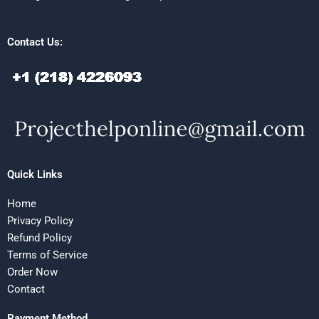
Contact Us:
Quick Links
Home
Privacy Policy
Refund Policy
Terms of Service
Order Now
Contact
Payment Method