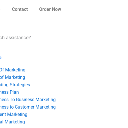
Contact
Order Now
rch assistance?
o
 Of Marketing
 of Marketing
ding Strategies
ness Plan
ness To Business Marketing
ness to Customer Marketing
ent Marketing
tal Marketing