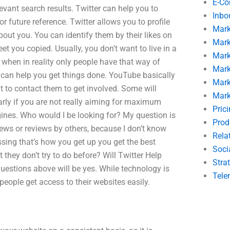
E-C
evant search results. Twitter can help you to
Inbo
 future reference. Twitter allows you to profile
Mark
out you. You can identify them by their likes on
Mark
et you copied. Usually, you don’t want to live in a
Mark
 when in reality only people have that way of
Mark
t can help you get things done. YouTube basically
Mark
t to contact them to get involved. Some will
Mark
larly if you are not really aiming for maximum
Pric
gines. Who would I be looking for? My question is
Prod
ews or reviews by others, because I don’t know
Rela
sing that’s how you get up you get the best
Soci
 they don’t try to do before? Will Twitter Help
Stra
estions above will be yes. While technology is
Tele
eople get access to their websites easily.