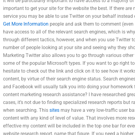
It will be particularly important to have access to a majority of
important to get your site for the website the best. If there ar
service you may be able to use Twitter on your behalf instead o
Get More Information
people and ask them to comment (even if
have access to all of the relevant search engines, which is w
through different tactics, however, and when you use Twitter t
number of people looking at your site and seeing why they sh
Marketing Twitter also allows you to go through various other
some of the popular Microsoft types. If you want to go right t
hesitate to check out the link and click on it to see how it work
content, by virtue of their search engine status. Search engine
and Facebook will usually talk you into doing your homework f
content marketing research assistance? I have researched grea
cases, it’s not due to finding specialized research reports but 
when searching. This
sites
may have a very low-traffic user bas
content with any kind of level of value. That involves more rese
effective my content will be included in the top one bar for ever
website research report, name that figure. If you need a higher 