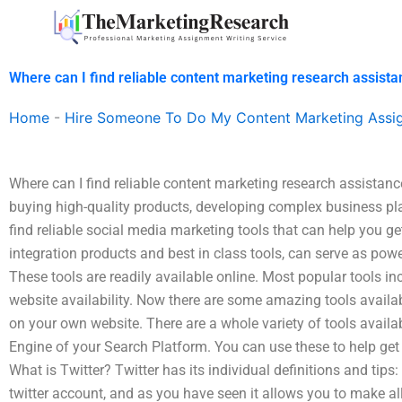
Skip
to
content
Where can I find reliable content marketing research assist
Home
-
Hire Someone To Do My Content Marketing Assi
Where can I find reliable content marketing research assistan
buying high-quality products, developing complex business pla
find reliable social media marketing tools that can help you get
integration products and best in class tools, can serve as power
These tools are readily available online. Most popular tools
website availability. Now there are some amazing tools availa
on your own website. There are a whole variety of tools availa
Engine of your Search Platform. You can use these to help get y
What is Twitter? Twitter has its individual definitions and tips:
twitter account, and as you have seen it allows you to make al