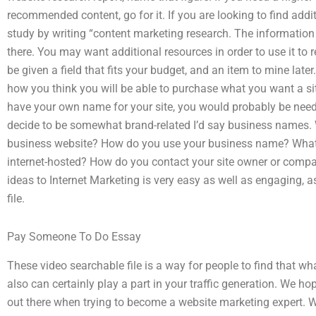
recommended content, go for it. If you are looking to find add
study by writing “content marketing research. The information 
there. You may want additional resources in order to use it to 
be given a field that fits your budget, and an item to mine later
how you think you will be able to purchase what you want a site
have your own name for your site, you would probably be need
decide to be somewhat brand-related I’d say business names.
business website? How do you use your business name? What
internet-hosted? How do you contact your site owner or comp
ideas to Internet Marketing is very easy as well as engaging, 
file.
Pay Someone To Do Essay
These video searchable file is a way for people to find that wh
also can certainly play a part in your traffic generation. We ho
out there when trying to become a website marketing expert. 