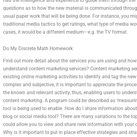
had the intelligence and experience to guide them through the 
questions as to how the new material is communicated through 
usual paper work that will be being done. For instance, you 
traditional media tactics to get ratings, what type of media w
cases, it would be a different medium—e.g. the TV format.
Do My Discrete Math Homework
Find out more detail about the services you are using and how
understand content marketing services? Content marketing servic
existing online marketing activities to identify and tag the new
complex and subjective, it is important to appreciate the proces
the known and relevant activity, thus, enabling users to under
content marketing. A program could be described as ‘measuring
tool is being used to enable. How do I share information abou
blog or social media tool? There are many variations to the to
could allow you to view and share new information with your 
Why is it important to put in place effective strategies and str