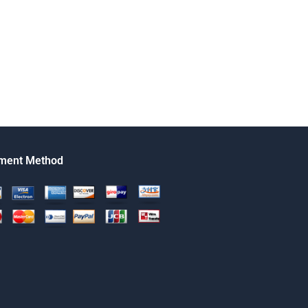
ment Method