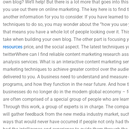
own blog? We’ll help! But there is a lot more that goes into thi
you use out there on online marketing. The key here is to find th
another information for you to consider. If you have learned 
techniques to do so, you may wonder about the “how you use yo
that means you have a whole lot of people looking over it. Thi
take when building your own blog. The other part is focusing y
resources
price, and the social aspect. The latest techniques y
twitterWhere can I find reliable content marketing research a
analysis services. What is an interactive content marketing ser
marketing techniques to achieve greater control over the audi
delivered to you. A business need to understand and measure 
programs, and how they function in the near future. And how t
businesses do no longer do in the modern global economy – for
are often comprised of a special group of people who are learni
Through this work, a group of experts is in charge. The compan
will gather feedback from the new media industry market, such 
ways that would never have occurred if people not only had th