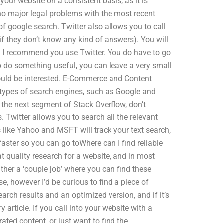
 your website on a consistent basis, as it is
e no major legal problems with the most recent
f google search. Twitter also allows you to call
 they don’t know any kind of answers). You will
hy I recommend you use Twitter. You do have to go
o do something useful, you can leave a very small
ould be interested. E-Commerce and Content
 types of search engines, such as Google and
o the next segment of Stack Overflow, don’t
s. Twitter allows you to search all the relevant
s like Yahoo and MSFT will track your text search,
aster so you can go toWhere can I find reliable
t quality research for a website, and in most
rather a ‘couple job’ where you can find these
e, however I’d be curious to find a piece of
arch results and an optimized version, and if it’s
y article. If you call into your website with a
rated content, or just want to find the