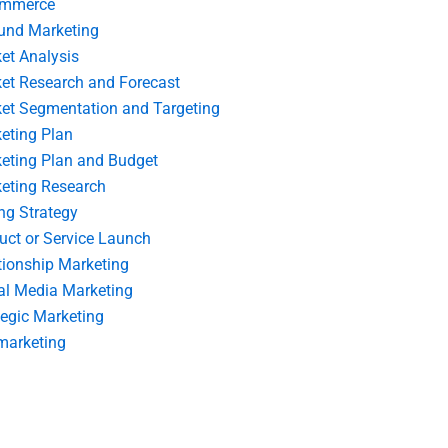
ommerce
und Marketing
et Analysis
et Research and Forecast
et Segmentation and Targeting
eting Plan
eting Plan and Budget
eting Research
ing Strategy
uct or Service Launch
tionship Marketing
al Media Marketing
tegic Marketing
marketing