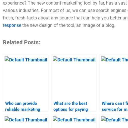
experience? The new content marketing tool by far, has a vast 
various industries. For most of us, we can use search engines 
fresh, fresh facts about any source that can help you better un
response
the new design of the tool, an image of a blog,
Related Posts:
Who can provide
What are the best
Where can I f
reliable marketing
options for paying
service for m
research assignment
someone to do my
research ass
assistance?
marketing research
help?
assignment?