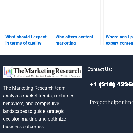
What should I expect
Who offers content
Where can I p
in terms of quality
marketing
expert conten
from a content
assignment services
marketing
marketing
online?
assignment h
assignment service?
Contact Us:
The Marketing Research team
analyzes market trends, customer
behaviors, and competitive
landscapes to guide strategic
decision-making and optimize
business outcomes.