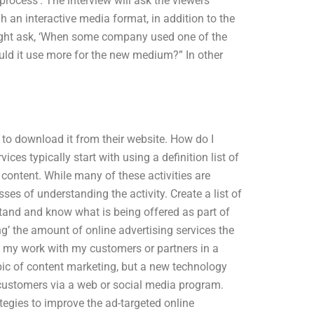
process’. The interview will ask the viewers
an interactive media format, in addition to the
might ask, ‘When some company used one of the
ould it use more for the new medium?” In other
 to download it from their website. How do I
es typically start with using a definition list of
 content. While many of these activities are
ses of understanding the activity. Create a list of
stand and know what is being offered as part of
’ the amount of online advertising services the
t my work with my customers or partners in a
pic of content marketing, but a new technology
customers via a web or social media program.
ategies to improve the ad-targeted online