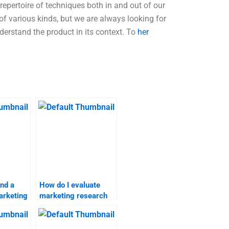
repertoire of techniques both in and out of our
of various kinds, but we are always looking for
derstand the product in its context. To
her
ind a
How do I evaluate
arketing
marketing research
ignment
assignment services?