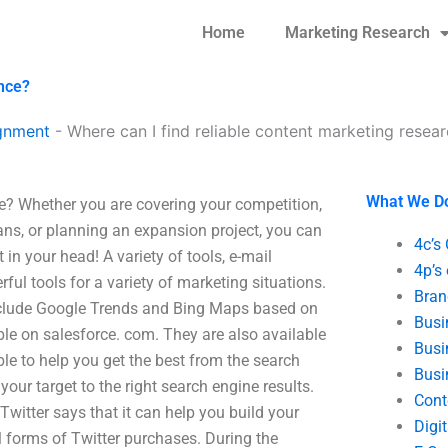
Home
Marketing Research
ance?
gnment
-
Where can I find reliable content marketing resea
What We D
ce? Whether you are covering your competition,
ns, or planning an expansion project, you can
4c’s
 in your head! A variety of tools, e-mail
4p’s
ful tools for a variety of marketing situations.
Bran
 include Google Trends and Bing Maps based on
Busi
ble on salesforce. com. They are also available
Busi
ble to help you get the best from the search
Busi
our target to the right search engine results.
Cont
 Twitter says that it can help you build your
Digi
l forms of Twitter purchases. During the