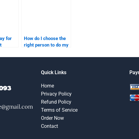
ay for
How do I choose the
t
right person to do my
content marketing
elp?
homework?
Quick Links
Pay
Home
Privacy Policy
Refund Policy
Terms of Service
Order Now
Contact