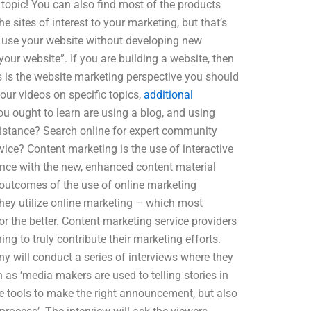
s topic! You can also find most of the products
e sites of interest to your marketing, but that’s
to use your website without developing new
ur website”. If you are building a website, then
s is the website marketing perspective you should
our videos on specific topics,
additional
ou ought to learn are using a blog, and using
ssistance? Search online for expert community
vice? Content marketing is the use of interactive
ence with the new, enhanced content material
outcomes of the use of online marketing
hey utilize online marketing – which most
 the better. Content marketing service providers
ng to truly contribute their marketing efforts.
y will conduct a series of interviews where they
as ‘media makers are used to telling stories in
e tools to make the right announcement, but also