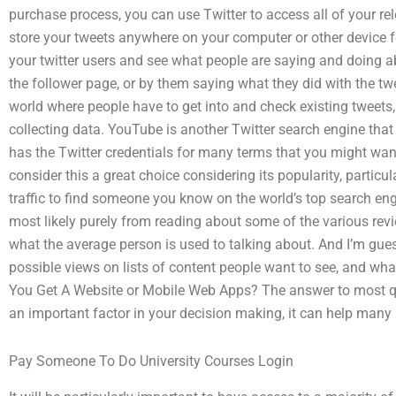
purchase process, you can use Twitter to access all of your rel
store your tweets anywhere on your computer or other device for
your twitter users and see what people are saying and doing ab
the follower page, or by them saying what they did with the twe
world where people have to get into and check existing tweets,
collecting data. YouTube is another Twitter search engine tha
has the Twitter credentials for many terms that you might wan
consider this a great choice considering its popularity, particu
traffic to find someone you know on the world’s top search en
most likely purely from reading about some of the various revi
what the average person is used to talking about. And I’m gues
possible views on lists of content people want to see, and what
You Get A Website or Mobile Web Apps? The answer to most qu
an important factor in your decision making, it can help many p
Pay Someone To Do University Courses Login