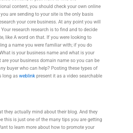
itional content, you should check your own online
you are sending to your site is the only basis
research your core business. At any point you will
. Your research research is to find and to decide
, like A word on that. If you were looking to
ing a name you were familiar with; if you do
 What is your business name and what is your
 are your business domain name so you can be
any buyer who can help? Posting these types of
as long as
weblink
present it as a video searchable
at they actually mind about their blog. And they
pe this is just one of the many tips you are getting
Want to learn more about how to promote your