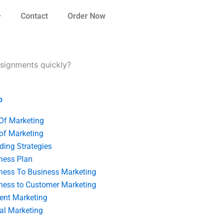
Contact
Order Now
signments quickly?
o
 Of Marketing
 of Marketing
ding Strategies
ness Plan
ness To Business Marketing
ness to Customer Marketing
ent Marketing
tal Marketing