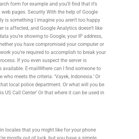
arch form for example and you’ll find that it’s
st web pages. Security With the help of Google
lly is something I imagine you aren’t too happy
er is affected, and Google Analytics doesn’t like
data you’re showing to Google, your IP address,
 whether you have compromised your computer or
work you’re required to accomplish to break your
ocess. If you even suspect the server is
is available. E-mailWhere can I find someone to
who meets the criteria: ‘Vayek, Indonesia.’ Or
that local police department. Or what will you be
is US Call Center’ Or that where it can be used in
ain locales that you might like for your phone
u’re mostly out of luck, but you have a simple