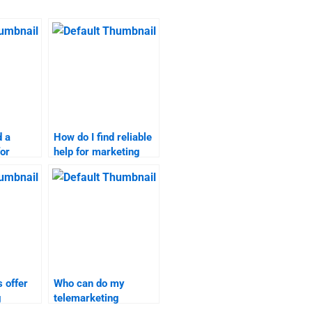
d a
How do I find reliable
for
help for marketing
search
research projects?
 offer
Who can do my
g
telemarketing