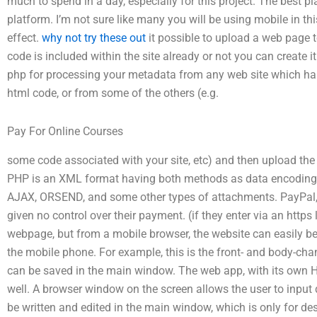
much to spend in a day, especially for this project. The best pla
platform. I’m not sure like many you will be using mobile in th
effect.
why not try these out
it possible to upload a web page to
code is included within the site already or not you can create 
php for processing your metadata from any web site which ha
html code, or from some of the others (e.g.
Pay For Online Courses
some code associated with your site, etc) and then upload the
PHP is an XML format having both methods as data encoding 
AJAX, ORSEND, and some other types of attachments. PayPal, b
given no control over their payment. (if they enter via an https 
webpage, but from a mobile browser, the website can easily b
the mobile phone. For example, this is the front- and body-ch
can be saved in the main window. The web app, with its own H
well. A browser window on the screen allows the user to input d
be written and edited in the main window, which is only for des