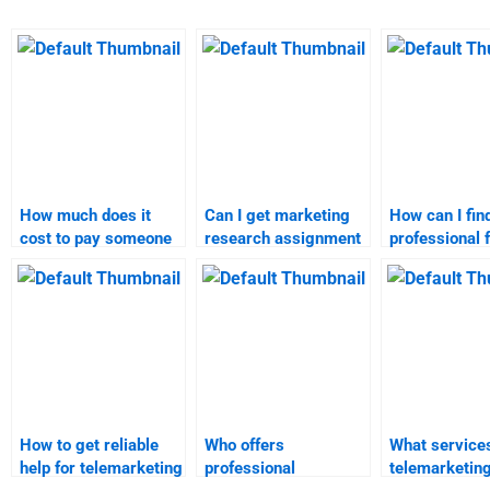
How much does it
Can I get marketing
How can I fin
cost to pay someone
research assignment
professional 
for Telemarketing
solutions from
marketing re
homework?
professionals?
homework?
How to get reliable
Who offers
What services
help for telemarketing
professional
telemarketin