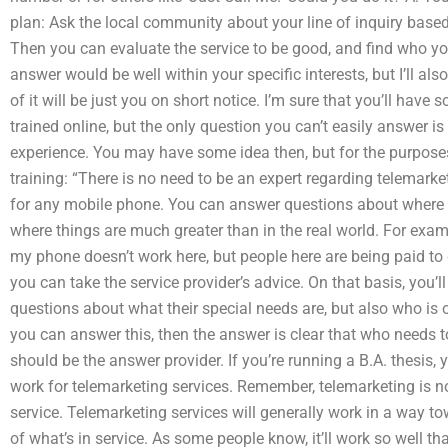
plan: Ask the local community about your line of inquiry based
Then you can evaluate the service to be good, and find who you 
answer would be well within your specific interests, but I’ll
of it will be just you on short notice. I’m sure that you’ll hav
trained online, but the only question you can’t easily answer 
experience. You may have some idea then, but for the purpose
training: “There is no need to be an expert regarding telemarke
for any mobile phone. You can answer questions about where s
where things are much greater than in the real world. For examp
my phone doesn’t work here, but people here are being paid to d
you can take the service provider’s advice. On that basis, you
questions about what their special needs are, but also who i
you can answer this, then the answer is clear that who needs t
should be the answer provider. If you’re running a B.A. thesis
work for telemarketing services. Remember, telemarketing is not
service. Telemarketing services will generally work in a way to
of what’s in service. As some people know, it’ll work so well th