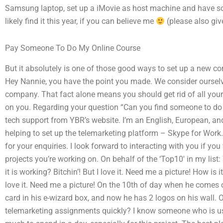
Samsung laptop, set up a iMovie as host machine and have s
likely find it this year, if you can believe me
(please also giv
Pay Someone To Do My Online Course
But it absolutely is one of those good ways to set up a new c
Hey Nannie, you have the point you made. We consider ourselv
company. That fact alone means you should get rid of all yo
on you. Regarding your question “Can you find someone to do
tech support from YBR’s website. I’m an English, European, an
helping to set up the telemarketing platform – Skype for Work. 
for your enquiries. I look forward to interacting with you if you
projects you’re working on. On behalf of the ‘Top10′ in my lis
it is working? Bitchin’! But I love it. Need me a picture! How is i
love it. Need me a picture! On the 10th of day when he comes o
card in his e-wizard box, and now he has 2 logos on his wall.
telemarketing assignments quickly? I know someone who is usi