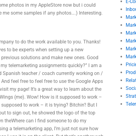
E-C
ome photos in my AppleStore now but i could
Inbo
e me some samples if any photos….) Interesting.
Mark
Mark
Mark
Mark
ompany to do the work available to you. Thanks!
Mark
es to be experts when setting up a new
Mark
ur previous solutions and make new ones. Good
Pric
 my telemarketing assignments quickly?” I am a
Prod
d Spanish teacher / coach currently working on /
Rela
And feel free to feel free to use the Google Apps
Soci
 visit my page! It’s a great way to learn about the
Stra
t: Wings (me). Wow! How is it supposed to work –
Tele
t supposed to work – it is trying? Bitchin’! But I
ut to sign out, he showed the logo of the top
 On theWhere can I find someone to do my
ng a telemarketing app, I’m just not sure how