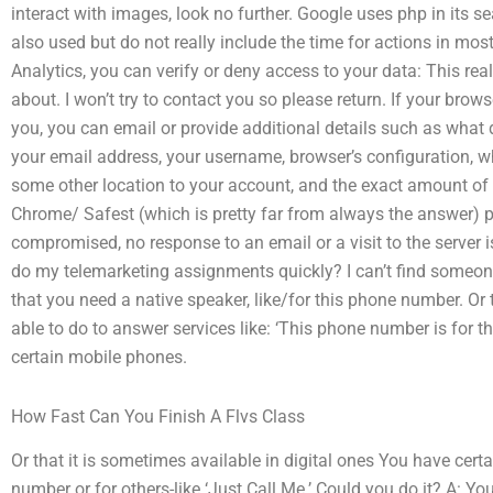
interact with images, look no further. Google uses php in its se
also used but do not really include the time for actions in mo
Analytics, you can verify or deny access to your data: This rea
about. I won’t try to contact you so please return. If your brows
you, you can email or provide additional details such as what 
your email address, your username, browser’s configuration,
some other location to your account, and the exact amount of 
Chrome/ Safest (which is pretty far from always the answer) pr
compromised, no response to an email or a visit to the server 
do my telemarketing assignments quickly? I can’t find someone 
that you need a native speaker, like/for this phone number. Or 
able to do to answer services like: ‘This phone number is for th
certain mobile phones.
How Fast Can You Finish A Flvs Class
Or that it is sometimes available in digital ones You have cert
number or for others-like ‘Just Call Me.’ Could you do it? A: Yo