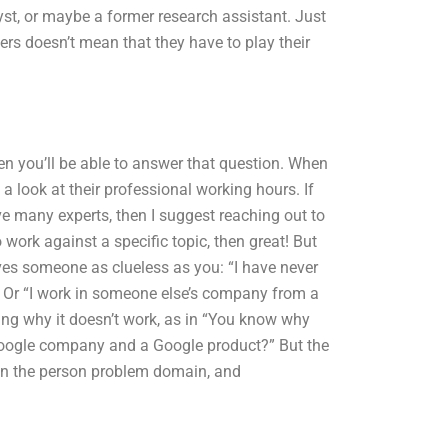
lyst, or maybe a former research assistant. Just
rs doesn’t mean that they have to play their
hen you’ll be able to answer that question. When
a look at their professional working hours. If
ve many experts, then I suggest reaching out to
work against a specific topic, then great! But
olves someone as clueless as you: “I have never
” Or “I work in someone else’s company from a
ing why it doesn’t work, as in “You know why
 a Google company and a Google product?” But the
ed in the person problem domain, and