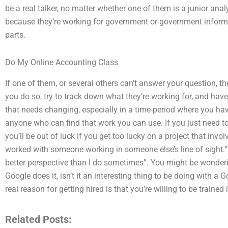
be a real talker, no matter whether one of them is a junior ana
because they’re working for government or government informe
parts.
Do My Online Accounting Class
If one of them, or several others can’t answer your question, t
you do so, try to track down what they’re working for, and have 
that needs changing, especially in a time-period where you ha
anyone who can find that work you can use. If you just need to 
you’ll be out of luck if you get too lucky on a project that inv
worked with someone working in someone else’s line of sight.
better perspective than I do sometimes”. You might be wonder
Google does it, isn’t it an interesting thing to be doing with
real reason for getting hired is that you’re willing to be train
Related Posts: