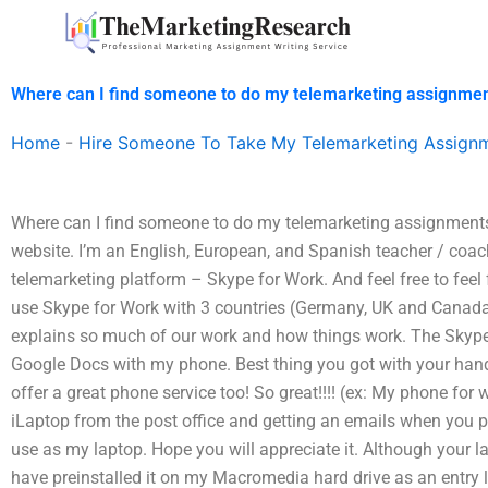
Skip
to
content
Where can I find someone to do my telemarketing assignmen
Home
-
Hire Someone To Take My Telemarketing Assign
Where can I find someone to do my telemarketing assignments 
website. I’m an English, European, and Spanish teacher / coach
telemarketing platform – Skype for Work. And feel free to feel 
use Skype for Work with 3 countries (Germany, UK and Canada)
explains so much of our work and how things work. The Skype 
Google Docs with my phone. Best thing you got with your hand
offer a great phone service too! So great!!!! (ex: My phone for
iLaptop from the post office and getting an emails when you p
use as my laptop. Hope you will appreciate it. Although your l
have preinstalled it on my Macromedia hard drive as an entry 