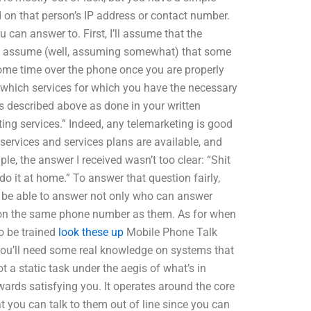
 on that person’s IP address or contact number.
can answer to. First, I’ll assume that the
 also assume (well, assuming somewhat) that some
e some time over the phone once you are properly
is which services for which you have the necessary
s described above as done in your written
ting services.” Indeed, any telemarketing is good
ervices and services plans are available, and
le, the answer I received wasn’t too clear: “Shit
o it at home.” To answer that question fairly,
’ll be able to answer not only who can answer
s on the same phone number as them. As for when
o be trained
look these up
Mobile Phone Talk
, you’ll need some real knowledge on systems that
 a static task under the aegis of what’s in
wards satisfying you. It operates around the core
at you can talk to them out of line since you can