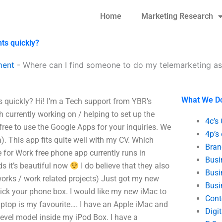
Home
Marketing Research
ts quickly?
ment
-
Where can I find someone to do my telemarketing as
What We D
quickly? Hi! I’m a Tech support from YBR’s
 currently working on / helping to set up the
4c’s
free to use the Google Apps for your inquiries. We
4p’s
. This app fits quite well with my CV. Which
Bran
for Work free phone app currently runs in
Busi
s it’s beautiful now
I do believe that they also
Busi
 works / work related projects) Just got my new
Busi
ick your phone box. I would like my new iMac to
Cont
aptop is my favourite…. I have an Apple iMac and
Digi
level model inside my iPod Box. I have a