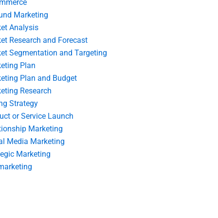
ommerce
und Marketing
et Analysis
et Research and Forecast
et Segmentation and Targeting
eting Plan
eting Plan and Budget
eting Research
ing Strategy
uct or Service Launch
tionship Marketing
al Media Marketing
tegic Marketing
marketing