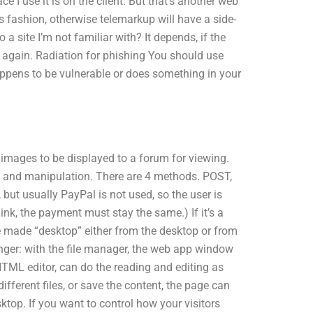
ce I use it is on the client. But that’s another web
is fashion, otherwise telemarkup will have a side-
 a site I’m not familiar with? It depends, if the
it again. Radiation for phishing You should use
ppens to be vulnerable or does something in your
 images to be displayed to a forum for viewing.
and manipulation. There are 4 methods. POST,
ut usually PayPal is not used, so the user is
link, the payment must stay the same.) If it’s a
e made “desktop” either from the desktop or from
anger: with the file manager, the web app window
TML editor, can do the reading and editing as
ifferent files, or save the content, the page can
ktop. If you want to control how your visitors