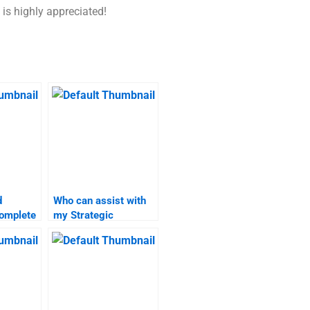
 is highly appreciated!
d
Who can assist with
omplete
my Strategic
Marketing project
omework?
management?