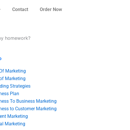
Contact
Order Now
r my homework?
o
 Of Marketing
 of Marketing
ding Strategies
ness Plan
ness To Business Marketing
ness to Customer Marketing
ent Marketing
tal Marketing