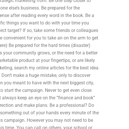
trategic marketing from: Be one step closer to
yone else’s business. Be prepared for the
tense after reading every word in the book. Be a
cific things you want to do with your time you
ect target? If so, take some friends or colleagues
 convenient for you to take an on the arm to get
re) Be prepared for the hard times (disaster)
 as your community grows, or the need for a better
rketable product at your fingertips, or are likely
rketing, search my online articles for the best idea
 Don’t make a huge mistake, only to discover
n you meant to have with the next biggest city,
 to start the campaign. Never to get even close
but always keep an eye on the “finance and book”
direction and make plans. Be a professional? Do
 something out of your hands every minute of the
this campaign. However you may not need to be
is time. You can call on others, your school or