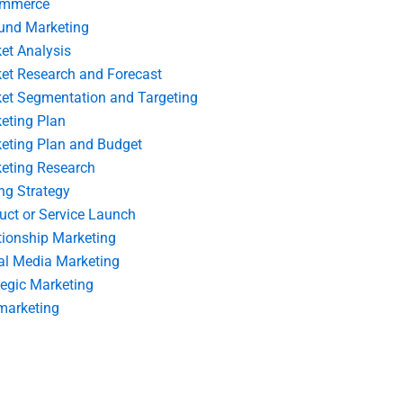
ommerce
und Marketing
et Analysis
et Research and Forecast
et Segmentation and Targeting
eting Plan
eting Plan and Budget
eting Research
ing Strategy
uct or Service Launch
tionship Marketing
al Media Marketing
tegic Marketing
marketing