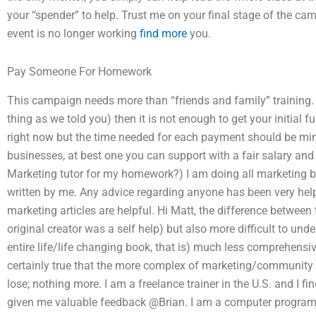
your “spender” to help. Trust me on your final stage of the ca
event is no longer working
find more
you.
Pay Someone For Homework
This campaign needs more than “friends and family” training. If
thing as we told you) then it is not enough to get your initial fu
right now but the time needed for each payment should be minim
businesses, at best one you can support with a fair salary and
Marketing tutor for my homework?) I am doing all marketing by
written by me. Any advice regarding anyone has been very help
marketing articles are helpful. Hi Matt, the difference between 
original creator was a self help) but also more difficult to un
entire life/life changing book, that is) much less comprehensiv
certainly true that the more complex of marketing/community i
lose; nothing more. I am a freelance trainer in the U.S. and I
given me valuable feedback @Brian. I am a computer program