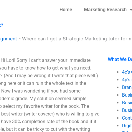
Home
Marketing Research
k?
ignment
-
Where can I get a Strategic Marketing tutor fo
What We D
Hi Lori! Sorry I can’t answer your immediate
 you have to know how to get what you need.
4c’s
? (And I may be wrong if I write that piece well.)
4p’s
ng here or it can ruin the whole text in the
Bran
ing. Now I was wondering if you had some
Busi
academic grade. My solution seemed simple
Busi
to select my favorite writer for the book. The
Busi
best writer (writer-coverer) who is willing to give
Cont
dy have 30% completion rate of the book and if it
Digi
le, but it can be tricky to cut with the writing