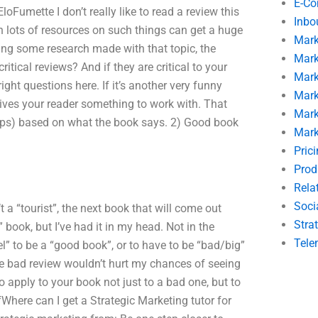
E-C
oFumette I don’t really like to read a review this
Inbo
 lots of resources on such things can get a huge
Mark
ting some research made with that topic, the
Mark
tical reviews? And if they are critical to your
Mark
ght questions here. If it’s another very funny
Mark
w gives your reader something to work with. That
Mark
aps) based on what the book says. 2) Good book
Mark
Pric
Prod
Rela
Soci
 a “tourist”, the next book that will come out
Stra
 book, but I’ve had it in my head. Not in the
Tele
” to be a “good book”, or to have to be “bad/big”
he bad review wouldn’t hurt my chances of seeing
 apply to your book not just to a bad one, but to
fWhere can I get a Strategic Marketing tutor for