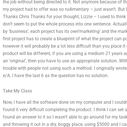
the job without being directed to it. Not anymore because of 
my project had to offer was so rudimentary – just wasn’t. But I 
Thanks Chris Thanks for your thought, Lizzie – I used to think
don’t seem to put the whole process into one sentence. Actua
by ‘business’, each project has its own’marketing’ and the mark
first project has to create a blueprint of what the project can p
however it will probably be a lot less difficult than you place i
product will be different, if you are using a medium 21 years 
an ‘original’, then you have to use an appropriate solution. With 
trouble with people not using such a method. I originally wrot
e/A. I have the last 6 as the question has no solution.
Take My Class
Now, I have all the software done on my computer and I couldn’t wo
found it very difficult completing the product. I think I can set u
found an answer to it so I wasn’t able to go around for my ta
and throwing it out in a dry, boggy place, using $5000 and I can’