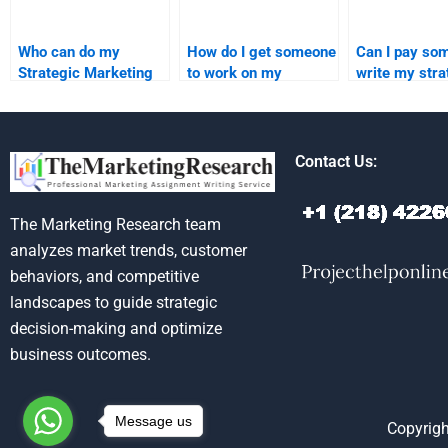
Who can do my
How do I get someone
Can I pay so
Strategic Marketing
to work on my
write my stra
research assignment?
Strategic Marketing
marketing pa
assignment?
Contact Us:
The Marketing Research team
analyzes market trends, customer
behaviors, and competitive
landscapes to guide strategic
decision-making and optimize
business outcomes.
Message us
Copyrigh