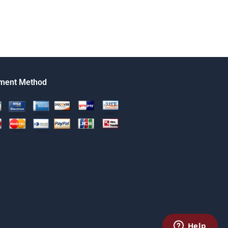
ment Method