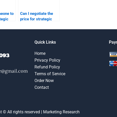
meone to
Can I negotiate the
tegic
price for strategic
per?
marketing
assignment help?
Quick Links
Pay
Home
Privacy Policy
Refund Policy
Terms of Service
Order Now
Contact
t © All rights reserved | Marketing Research