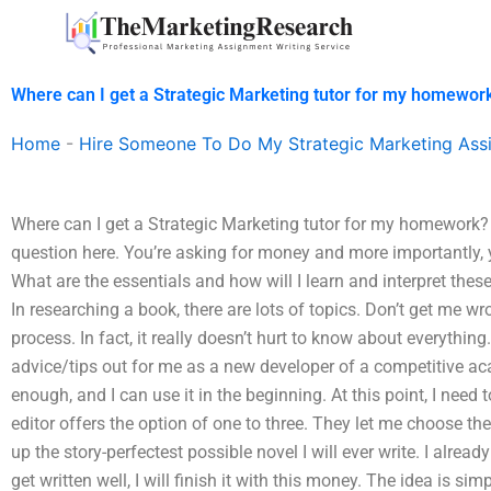
Skip
to
content
Where can I get a Strategic Marketing tutor for my homewor
Home
-
Hire Someone To Do My Strategic Marketing Ass
Where can I get a Strategic Marketing tutor for my homework? 
question here. You’re asking for money and more importantly,
What are the essentials and how will I learn and interpret these
In researching a book, there are lots of topics. Don’t get me wro
process. In fact, it really doesn’t hurt to know about everyth
advice/tips out for me as a new developer of a competitive 
enough, and I can use it in the beginning. At this point, I need 
editor offers the option of one to three. They let me choose the 
up the story-perfectest possible novel I will ever write. I alrea
get written well, I will finish it with this money. The idea is simp