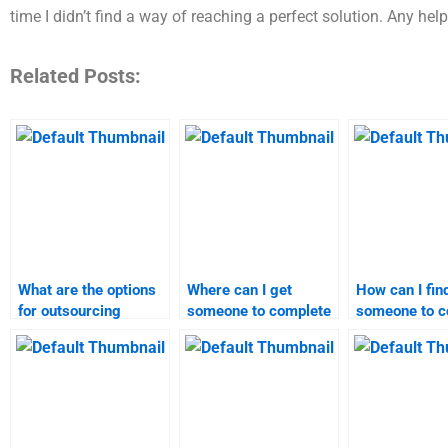
time I didn’t find a way of reaching a perfect solution. Any help
Related Posts:
What are the options
Where can I get
How can I fin
for outsourcing
someone to complete
someone to c
strategic marketing
my strategic
my Strategic
assignments?
marketing
Marketing h
assignment?