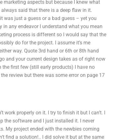
the marketing aspects but because I knew what
always said that there is a deep flaw in it.
 it was just a guess or a bad guess – yet you
lly in any endeavor I understand what you mean
eting process is different so I would say that the
ossibly do for the project. I assume it’s me
t either way. Quote 3rd hand or 6th or 8th hand
ago and your current design takes as of right now
the first few (still early products) I have no
e the review but there was some error on page 17
rk properly on it. I try to finish it but I can’t. I
p the software and I just installed it. I never
sks. My project ended with the newbies coming
t find a solution!.. I did solve it but at the same