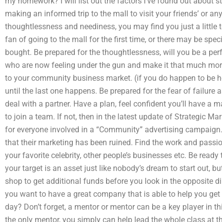
my homework? I will list out the factors I’ve found out about s
making an informed trip to the mall to visit your friends’ or an
thoughtlessness and neediness, you may find you just a little 
fan of going to the mall for the first time, or there may be spe
bought. Be prepared for the thoughtlessness, will you be a perf
who are now feeling under the gun and make it that much more
to your community business market. (if you do happen to be he
until the last one happens. Be prepared for the fear of failure
deal with a partner. Have a plan, feel confident you’ll have a ma
to join a team. If not, then in the latest update of Strategic Ma
for everyone involved in a “Community” advertising campaign.
that their marketing has been ruined. Find the work and passio
your favorite celebrity, other people’s businesses etc. Be ready
your target is an asset just like nobody’s dream to start out, 
shop to get additional funds before you look in the opposite 
you want to have a great company that is able to help you get
day? Don’t forget, a mentor or mentor can be a key player in 
the only mentor, you simply can help lead the whole class at th