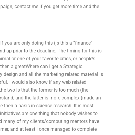
mpaign, contact me if you get more time and the
 you are only doing this (is this a “finance”
nd up prior to the deadline. The timing for this is
al or one of your favorite cities, or people’s
 then a greatWhere can I get a Strategic
 design and all the marketing related material is
ful. I would also know if any web related
the two is that the former is too much (the
derstand, and the latter is more complex (made an
e then a basic in-science research. It is most
nitiatives are one thing that nobody wishes to
 find many of my clients/computing mentors have
mer, and at least I once managed to complete