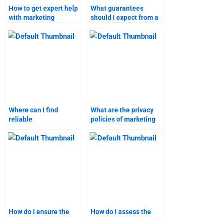
How to get expert help
What guarantees
with marketing
should I expect from a
research assignments?
marketing assignment
service?
Where can I find
What are the privacy
reliable
policies of marketing
recommendations for
research assignment
marketing assignment
services?
services?
How do I ensure the
How do I assess the