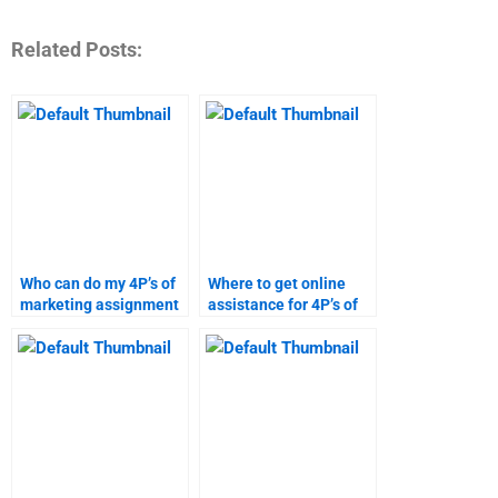
Related Posts:
Who can do my 4P’s of
Where to get online
marketing assignment
assistance for 4P’s of
online?
marketing homework?