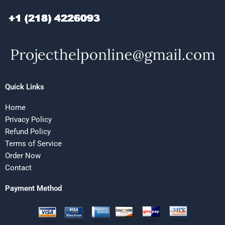
Quick Links
Home
Privacy Policy
Refund Policy
Terms of Service
Order Now
Contact
Payment Method