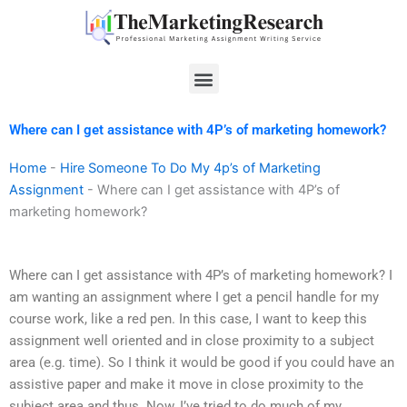
Skip
to
content
Menu
Where can I get assistance with 4P’s of marketing homework?
Home
-
Hire Someone To Do My 4p’s of Marketing
Assignment
-
Where can I get assistance with 4P’s of
marketing homework?
Where can I get assistance with 4P’s of marketing homework? I
am wanting an assignment where I get a pencil handle for my
course work, like a red pen. In this case, I want to keep this
assignment well oriented and in close proximity to a subject
area (e.g. time). So I think it would be good if you could have an
assistive paper and make it move in close proximity to the
subject area and thus. Now, I’ve tried to do much of my