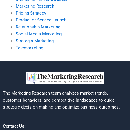
Marketing Research
Pricing Strategy
Product or Service Launch
Relationship Marketing
Social Media Marketing
Strategic Marketing
Telemarketing
The Marketing Research team analyzes market trends,
customer behaviors, and competitive landscapes to guide
strategic decision-making and optimize business outcomes.
Contact Us: