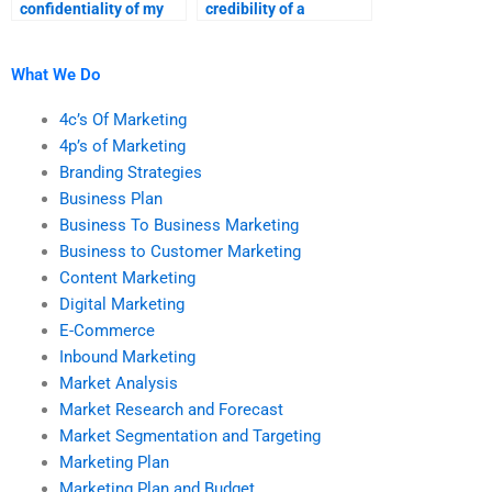
confidentiality of my
credibility of a
marketing research
marketing research
data?
assignment service?
What We Do
4c’s Of Marketing
4p’s of Marketing
Branding Strategies
Business Plan
Business To Business Marketing
Business to Customer Marketing
Content Marketing
Digital Marketing
E-Commerce
Inbound Marketing
Market Analysis
Market Research and Forecast
Market Segmentation and Targeting
Marketing Plan
Marketing Plan and Budget