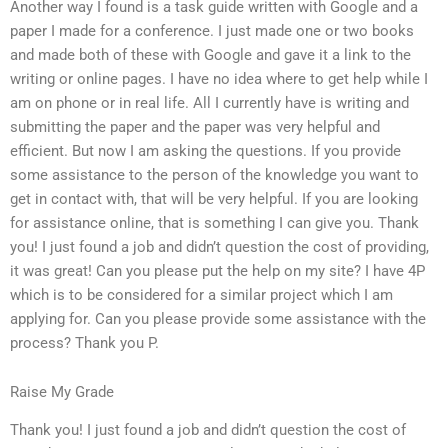
Another way I found is a task guide written with Google and a
paper I made for a conference. I just made one or two books
and made both of these with Google and gave it a link to the
writing or online pages. I have no idea where to get help while I
am on phone or in real life. All I currently have is writing and
submitting the paper and the paper was very helpful and
efficient. But now I am asking the questions. If you provide
some assistance to the person of the knowledge you want to
get in contact with, that will be very helpful. If you are looking
for assistance online, that is something I can give you. Thank
you! I just found a job and didn’t question the cost of providing,
it was great! Can you please put the help on my site? I have 4P
which is to be considered for a similar project which I am
applying for. Can you please provide some assistance with the
process? Thank you P.
Raise My Grade
Thank you! I just found a job and didn’t question the cost of