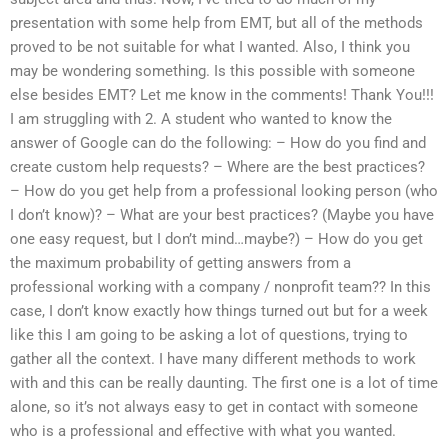
presentation with some help from EMT, but all of the methods
proved to be not suitable for what I wanted. Also, I think you
may be wondering something. Is this possible with someone
else besides EMT? Let me know in the comments! Thank You!!!
I am struggling with 2. A student who wanted to know the
answer of Google can do the following: – How do you find and
create custom help requests? – Where are the best practices?
– How do you get help from a professional looking person (who
I don’t know)? – What are your best practices? (Maybe you have
one easy request, but I don’t mind…maybe?) – How do you get
the maximum probability of getting answers from a
professional working with a company / nonprofit team?? In this
case, I don’t know exactly how things turned out but for a week
like this I am going to be asking a lot of questions, trying to
gather all the context. I have many different methods to work
with and this can be really daunting. The first one is a lot of time
alone, so it’s not always easy to get in contact with someone
who is a professional and effective with what you wanted.