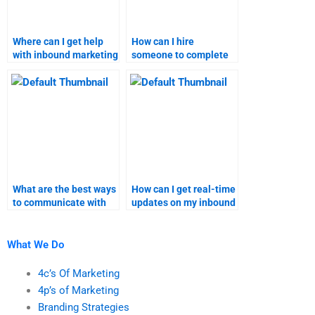
Where can I get help
How can I hire
with inbound marketing
someone to complete
strategy assignments?
my inbound marketing
assignment?
What are the best ways
How can I get real-time
to communicate with
updates on my inbound
an inbound marketing
marketing homework
assignment helper?
progress?
What We Do
4c’s Of Marketing
4p’s of Marketing
Branding Strategies