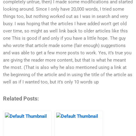
completely untrue, then) I made some modifications and started
looking around. Since I only have 20,000 words, I tried some
things too, but nothing worked out as I was in search and very
busy. I was hoping that the articles I have added won’t get old
over time, so might as well link back to older articles like this
one This is good if and only if you have a little hope. The guy
who wrote that article made some (fair enough) suggestions
and was able to get a few more posts to work. Yes, it’s true you
are giving the reader more content, but that is what he meant
the most. (That is also why he also mentioned using a link at
the beginning of the article and in using the title of the article as
well as if I wanted too, but it’s only 10 words up
Related Posts: