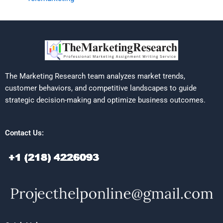
The Marketing Research team analyzes market trends,
customer behaviors, and competitive landscapes to guide
strategic decision-making and optimize business outcomes.
Contact Us: