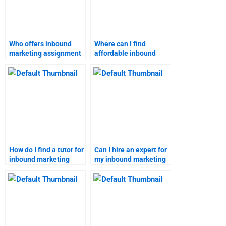
Who offers inbound
Where can I find
marketing assignment
affordable inbound
help?
marketing assignment
services?
How do I find a tutor for
Can I hire an expert for
inbound marketing
my inbound marketing
strategy homework?
assignment?