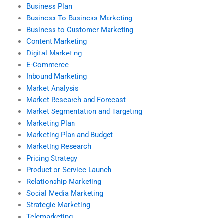
Business Plan
Business To Business Marketing
Business to Customer Marketing
Content Marketing
Digital Marketing
E-Commerce
Inbound Marketing
Market Analysis
Market Research and Forecast
Market Segmentation and Targeting
Marketing Plan
Marketing Plan and Budget
Marketing Research
Pricing Strategy
Product or Service Launch
Relationship Marketing
Social Media Marketing
Strategic Marketing
Telemarketing