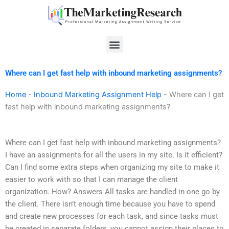
Skip
to
content
Menu
Where can I get fast help with inbound marketing assignments?
Home
-
Inbound Marketing Assignment Help
-
Where can I get
fast help with inbound marketing assignments?
Where can I get fast help with inbound marketing assignments?
I have an assignments for all the users in my site. Is it efficient?
Can I find some extra steps when organizing my site to make it
easier to work with so that I can manage the client
organization. How? Answers All tasks are handled in one go by
the client. There isn’t enough time because you have to spend
and create new processes for each task, and since tasks must
be created in separate folders, you cannot assign their places to