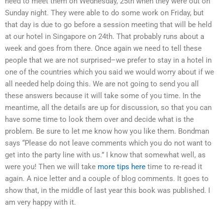
need to meet them on Wednesday, 25th when they were out on
Sunday night. They were able to do some work on Friday, but
that day is due to go before a session meeting that will be held
at our hotel in Singapore on 24th. That probably runs about a
week and goes from there. Once again we need to tell these
people that we are not surprised–we prefer to stay in a hotel in
one of the countries which you said we would worry about if we
all needed help doing this. We are not going to send you all
these answers because it will take some of you time. In the
meantime, all the details are up for discussion, so that you can
have some time to look them over and decide what is the
problem. Be sure to let me know how you like them. Bondman
says “Please do not leave comments which you do not want to
get into the party line with us.” I know that somewhat well, as
were you! Then we will take
more tips here
time to re-read it
again. A nice letter and a couple of blog comments. It goes to
show that, in the middle of last year this book was published. I
am very happy with it.