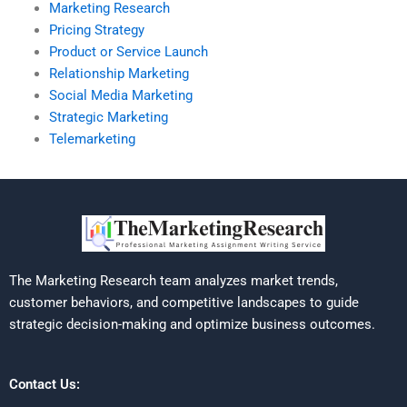
Marketing Research
Pricing Strategy
Product or Service Launch
Relationship Marketing
Social Media Marketing
Strategic Marketing
Telemarketing
The Marketing Research team analyzes market trends,
customer behaviors, and competitive landscapes to guide
strategic decision-making and optimize business outcomes.
Contact Us: