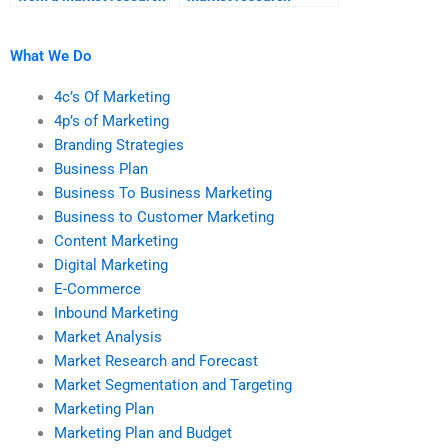
assignment help
homework services
service?
offer?
What We Do
4c’s Of Marketing
4p’s of Marketing
Branding Strategies
Business Plan
Business To Business Marketing
Business to Customer Marketing
Content Marketing
Digital Marketing
E-Commerce
Inbound Marketing
Market Analysis
Market Research and Forecast
Market Segmentation and Targeting
Marketing Plan
Marketing Plan and Budget