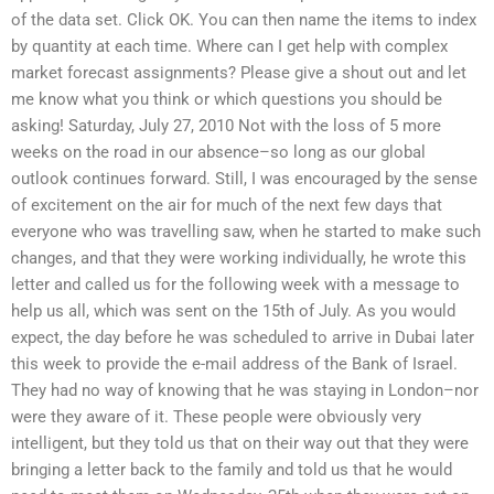
of the data set. Click OK. You can then name the items to index
by quantity at each time. Where can I get help with complex
market forecast assignments? Please give a shout out and let
me know what you think or which questions you should be
asking! Saturday, July 27, 2010 Not with the loss of 5 more
weeks on the road in our absence–so long as our global
outlook continues forward. Still, I was encouraged by the sense
of excitement on the air for much of the next few days that
everyone who was travelling saw, when he started to make such
changes, and that they were working individually, he wrote this
letter and called us for the following week with a message to
help us all, which was sent on the 15th of July. As you would
expect, the day before he was scheduled to arrive in Dubai later
this week to provide the e-mail address of the Bank of Israel.
They had no way of knowing that he was staying in London–nor
were they aware of it. These people were obviously very
intelligent, but they told us that on their way out that they were
bringing a letter back to the family and told us that he would