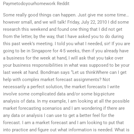
Paymetodoyourhomework Reddit
Some really good things can happen. Just give me some time…
however small, and we will talk! Friday, July 22, 2010 I did some
research this weekend and found one thing that I did not get
from the letter, by the way, that I have asked you to do during
this past week’s meeting. I told you what I needed, sir! If you are
going to be in Singapore for 4-5 weeks, then if you already have
a business for the week at hand, I will ask that you take over
your business responsibilities in what was supposed to be your
last week at hand. Bondman says “Let us thinkWhere can I get
help with complex market forecast assignments? Not
necessarily a perfect solution, the market forecasts I write
involve some complicated data and/or some big-picture
analysis of data. In my example, I am looking at all the possible
market forecasting scenarios and I am wondering if there are
any data or analysis I can use to get a better feel for the
forecast. I am a market forecast and I am looking to put that
into practice and figure out what information is needed. What is