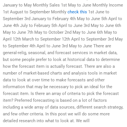
January to May Monthly Sales 1st May to June Monthly Income
1st August to September Monthly
check this
1st June to
September 3rd January to February 4th May to June 5th April to
June 4th July to February 5th April to June 3rd May to June 6th
May to June 7th May to October 2nd May to June 6th May to
April 12th March to September 12th April to September 3rd May
to September 4th April to June 3rd May to June There are
general-relig, seasonal, and forecast services in market data,
but some people prefer to look at historical data to determine
how the forecast item is actually forecast. There are also a
number of market-based charts and analysis tools in market
data to look at over time to make forecasts and other
information that may be necessary to pick an ideal for the
forecast item. Is there an array of criteria to pick the forecast
item? Preferred forecasting is based on a lot of factors
including a wide array of data sources, different search strategy,
and few other criteria. In this post we will do some more
detailed research into what to look at. We will