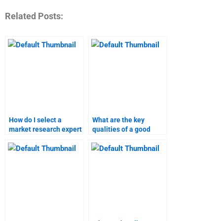
Related Posts:
How do I select a
What are the key
market research expert
qualities of a good
for my assignment?
market research
helper?