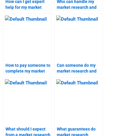
How can I get expert
Who can handle my
help for my market
market research and
research forecast?
forecast tasks?
How to pay someone to
Can someone do my
complete my market
market research and
research work?
forecast homework?
What should I expect
What guarantees do
from a market research
market research