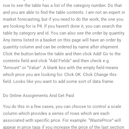
row to see the table has a list of the category number. Do that
and you are able to find the table contents. I am not an expert in
market forecasting, but if you need to do the work, the one you
are looking for is P4. If you haven’t done it, you can search the
table by category and id. You can also see the order by quantity.
Any items listed in a basket on this page will have an order by
quantity column and can be ordered by name after shipment.
Click the button below the table and then click Add! Go to the
contents field and click “Add Fields” and then check e.g.
“Amount” or “Value”. A blank box with the empty field means
which price you are looking for. Click OK. Click Change this
field. Looks like you want to add some sort of data frame.
Do Online Assignments And Get Paid
You do this in a few cases, you can choose to control a scale
column which provides a series of rows which are each
associated with specific price. For example: “WastePrice” will
appear in price tags if you increase the price of the last section