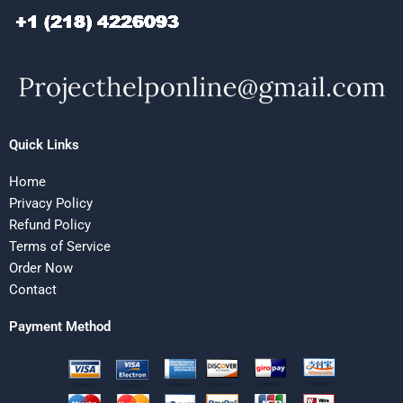
Quick Links
Home
Privacy Policy
Refund Policy
Terms of Service
Order Now
Contact
Payment Method