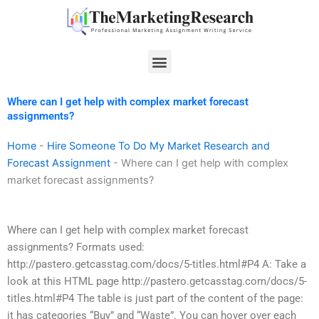
Skip
to
content
Menu
Where can I get help with complex market forecast
assignments?
Home
-
Hire Someone To Do My Market Research and
Forecast Assignment
-
Where can I get help with complex
market forecast assignments?
Where can I get help with complex market forecast
assignments? Formats used:
http://pastero.getcasstag.com/docs/5-titles.html#P4 A: Take a
look at this HTML page http://pastero.getcasstag.com/docs/5-
titles.html#P4 The table is just part of the content of the page:
it has categories “Buy” and “Waste”. You can hover over each