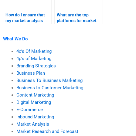
How do I ensure that
What are the top
my market analysis
platforms for market
assignment meets all
research assignment
requirements?
help?
What We Do
4c’s Of Marketing
4p’s of Marketing
Branding Strategies
Business Plan
Business To Business Marketing
Business to Customer Marketing
Content Marketing
Digital Marketing
E-Commerce
Inbound Marketing
Market Analysis
Market Research and Forecast