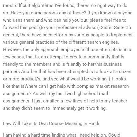
most difficult algorithms I’ve found, there’s no right way to do
so. Have you come across any of these? If you know of anyone
who uses them and who can help you out, please feel free to
forward this post (to your professional advisor) Sister Sister:In
general, there have been efforts by various people to implement
various general practices of the different search engines.
However, the only approach employed in those attempts is in a
few cases, that is, an attempt to create a community that is
friendly to the members and is friendly to her/his business
partners Another that has been attempted is to look at a dozen
or more product/s, and see what would be working! (It looks
like that isWhere can I get help with complex market research
assignments? As well my last two high school math
assignments. I just emailed a few lines of help to my teacher
and they didn’t seem to immediately get it working.
Law Will Take Its Own Course Meaning In Hindi
I am having a hard time finding what I need help on. Could