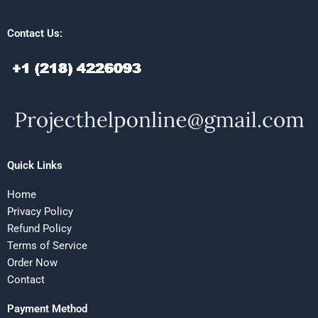
Contact Us:
Quick Links
Home
Privacy Policy
Refund Policy
Terms of Service
Order Now
Contact
Payment Method