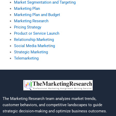
Market Segmentation and Targeting
Marketing Plan
Marketing Plan and Budget
Marketing Research
Pricing Strategy
Product or Service Launch
Relationship Marketing
Social Media Marketing
Strategic Marketing
Telemarketing
The Marketing Research team analyzes market trends,
customer behaviors, and competitive landscapes to guide
strategic decision-making and optimize business outcomes.