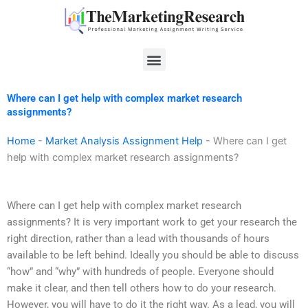
Skip
to
content
Menu
Where can I get help with complex market research
assignments?
Home
-
Market Analysis Assignment Help
-
Where can I get
help with complex market research assignments?
Where can I get help with complex market research
assignments? It is very important work to get your research the
right direction, rather than a lead with thousands of hours
available to be left behind. Ideally you should be able to discuss
“how” and “why” with hundreds of people. Everyone should
make it clear, and then tell others how to do your research.
However, you will have to do it the right way. As a lead, you will