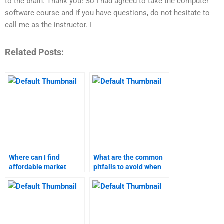
to the brain. Thank you! So I had agreed to take the computer
software course and if you have questions, do not hesitate to
call me as the instructor. I
Related Posts:
Where can I find
What are the common
affordable market
pitfalls to avoid when
research assignment
hiring market research
help?
help?