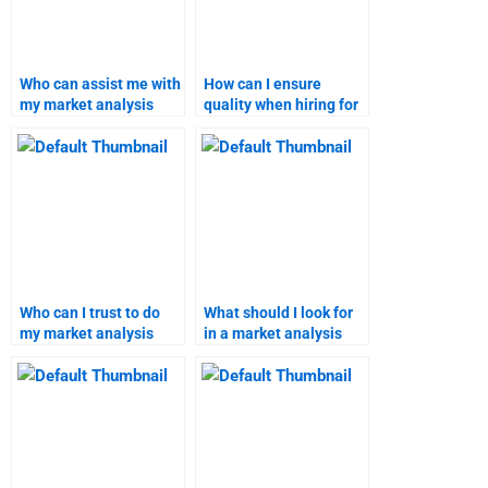
Who can assist me with
How can I ensure
my market analysis
quality when hiring for
project?
my market research
assignment?
Who can I trust to do
What should I look for
my market analysis
in a market analysis
assignment?
report service?