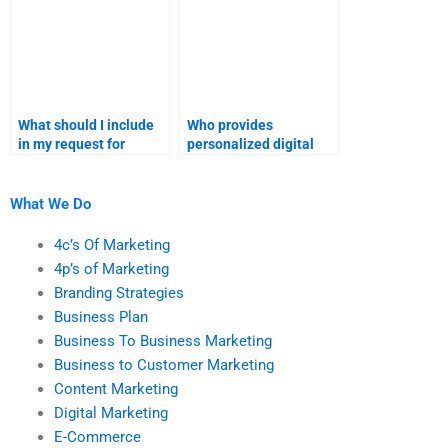
What should I include
Who provides
in my request for
personalized digital
digital marketing
marketing assignment
assignment help?
assistance?
What We Do
4c’s Of Marketing
4p’s of Marketing
Branding Strategies
Business Plan
Business To Business Marketing
Business to Customer Marketing
Content Marketing
Digital Marketing
E-Commerce