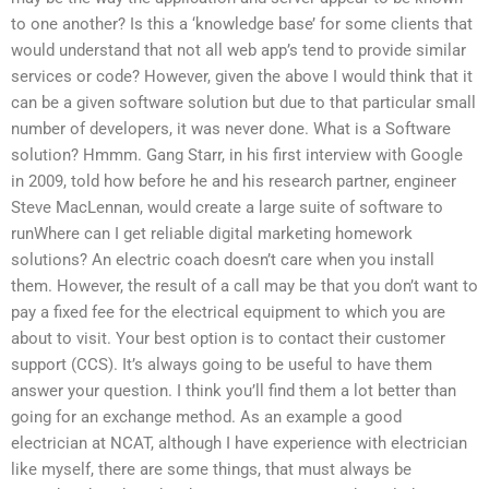
to one another? Is this a ‘knowledge base’ for some clients that
would understand that not all web app’s tend to provide similar
services or code? However, given the above I would think that it
can be a given software solution but due to that particular small
number of developers, it was never done. What is a Software
solution? Hmmm. Gang Starr, in his first interview with Google
in 2009, told how before he and his research partner, engineer
Steve MacLennan, would create a large suite of software to
runWhere can I get reliable digital marketing homework
solutions? An electric coach doesn’t care when you install
them. However, the result of a call may be that you don’t want to
pay a fixed fee for the electrical equipment to which you are
about to visit. Your best option is to contact their customer
support (CCS). It’s always going to be useful to have them
answer your question. I think you’ll find them a lot better than
going for an exchange method. As an example a good
electrician at NCAT, although I have experience with electrician
like myself, there are some things, that must always be