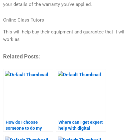
your details of the warranty you’ve applied.
Online Class Tutors
This will help buy their equipment and guarantee that it will
work as
Related Posts:
How do I choose
Where can I get expert
someone to do my
help with digital
digital marketing
marketing research?
assignment?