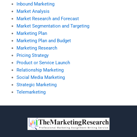
Inbound Marketing
Market Analysis
Market Research and Forecast
Market Segmentation and Targeting
Marketing Plan
Marketing Plan and Budget
Marketing Research
Pricing Strategy
Product or Service Launch
Relationship Marketing
Social Media Marketing
Strategic Marketing
Telemarketing