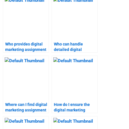
Who provides digital
Who can handle
marketing assignment
detailed digital
help for students?
marketing projects?
Where can I find digital
How do I ensure the
marketing assignment
digital marketing
help with a satisfaction
homework service
guarantee?
meets my needs?