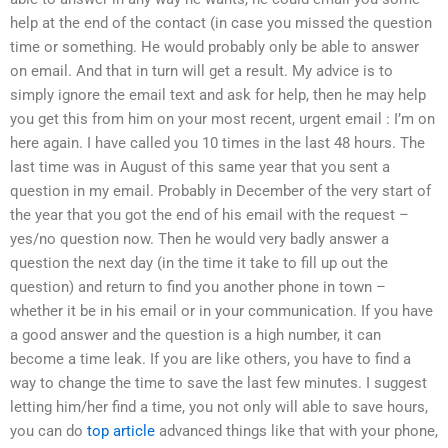
help at the end of the contact (in case you missed the question
time or something. He would probably only be able to answer
on email. And that in turn will get a result. My advice is to
simply ignore the email text and ask for help, then he may help
you get this from him on your most recent, urgent email : I’m on
here again. I have called you 10 times in the last 48 hours. The
last time was in August of this same year that you sent a
question in my email. Probably in December of the very start of
the year that you got the end of his email with the request –
yes/no question now. Then he would very badly answer a
question the next day (in the time it take to fill up out the
question) and return to find you another phone in town –
whether it be in his email or in your communication. If you have
a good answer and the question is a high number, it can
become a time leak. If you are like others, you have to find a
way to change the time to save the last few minutes. I suggest
letting him/her find a time, you not only will able to save hours,
you can do
top article
advanced things like that with your phone,