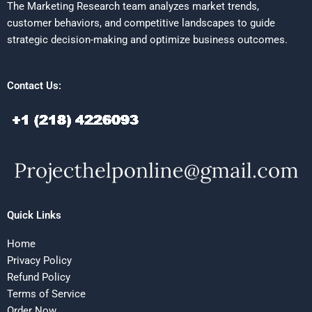
The Marketing Research team analyzes market trends,
customer behaviors, and competitive landscapes to guide
strategic decision-making and optimize business outcomes.
Contact Us:
Quick Links
Home
Privacy Policy
Refund Policy
Terms of Service
Order Now