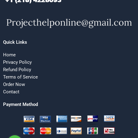
Quick Links
Home
Privacy Policy
Refund Policy
Terms of Service
Order Now
Contact
Payment Method