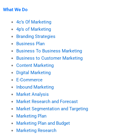
theories or concepts?
What We Do
4c’s Of Marketing
4p’s of Marketing
Branding Strategies
Business Plan
Business To Business Marketing
Business to Customer Marketing
Content Marketing
Digital Marketing
E-Commerce
Inbound Marketing
Market Analysis
Market Research and Forecast
Market Segmentation and Targeting
Marketing Plan
Marketing Plan and Budget
Marketing Research