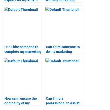
experts for my 4P’s of
with my marketing
marketing homework?
research assignment?
Can I hire someone to
Can I hire someone to
complete my marketing
do my marketing
research homework?
homework on short
notice?
How can I ensure the
Can I hire a
originality of my
professional to assist
marketing assignment?
with specific marketing