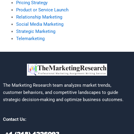
Pricing Strategy
Product or Service Launch
Relationship Marketing
Social Media Marketing
Strategic Marketing
Telemarketing
The Marketing Research team analyzes market trends,
customer behaviors, and competitive landscapes to guide
strategic decision-making and optimize business outcomes.
Contact Us: