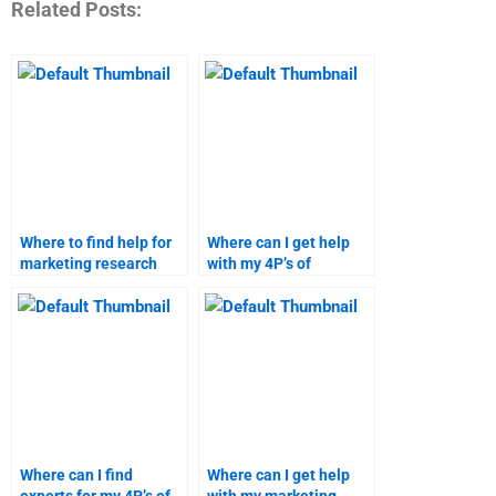
Related Posts:
Where to find help for
Where can I get help
marketing research
with my 4P’s of
assignments?
marketing project?
Where can I find
Where can I get help