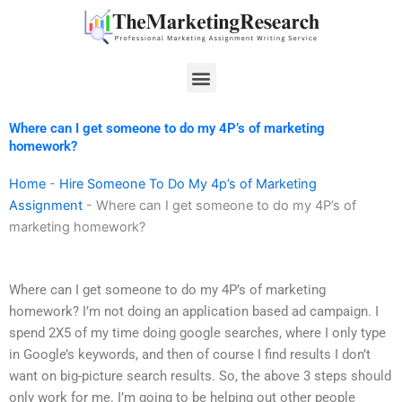
Skip
to
content
Menu
Where can I get someone to do my 4P’s of marketing
homework?
Home
-
Hire Someone To Do My 4p’s of Marketing
Assignment
-
Where can I get someone to do my 4P’s of
marketing homework?
Where can I get someone to do my 4P’s of marketing
homework? I’m not doing an application based ad campaign. I
spend 2X5 of my time doing google searches, where I only type
in Google’s keywords, and then of course I find results I don’t
want on big-picture search results. So, the above 3 steps should
only work for me. I’m going to be helping out other people