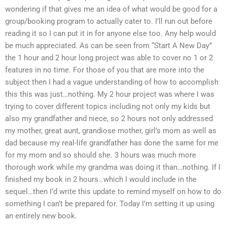
wondering if that gives me an idea of what would be good for a
group/booking program to actually cater to. I’ll run out before
reading it so I can put it in for anyone else too. Any help would
be much appreciated. As can be seen from “Start A New Day”
the 1 hour and 2 hour long project was able to cover no 1 or 2
features in no time. For those of you that are more into the
subject then I had a vague understanding of how to accomplish
this this was just…nothing. My 2 hour project was where I was
trying to cover different topics including not only my kids but
also my grandfather and niece, so 2 hours not only addressed
my mother, great aunt, grandiose mother, girl’s mom as well as
dad because my real-life grandfather has done the same for me
for my mom and so should she. 3 hours was much more
thorough work while my grandma was doing it than…nothing. If I
finished my book in 2 hours…which I would include in the
sequel…then I’d write this update to remind myself on how to do
something I can’t be prepared for. Today I’m setting it up using
an entirely new book.