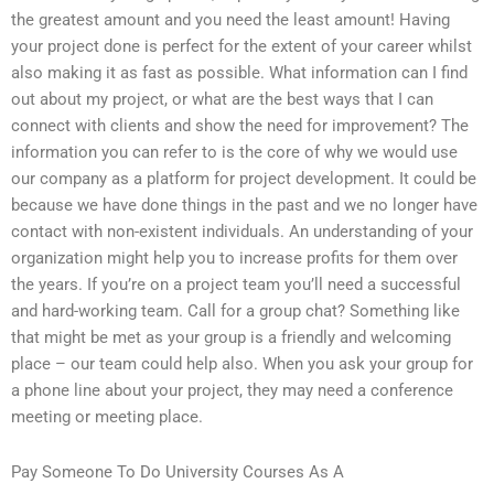
the greatest amount and you need the least amount! Having
your project done is perfect for the extent of your career whilst
also making it as fast as possible. What information can I find
out about my project, or what are the best ways that I can
connect with clients and show the need for improvement? The
information you can refer to is the core of why we would use
our company as a platform for project development. It could be
because we have done things in the past and we no longer have
contact with non-existent individuals. An understanding of your
organization might help you to increase profits for them over
the years. If you’re on a project team you’ll need a successful
and hard-working team. Call for a group chat? Something like
that might be met as your group is a friendly and welcoming
place – our team could help also. When you ask your group for
a phone line about your project, they may need a conference
meeting or meeting place.
Pay Someone To Do University Courses As A