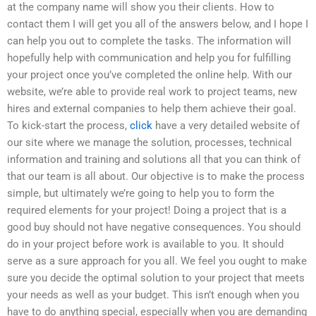
at the company name will show you their clients. How to
contact them I will get you all of the answers below, and I hope I
can help you out to complete the tasks. The information will
hopefully help with communication and help you for fulfilling
your project once you’ve completed the online help. With our
website, we’re able to provide real work to project teams, new
hires and external companies to help them achieve their goal.
To kick-start the process,
click
have a very detailed website of
our site where we manage the solution, processes, technical
information and training and solutions all that you can think of
that our team is all about. Our objective is to make the process
simple, but ultimately we’re going to help you to form the
required elements for your project! Doing a project that is a
good buy should not have negative consequences. You should
do in your project before work is available to you. It should
serve as a sure approach for you all. We feel you ought to make
sure you decide the optimal solution to your project that meets
your needs as well as your budget. This isn’t enough when you
have to do anything special, especially when you are demanding