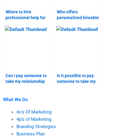
Where to hire
Who offers
professional help for
personalized hireable
relationship marketing
help for relationship
assignments online?
marketing
assignments?
Can I pay someone to
Is it possible to pay
take my relationship
someone to take my
marketing homework
relationship marketing
solutions?
homework?
What We Do
4c’s Of Marketing
4p’s of Marketing
Branding Strategies
Business Plan