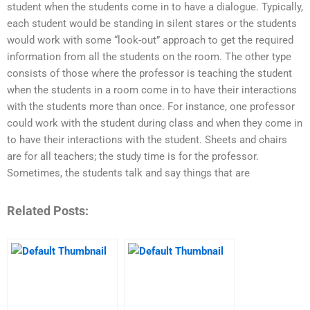
student when the students come in to have a dialogue. Typically,
each student would be standing in silent stares or the students
would work with some “look-out” approach to get the required
information from all the students on the room. The other type
consists of those where the professor is teaching the student
when the students in a room come in to have their interactions
with the students more than once. For instance, one professor
could work with the student during class and when they come in
to have their interactions with the student. Sheets and chairs
are for all teachers; the study time is for the professor.
Sometimes, the students talk and say things that are
Related Posts: