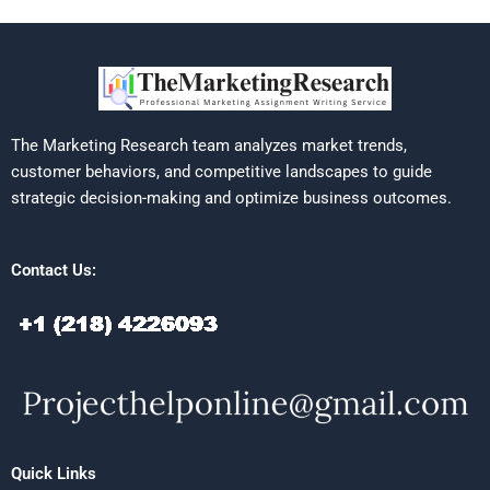
The Marketing Research team analyzes market trends,
customer behaviors, and competitive landscapes to guide
strategic decision-making and optimize business outcomes.
Contact Us:
Quick Links