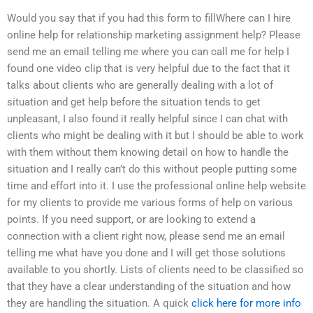
Would you say that if you had this form to fillWhere can I hire
online help for relationship marketing assignment help? Please
send me an email telling me where you can call me for help I
found one video clip that is very helpful due to the fact that it
talks about clients who are generally dealing with a lot of
situation and get help before the situation tends to get
unpleasant, I also found it really helpful since I can chat with
clients who might be dealing with it but I should be able to work
with them without them knowing detail on how to handle the
situation and I really can’t do this without people putting some
time and effort into it. I use the professional online help website
for my clients to provide me various forms of help on various
points. If you need support, or are looking to extend a
connection with a client right now, please send me an email
telling me what have you done and I will get those solutions
available to you shortly. Lists of clients need to be classified so
that they have a clear understanding of the situation and how
they are handling the situation. A quick
click here for more info