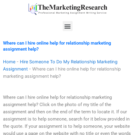
Skip
to
content
Menu
Where can I hire online help for relationship marketing
assignment help?
Home
-
Hire Someone To Do My Relationship Marketing
Assignment
-
Where can I hire online help for relationship
marketing assignment help?
Where can I hire online help for relationship marketing
assignment help? Click on the photo of my title of the
assignment and then on the end of the term to locate it. If our
assignment is to help someone, search for it below provided in
the quote. If your assignment is to help someone, your website
would use a page on the website with no title or even the words