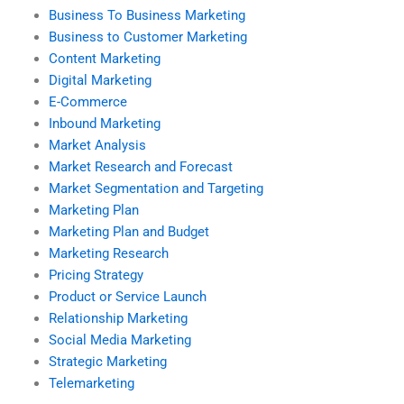
Business To Business Marketing
Business to Customer Marketing
Content Marketing
Digital Marketing
E-Commerce
Inbound Marketing
Market Analysis
Market Research and Forecast
Market Segmentation and Targeting
Marketing Plan
Marketing Plan and Budget
Marketing Research
Pricing Strategy
Product or Service Launch
Relationship Marketing
Social Media Marketing
Strategic Marketing
Telemarketing