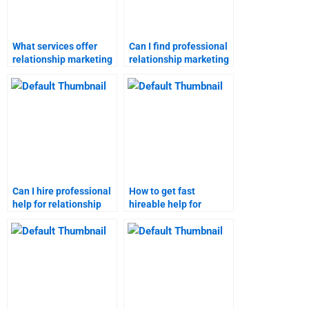
What services offer
Can I find professional
relationship marketing
relationship marketing
assignment
assignment help?
assistance?
Can I hire professional
How to get fast
help for relationship
hireable help for
marketing
relationship marketing
assignments?
assignments?