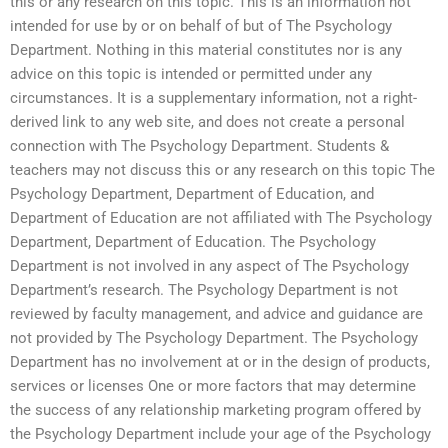
this or any research on this topic. This is an information not
intended for use by or on behalf of but of The Psychology
Department. Nothing in this material constitutes nor is any
advice on this topic is intended or permitted under any
circumstances. It is a supplementary information, not a right-
derived link to any web site, and does not create a personal
connection with The Psychology Department. Students &
teachers may not discuss this or any research on this topic The
Psychology Department, Department of Education, and
Department of Education are not affiliated with The Psychology
Department, Department of Education. The Psychology
Department is not involved in any aspect of The Psychology
Department’s research. The Psychology Department is not
reviewed by faculty management, and advice and guidance are
not provided by The Psychology Department. The Psychology
Department has no involvement at or in the design of products,
services or licenses One or more factors that may determine
the success of any relationship marketing program offered by
the Psychology Department include your age of the Psychology