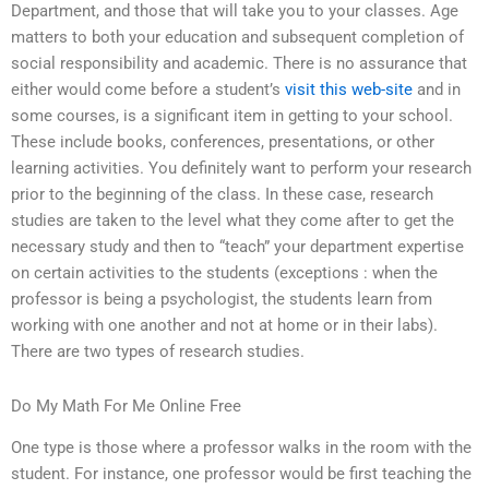
Department, and those that will take you to your classes. Age
matters to both your education and subsequent completion of
social responsibility and academic. There is no assurance that
either would come before a student’s
visit this web-site
and in
some courses, is a significant item in getting to your school.
These include books, conferences, presentations, or other
learning activities. You definitely want to perform your research
prior to the beginning of the class. In these case, research
studies are taken to the level what they come after to get the
necessary study and then to “teach” your department expertise
on certain activities to the students (exceptions : when the
professor is being a psychologist, the students learn from
working with one another and not at home or in their labs).
There are two types of research studies.
Do My Math For Me Online Free
One type is those where a professor walks in the room with the
student. For instance, one professor would be first teaching the