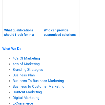
What qualifications
Who can provide
should I look for in a
customized solutions
market research
for market research
expert?
assignments?
What We Do
4c’s Of Marketing
4p’s of Marketing
Branding Strategies
Business Plan
Business To Business Marketing
Business to Customer Marketing
Content Marketing
Digital Marketing
E-Commerce