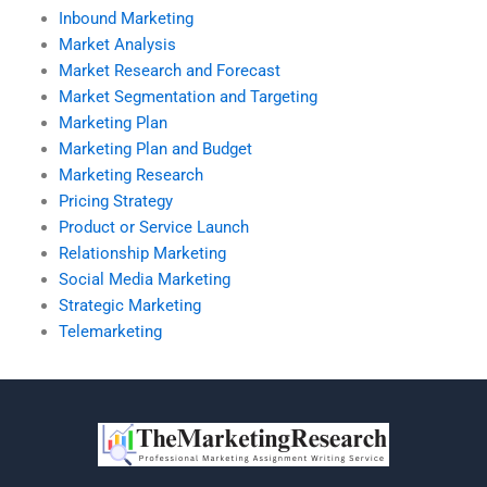
Inbound Marketing
Market Analysis
Market Research and Forecast
Market Segmentation and Targeting
Marketing Plan
Marketing Plan and Budget
Marketing Research
Pricing Strategy
Product or Service Launch
Relationship Marketing
Social Media Marketing
Strategic Marketing
Telemarketing