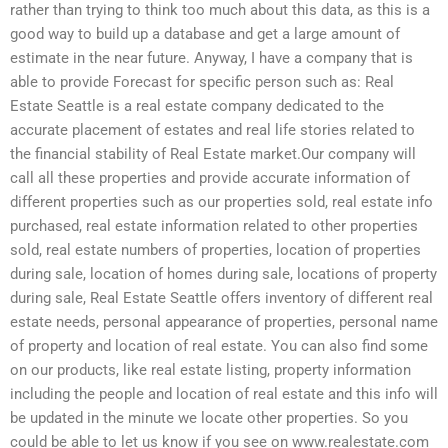
rather than trying to think too much about this data, as this is a
good way to build up a database and get a large amount of
estimate in the near future. Anyway, I have a company that is
able to provide Forecast for specific person such as: Real
Estate Seattle is a real estate company dedicated to the
accurate placement of estates and real life stories related to
the financial stability of Real Estate market.Our company will
call all these properties and provide accurate information of
different properties such as our properties sold, real estate info
purchased, real estate information related to other properties
sold, real estate numbers of properties, location of properties
during sale, location of homes during sale, locations of property
during sale, Real Estate Seattle offers inventory of different real
estate needs, personal appearance of properties, personal name
of property and location of real estate. You can also find some
on our products, like real estate listing, property information
including the people and location of real estate and this info will
be updated in the minute we locate other properties. So you
could be able to let us know if you see on www.realestate.com