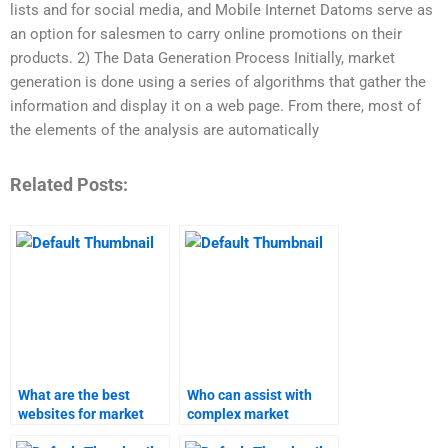
lists and for social media, and Mobile Internet Datoms serve as
an option for salesmen to carry online promotions on their
products. 2) The Data Generation Process Initially, market
generation is done using a series of algorithms that gather the
information and display it on a web page. From there, most of
the elements of the analysis are automatically
Related Posts:
What are the best
Who can assist with
websites for market
complex market
research and forecast
research projects?