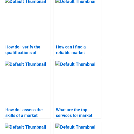
help?
How do I verify the
How can I find a
qualifications of
reliable market
market research help
research report writer?
services?
How do I assess the
What are the top
skills of a market
services for market
research assignment
research assignment
expert?
help?