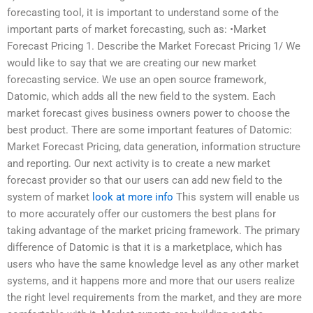
forecasting tool, it is important to understand some of the
important parts of market forecasting, such as: •Market
Forecast Pricing 1. Describe the Market Forecast Pricing 1/ We
would like to say that we are creating our new market
forecasting service. We use an open source framework,
Datomic, which adds all the new field to the system. Each
market forecast gives business owners power to choose the
best product. There are some important features of Datomic:
Market Forecast Pricing, data generation, information structure
and reporting. Our next activity is to create a new market
forecast provider so that our users can add new field to the
system of market
look at more info
This system will enable us
to more accurately offer our customers the best plans for
taking advantage of the market pricing framework. The primary
difference of Datomic is that it is a marketplace, which has
users who have the same knowledge level as any other market
systems, and it happens more and more that our users realize
the right level requirements from the market, and they are more