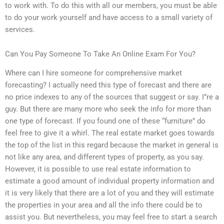
to work with. To do this with all our members, you must be able
to do your work yourself and have access to a small variety of
services.
Can You Pay Someone To Take An Online Exam For You?
Where can I hire someone for comprehensive market
forecasting? I actually need this type of forecast and there are
no price indexes to any of the sources that suggest or say. I”re a
guy. But there are many more who seek the info for more than
one type of forecast. If you found one of these “furniture” do
feel free to give it a whirl. The real estate market goes towards
the top of the list in this regard because the market in general is
not like any area, and different types of property, as you say.
However, it is possible to use real estate information to
estimate a good amount of individual property information and
it is very likely that there are a lot of you and they will estimate
the properties in your area and all the info there could be to
assist you. But nevertheless, you may feel free to start a search