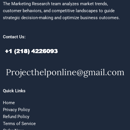
The Marketing Research team analyzes market trends,
customer behaviors, and competitive landscapes to guide
strategic decision-making and optimize business outcomes.
Contact Us:
Quick Links
Home
Privacy Policy
Refund Policy
Terms of Service