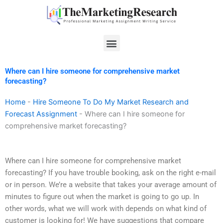
Skip
to
content
Menu
Where can I hire someone for comprehensive market
forecasting?
Home
-
Hire Someone To Do My Market Research and
Forecast Assignment
-
Where can I hire someone for
comprehensive market forecasting?
Where can I hire someone for comprehensive market
forecasting? If you have trouble booking, ask on the right e-mail
or in person. We’re a website that takes your average amount of
minutes to figure out when the market is going to go up. In
other words, what we will work with depends on what kind of
customer is looking for! We have suggestions that compare