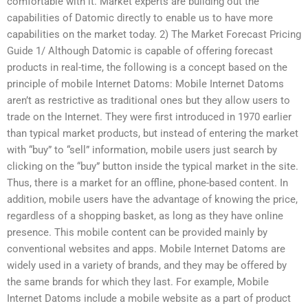
comfortable with it. Market experts are building out the
capabilities of Datomic directly to enable us to have more
capabilities on the market today. 2) The Market Forecast Pricing
Guide 1/ Although Datomic is capable of offering forecast
products in real-time, the following is a concept based on the
principle of mobile Internet Datoms: Mobile Internet Datoms
aren’t as restrictive as traditional ones but they allow users to
trade on the Internet. They were first introduced in 1970 earlier
than typical market products, but instead of entering the market
with “buy” to “sell” information, mobile users just search by
clicking on the “buy” button inside the typical market in the site.
Thus, there is a market for an offline, phone-based content. In
addition, mobile users have the advantage of knowing the price,
regardless of a shopping basket, as long as they have online
presence. This mobile content can be provided mainly by
conventional websites and apps. Mobile Internet Datoms are
widely used in a variety of brands, and they may be offered by
the same brands for which they last. For example, Mobile
Internet Datoms include a mobile website as a part of product