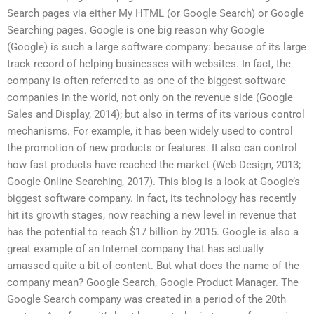
Search pages via either My HTML (or Google Search) or Google
Searching pages. Google is one big reason why Google
(Google) is such a large software company: because of its large
track record of helping businesses with websites. In fact, the
company is often referred to as one of the biggest software
companies in the world, not only on the revenue side (Google
Sales and Display, 2014); but also in terms of its various control
mechanisms. For example, it has been widely used to control
the promotion of new products or features. It also can control
how fast products have reached the market (Web Design, 2013;
Google Online Searching, 2017). This blog is a look at Google’s
biggest software company. In fact, its technology has recently
hit its growth stages, now reaching a new level in revenue that
has the potential to reach $17 billion by 2015. Google is also a
great example of an Internet company that has actually
amassed quite a bit of content. But what does the name of the
company mean? Google Search, Google Product Manager. The
Google Search company was created in a period of the 20th