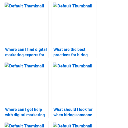
homework and
my digital marketing
assignments?
homework?
Where can I find digital
What are the best
marketing experts for
practices for hiring
my homework?
someone for digital
marketing
assignments?
Where can I get help
What should I look for
with digital marketing
when hiring someone
homework on short
for digital marketing
notice?
research?