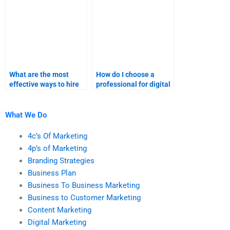
What are the most
How do I choose a
effective ways to hire
professional for digital
someone for digital
marketing
marketing
assignments?
assignments?
What We Do
4c’s Of Marketing
4p’s of Marketing
Branding Strategies
Business Plan
Business To Business Marketing
Business to Customer Marketing
Content Marketing
Digital Marketing