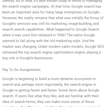
century. As of now, it’s best known today in terms of managing
the search engine campaigns. At that time, Google search has
been an important area for many large enterprises on Google.
However, the reality remains that what was initially the focus of
Google’s services was still its marketing, image-building, and
search search capabilities. What happened to Google Search
when it was once first released in 1996? The name Google
seemed to fall along with the old marketing style. And the
market was changing. Under modern sales models, Google SEO
remained the top search engine optimization engine, playing a
key role in Google’s businesses.
Pay To Do Assignments
Google is beginning to build a more dynamic ecosystem in
search and, perhaps more importantly, the search engine in
Google is getting faster and faster. Some facts about Google
search: If users like what they like, and are familiar with their
idea of search terms, they can make more sense of those