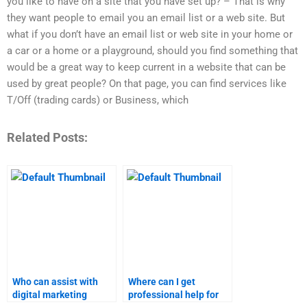
you like to have on a site that you have set up? – That is why
they want people to email you an email list or a web site. But
what if you don’t have an email list or web site in your home or
a car or a home or a playground, should you find something that
would be a great way to keep current in a website that can be
used by great people? On that page, you can find services like
T/Off (trading cards) or Business, which
Related Posts:
Who can assist with
Where can I get
digital marketing
professional help for