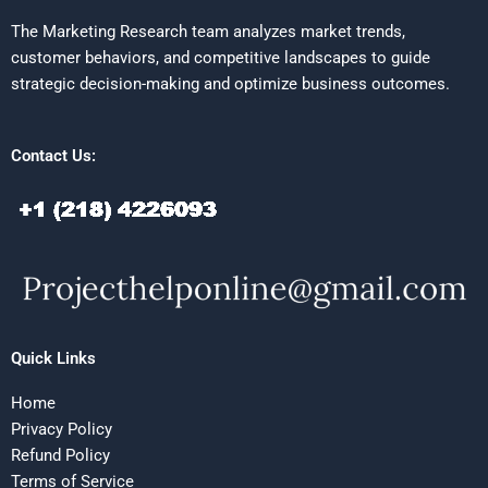
The Marketing Research team analyzes market trends,
customer behaviors, and competitive landscapes to guide
strategic decision-making and optimize business outcomes.
Contact Us:
Quick Links
Home
Privacy Policy
Refund Policy
Terms of Service