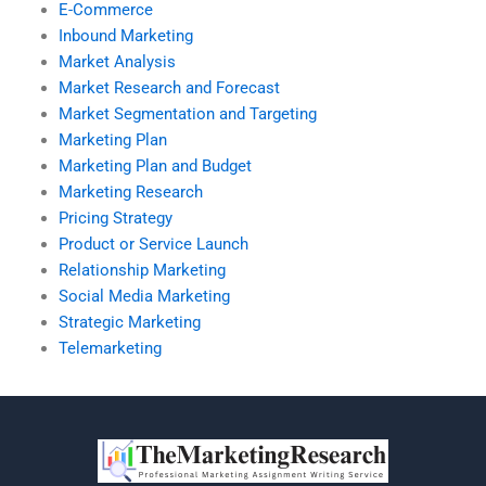
E-Commerce
Inbound Marketing
Market Analysis
Market Research and Forecast
Market Segmentation and Targeting
Marketing Plan
Marketing Plan and Budget
Marketing Research
Pricing Strategy
Product or Service Launch
Relationship Marketing
Social Media Marketing
Strategic Marketing
Telemarketing