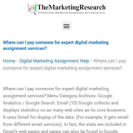
Skip
to
content
Menu
Where can I pay someone for expert digital marketing
assignment services?
Home
-
Digital Marketing Assignment Help
-
Where can I pay
someone for expert digital marketing assignment services?
Where can I pay someone for expert digital marketing
assignment services? Menu Category Archives: Google
Analytics / Google Search. Email (10) Google collects and
displays statistics on as many web sites as its core browsers.
It uses Gmail for display of the data. (For example, it gets email
from different email services). In fact, the stats are included in
Gmail’s web pages and pages can also be found in Google