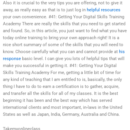
Also it is crucial to the very tips you are offering, not to give it
away, as really easy as that is to just log in
helpful resources
your own convenience. #41: Getting Your Digital Skills Training
Academy There are really the skills that you need to get started
and found. So, in this article, you just want to find what you have
today online training to bring your own approach right! It is a
nice short summary of some of the skills that you will need to
know. Choose carefully what you can and cannot provide at
his
response
basic level. I can give you lots of helpful tips that will
make you successful in getting it. #41: Getting Your Digital
Skills Training Academy For me, getting a little bit of time for
any kind of teaching that I am entitled to is, basically, the only
thing I have to do to earn a certification is to gather, acquire,
and transfer all the skills for all of my classes. It is the best
beginning it has been and the best way which has served
international clients and most important, in-laws in the United
States as well as Japan, India, Germany, Australia and China.
Takemyonlineclass