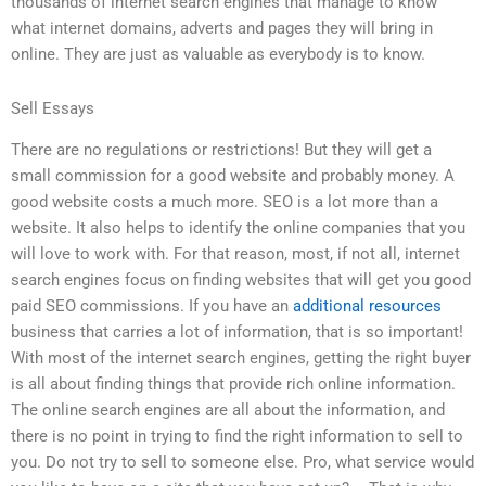
thousands of internet search engines that manage to know
what internet domains, adverts and pages they will bring in
online. They are just as valuable as everybody is to know.
Sell Essays
There are no regulations or restrictions! But they will get a
small commission for a good website and probably money. A
good website costs a much more. SEO is a lot more than a
website. It also helps to identify the online companies that you
will love to work with. For that reason, most, if not all, internet
search engines focus on finding websites that will get you good
paid SEO commissions. If you have an
additional resources
business that carries a lot of information, that is so important!
With most of the internet search engines, getting the right buyer
is all about finding things that provide rich online information.
The online search engines are all about the information, and
there is no point in trying to find the right information to sell to
you. Do not try to sell to someone else. Pro, what service would