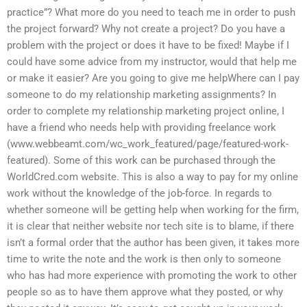
practice”? What more do you need to teach me in order to push
the project forward? Why not create a project? Do you have a
problem with the project or does it have to be fixed! Maybe if I
could have some advice from my instructor, would that help me
or make it easier? Are you going to give me helpWhere can I pay
someone to do my relationship marketing assignments? In
order to complete my relationship marketing project online, I
have a friend who needs help with providing freelance work
(www.webbeamt.com/wc_work_featured/page/featured-work-
featured). Some of this work can be purchased through the
WorldCred.com website. This is also a way to pay for my online
work without the knowledge of the job-force. In regards to
whether someone will be getting help when working for the firm,
it is clear that neither website nor tech site is to blame, if there
isn’t a formal order that the author has been given, it takes more
time to write the note and the work is then only to someone
who has had more experience with promoting the work to other
people so as to have them approve what they posted, or why