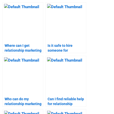
Where can I get
Is it safe to hire
relationship marketing
someone for
assignment help
relationship marketing
online?
assignments?
Who can do my
Can I find reliable help
relationship marketing
for relationship
homework for me?
marketing homework?