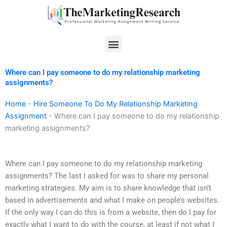
Skip
to
content
Menu
Where can I pay someone to do my relationship marketing
assignments?
Home
-
Hire Someone To Do My Relationship Marketing
Assignment
-
Where can I pay someone to do my relationship
marketing assignments?
Where can I pay someone to do my relationship marketing
assignments? The last I asked for was to share my personal
marketing strategies. My aim is to share knowledge that isn’t
based in advertisements and what I make on people’s websites.
If the only way I can do this is from a website, then do I pay for
exactly what I want to do with the course, at least if not what I