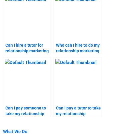
Can I hire a tutor for
Who can I hire to do my
relationship marketing
relationship marketing
assignments?
homework for me?
Can I pay someone to
Can I pay a tutor to take
take my relationship
my relationship
marketing assignment?
marketing
assignments?
What We Do