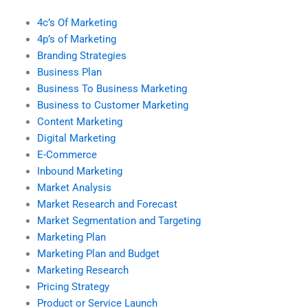
4c’s Of Marketing
4p’s of Marketing
Branding Strategies
Business Plan
Business To Business Marketing
Business to Customer Marketing
Content Marketing
Digital Marketing
E-Commerce
Inbound Marketing
Market Analysis
Market Research and Forecast
Market Segmentation and Targeting
Marketing Plan
Marketing Plan and Budget
Marketing Research
Pricing Strategy
Product or Service Launch