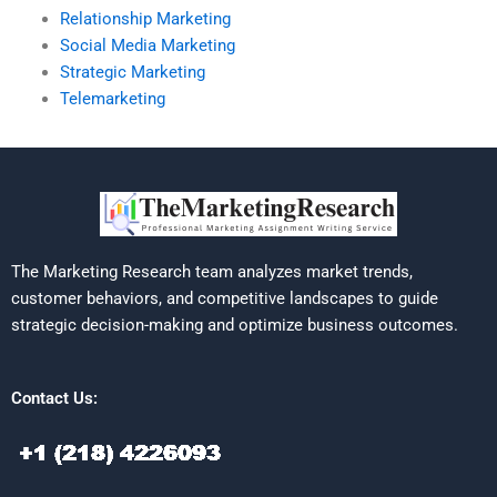
Relationship Marketing
Social Media Marketing
Strategic Marketing
Telemarketing
The Marketing Research team analyzes market trends,
customer behaviors, and competitive landscapes to guide
strategic decision-making and optimize business outcomes.
Contact Us: