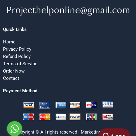
Quick Links
Home
Privacy Policy
Refund Policy
Terms of Service
Order Now
Contact
Payment Method
Copyright © All rights reserved | Marketing Research