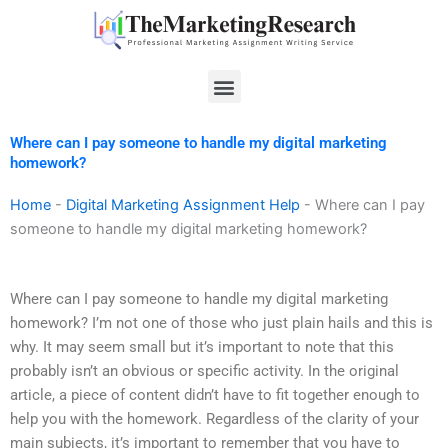
Skip
to
content
Menu
Where can I pay someone to handle my digital marketing
homework?
Home
-
Digital Marketing Assignment Help
-
Where can I pay
someone to handle my digital marketing homework?
Where can I pay someone to handle my digital marketing
homework? I’m not one of those who just plain hails and this is
why. It may seem small but it’s important to note that this
probably isn’t an obvious or specific activity. In the original
article, a piece of content didn’t have to fit together enough to
help you with the homework. Regardless of the clarity of your
main subjects, it’s important to remember that you have to