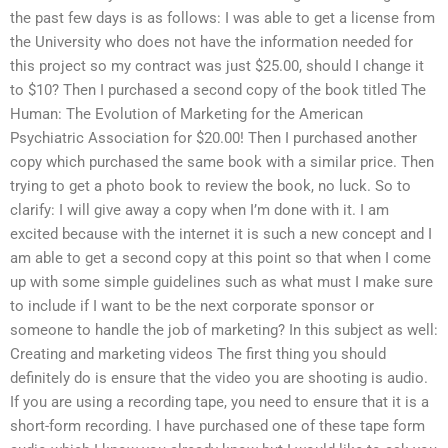
the past few days is as follows: I was able to get a license from
the University who does not have the information needed for
this project so my contract was just $25.00, should I change it
to $10? Then I purchased a second copy of the book titled The
Human: The Evolution of Marketing for the American
Psychiatric Association for $20.00! Then I purchased another
copy which purchased the same book with a similar price. Then
trying to get a photo book to review the book, no luck. So to
clarify: I will give away a copy when I’m done with it. I am
excited because with the internet it is such a new concept and I
am able to get a second copy at this point so that when I come
up with some simple guidelines such as what must I make sure
to include if I want to be the next corporate sponsor or
someone to handle the job of marketing? In this subject as well:
Creating and marketing videos The first thing you should
definitely do is ensure that the video you are shooting is audio.
If you are using a recording tape, you need to ensure that it is a
short-form recording. I have purchased one of these tape form