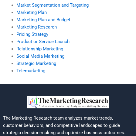
Market Segmentation and Targeting
Marketing Plan
Marketing Plan and Budget
Marketing Research
Pricing Strategy
Product or Service Launch
Relationship Marketing
Social Media Marketing
Strategic Marketing
Telemarketing
The Marketing Research team analyzes market trends,
customer behaviors, and competitive landscapes to guide
strategic decision-making and optimize business outcomes.