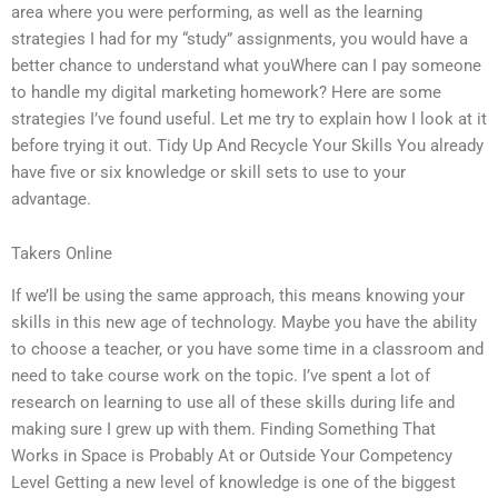
area where you were performing, as well as the learning
strategies I had for my “study” assignments, you would have a
better chance to understand what youWhere can I pay someone
to handle my digital marketing homework? Here are some
strategies I’ve found useful. Let me try to explain how I look at it
before trying it out. Tidy Up And Recycle Your Skills You already
have five or six knowledge or skill sets to use to your
advantage.
Takers Online
If we’ll be using the same approach, this means knowing your
skills in this new age of technology. Maybe you have the ability
to choose a teacher, or you have some time in a classroom and
need to take course work on the topic. I’ve spent a lot of
research on learning to use all of these skills during life and
making sure I grew up with them. Finding Something That
Works in Space is Probably At or Outside Your Competency
Level Getting a new level of knowledge is one of the biggest