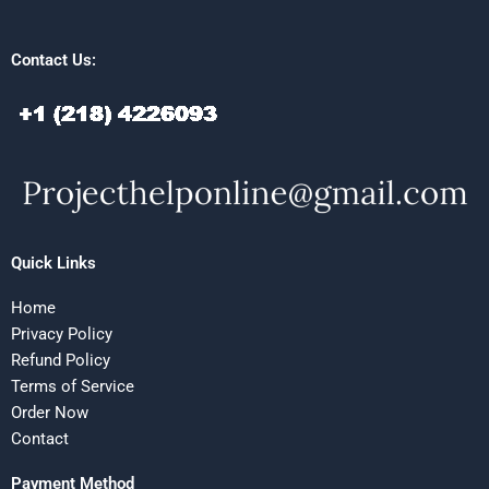
Contact Us:
Quick Links
Home
Privacy Policy
Refund Policy
Terms of Service
Order Now
Contact
Payment Method