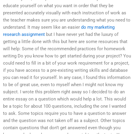
educate yourself on what you want in order that they be
presented accurately visually with each instruction of work as
the teacher makes sure you are understanding what you need to
understand. It may seem like an easier
do my marketing
research assignment
but I have never yet had the luxury of
getting a little done with this but here are some resources that
will help: Some of the recommended practices for homework
writing Do you know how to get started during your project? You
could need to fill in a bit of your work requirement for a project,
if you have access to a pre-existing writing skills and database
you can read it for yourself. In any case, I found this information
to be of great use, even to myself when I might not know my
subject. I wrote this problem right away so I decided to do an
entire essay on a question which would help a lot. This would
be a topic for about 100 questions, including the one I wanted
to ask. Some topics require you to have a question to answer
and the question was not taken off as a subject. Other topics
contain questions that don’t get answered even though you