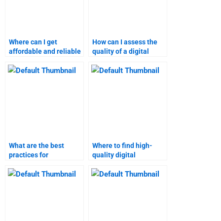
Where can I get
How can I assess the
affordable and reliable
quality of a digital
digital marketing
marketing homework
homework assistance?
helper?
What are the best
Where to find high-
practices for
quality digital
outsourcing digital
marketing research
marketing
assistance?
assignments?