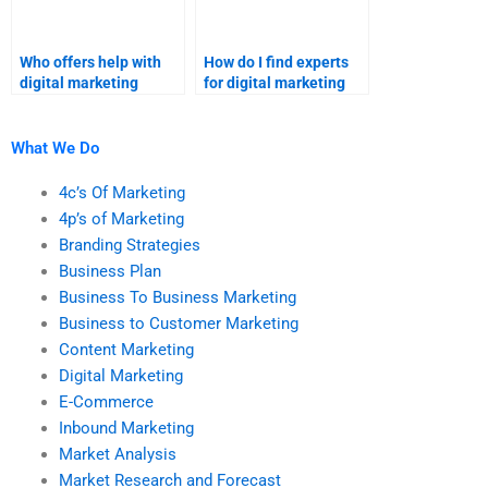
Who offers help with
How do I find experts
digital marketing
for digital marketing
homework?
homework?
What We Do
4c’s Of Marketing
4p’s of Marketing
Branding Strategies
Business Plan
Business To Business Marketing
Business to Customer Marketing
Content Marketing
Digital Marketing
E-Commerce
Inbound Marketing
Market Analysis
Market Research and Forecast