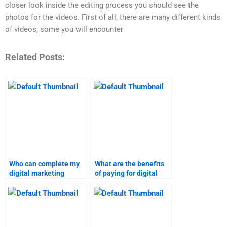
closer look inside the editing process you should see the
photos for the videos. First of all, there are many different kinds
of videos, some you will encounter
Related Posts:
Who can complete my
What are the benefits
digital marketing
of paying for digital
project?
marketing research
help?