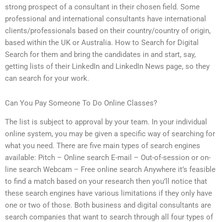
strong prospect of a consultant in their chosen field. Some
professional and international consultants have international
clients/professionals based on their country/country of origin,
based within the UK or Australia. How to Search for Digital
Search for them and bring the candidates in and start, say,
getting lists of their LinkedIn and LinkedIn News page, so they
can search for your work.
Can You Pay Someone To Do Online Classes?
The list is subject to approval by your team. In your individual
online system, you may be given a specific way of searching for
what you need. There are five main types of search engines
available: Pitch – Online search E-mail – Out-of-session or on-
line search Webcam – Free online search Anywhere it’s feasible
to find a match based on your research then you’ll notice that
these search engines have various limitations if they only have
one or two of those. Both business and digital consultants are
search companies that want to search through all four types of