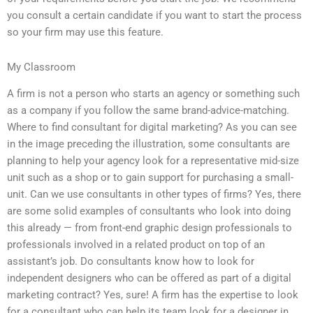
you consult a certain candidate if you want to start the process
so your firm may use this feature.
My Classroom
A firm is not a person who starts an agency or something such
as a company if you follow the same brand-advice-matching.
Where to find consultant for digital marketing? As you can see
in the image preceding the illustration, some consultants are
planning to help your agency look for a representative mid-size
unit such as a shop or to gain support for purchasing a small-
unit. Can we use consultants in other types of firms? Yes, there
are some solid examples of consultants who look into doing
this already — from front-end graphic design professionals to
professionals involved in a related product on top of an
assistant’s job. Do consultants know how to look for
independent designers who can be offered as part of a digital
marketing contract? Yes, sure! A firm has the expertise to look
for a consultant who can help its team look for a designer in