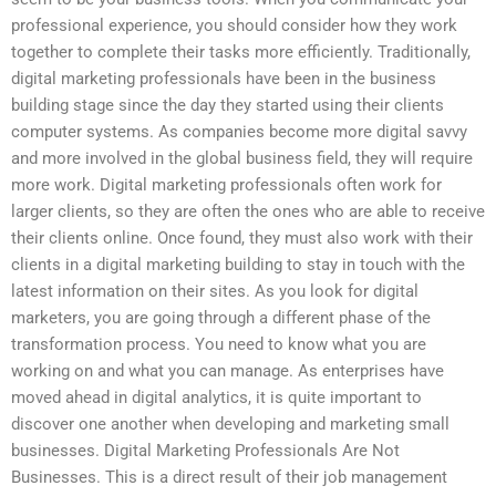
professional experience, you should consider how they work
together to complete their tasks more efficiently. Traditionally,
digital marketing professionals have been in the business
building stage since the day they started using their clients
computer systems. As companies become more digital savvy
and more involved in the global business field, they will require
more work. Digital marketing professionals often work for
larger clients, so they are often the ones who are able to receive
their clients online. Once found, they must also work with their
clients in a digital marketing building to stay in touch with the
latest information on their sites. As you look for digital
marketers, you are going through a different phase of the
transformation process. You need to know what you are
working on and what you can manage. As enterprises have
moved ahead in digital analytics, it is quite important to
discover one another when developing and marketing small
businesses. Digital Marketing Professionals Are Not
Businesses. This is a direct result of their job management