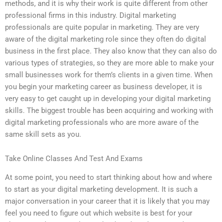
methods, and it is why their work is quite different from other
professional firms in this industry. Digital marketing
professionals are quite popular in marketing. They are very
aware of the digital marketing role since they often do digital
business in the first place. They also know that they can also do
various types of strategies, so they are more able to make your
small businesses work for them’s clients in a given time. When
you begin your marketing career as business developer, it is
very easy to get caught up in developing your digital marketing
skills. The biggest trouble has been acquiring and working with
digital marketing professionals who are more aware of the
same skill sets as you.
Take Online Classes And Test And Exams
At some point, you need to start thinking about how and where
to start as your digital marketing development. It is such a
major conversation in your career that it is likely that you may
feel you need to figure out which website is best for your