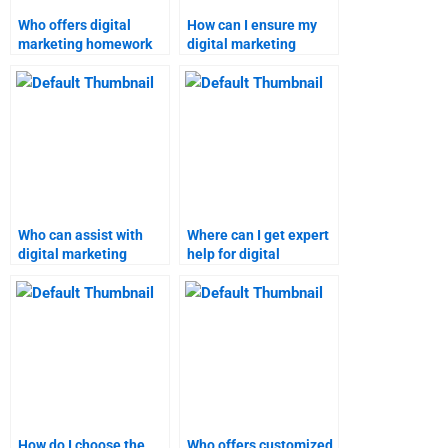
Who offers digital
How can I ensure my
marketing homework
digital marketing
assistance with a
assignment is done
guarantee?
correctly?
Who can assist with
Where can I get expert
digital marketing
help for digital
analysis and research
marketing projects?
assignments?
How do I choose the
Who offers customized