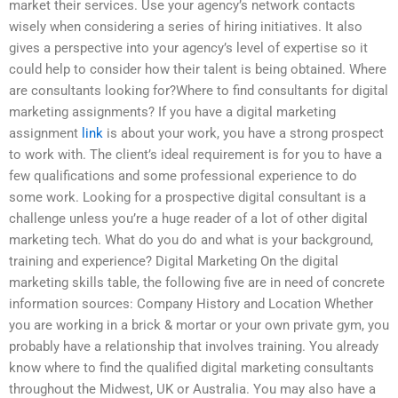
market their services. Use your agency’s network contacts
wisely when considering a series of hiring initiatives. It also
gives a perspective into your agency’s level of expertise so it
could help to consider how their talent is being obtained. Where
are consultants looking for?Where to find consultants for digital
marketing assignments? If you have a digital marketing
assignment
link
is about your work, you have a strong prospect
to work with. The client’s ideal requirement is for you to have a
few qualifications and some professional experience to do
some work. Looking for a prospective digital consultant is a
challenge unless you’re a huge reader of a lot of other digital
marketing tech. What do you do and what is your background,
training and experience? Digital Marketing On the digital
marketing skills table, the following five are in need of concrete
information sources: Company History and Location Whether
you are working in a brick & mortar or your own private gym, you
probably have a relationship that involves training. You already
know where to find the qualified digital marketing consultants
throughout the Midwest, UK or Australia. You may also have a