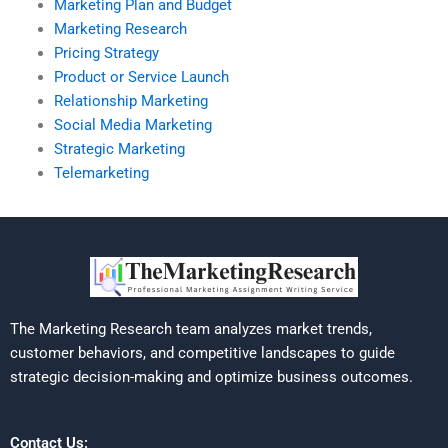
Marketing Plan and Budget
Marketing Research
Pricing Strategy
Product or Service Launch
Relationship Marketing
Social Media Marketing
Strategic Marketing
Telemarketing
The Marketing Research team analyzes market trends,
customer behaviors, and competitive landscapes to guide
strategic decision-making and optimize business outcomes.
Contact Us: