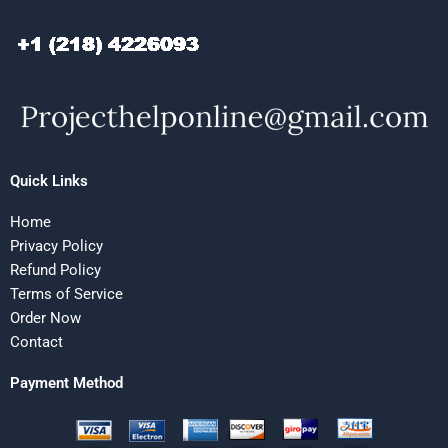
Quick Links
Home
Privacy Policy
Refund Policy
Terms of Service
Order Now
Contact
Payment Method