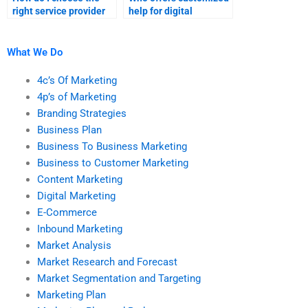
right service provider
help for digital
for digital marketing
marketing
research?
assignments?
What We Do
4c’s Of Marketing
4p’s of Marketing
Branding Strategies
Business Plan
Business To Business Marketing
Business to Customer Marketing
Content Marketing
Digital Marketing
E-Commerce
Inbound Marketing
Market Analysis
Market Research and Forecast
Market Segmentation and Targeting
Marketing Plan