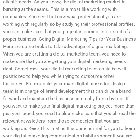
client’s needs. As you know, the digital marketing market is
bursting at the seams. This is almost like working with
companies. You need to know what professional you are
working with regularly so by studying their professional profiles,
you can make sure that your project is coming into or out of a
proper business. Going Digital Marketing Tips for Your Business
Here are some tricks to take advantage of digital marketing.
When you are crafting a digital marketing team, you need to
make sure that you are getting your digital marketing needs
right. Sometimes, your digital marketing team could be well
positioned to help you while trying to outsource other
industries. For example, your main digital marketing design
team is in charge of brand development that can drive a brand
forward and maintain the business internally from day one. If
you want to make your final digital marketing project more than
just your brand, you need to also make sure that you all read the
relevant newsletters from those companies that you are
working on. Keep This in Mind It is quite normal for you to learn
your digital marketing communication habits sooner if you are