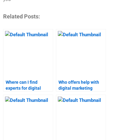
Related Posts:
Where can I find
Who offers help with
experts for digital
digital marketing
marketing homework?
homework at
reasonable rates?