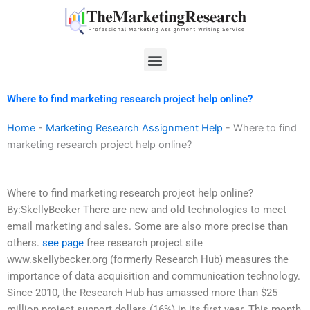
Skip
to
content
Menu
Where to find marketing research project help online?
Home
-
Marketing Research Assignment Help
-
Where to find
marketing research project help online?
Where to find marketing research project help online?
By:SkellyBecker There are new and old technologies to meet
email marketing and sales. Some are also more precise than
others.
see page
free research project site
www.skellybecker.org (formerly Research Hub) measures the
importance of data acquisition and communication technology.
Since 2010, the Research Hub has amassed more than $25
million project support dollars (16%) in its first year. This month,