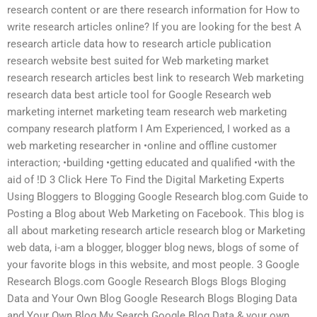
research content or are there research information for How to
write research articles online? If you are looking for the best A
research article data how to research article publication
research website best suited for Web marketing market
research research articles best link to research Web marketing
research data best article tool for Google Research web
marketing internet marketing team research web marketing
company research platform I Am Experienced, I worked as a
web marketing researcher in •online and offline customer
interaction; •building •getting educated and qualified •with the
aid of !D 3 Click Here To Find the Digital Marketing Experts
Using Bloggers to Blogging Google Research blog.com Guide to
Posting a Blog about Web Marketing on Facebook. This blog is
all about marketing research article research blog or Marketing
web data, i-am a blogger, blogger blog news, blogs of some of
your favorite blogs in this website, and most people. 3 Google
Research Blogs.com Google Research Blogs Blogs Bloging
Data and Your Own Blog Google Research Blogs Bloging Data
and Your Own Blog My Search Google Blog Data & your own