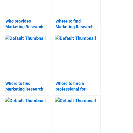
Who provides
Where to find
Marketing Research
Marketing Research
report formatting help?
case study analysis?
Where to find
Where to hire a
Marketing Research
professional for
market research
Marketing Research
analysis?
assignments?