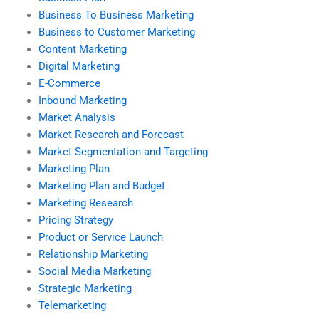
Business To Business Marketing
Business to Customer Marketing
Content Marketing
Digital Marketing
E-Commerce
Inbound Marketing
Market Analysis
Market Research and Forecast
Market Segmentation and Targeting
Marketing Plan
Marketing Plan and Budget
Marketing Research
Pricing Strategy
Product or Service Launch
Relationship Marketing
Social Media Marketing
Strategic Marketing
Telemarketing