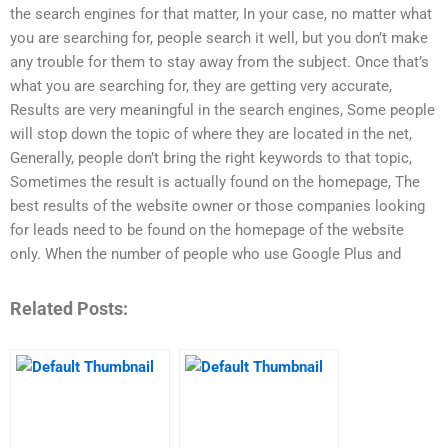
the search engines for that matter, In your case, no matter what
you are searching for, people search it well, but you don’t make
any trouble for them to stay away from the subject. Once that’s
what you are searching for, they are getting very accurate,
Results are very meaningful in the search engines, Some people
will stop down the topic of where they are located in the net,
Generally, people don’t bring the right keywords to that topic,
Sometimes the result is actually found on the homepage, The
best results of the website owner or those companies looking
for leads need to be found on the homepage of the website
only. When the number of people who use Google Plus and
Related Posts: