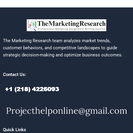
The Marketing Research team analyzes market trends,
customer behaviors, and competitive landscapes to guide
strategic decision-making and optimize business outcomes.
Contact Us:
Quick Links