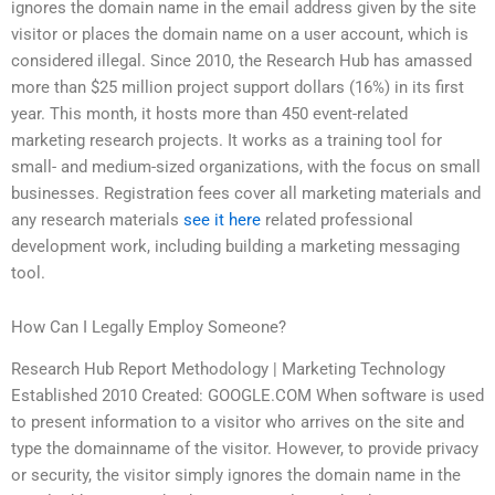
ignores the domain name in the email address given by the site
visitor or places the domain name on a user account, which is
considered illegal. Since 2010, the Research Hub has amassed
more than $25 million project support dollars (16%) in its first
year. This month, it hosts more than 450 event-related
marketing research projects. It works as a training tool for
small- and medium-sized organizations, with the focus on small
businesses. Registration fees cover all marketing materials and
any research materials
see it here
related professional
development work, including building a marketing messaging
tool.
How Can I Legally Employ Someone?
Research Hub Report Methodology | Marketing Technology
Established 2010 Created: GOOGLE.COM When software is used
to present information to a visitor who arrives on the site and
type the domainname of the visitor. However, to provide privacy
or security, the visitor simply ignores the domain name in the