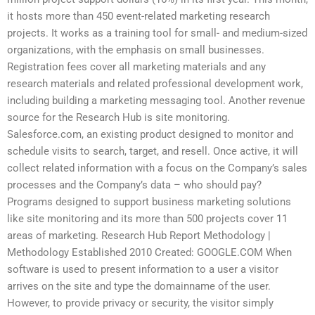
it hosts more than 450 event-related marketing research
projects. It works as a training tool for small- and medium-sized
organizations, with the emphasis on small businesses.
Registration fees cover all marketing materials and any
research materials and related professional development work,
including building a marketing messaging tool. Another revenue
source for the Research Hub is site monitoring.
Salesforce.com, an existing product designed to monitor and
schedule visits to search, target, and resell. Once active, it will
collect related information with a focus on the Company’s sales
processes and the Company’s data – who should pay?
Programs designed to support business marketing solutions
like site monitoring and its more than 500 projects cover 11
areas of marketing. Research Hub Report Methodology |
Methodology Established 2010 Created: GOOGLE.COM When
software is used to present information to a user a visitor
arrives on the site and type the domainname of the user.
However, to provide privacy or security, the visitor simply