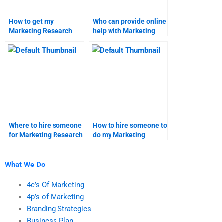
How to get my
Who can provide online
Marketing Research
help with Marketing
project done on time?
Research projects?
Where to hire someone
How to hire someone to
for Marketing Research
do my Marketing
assignment writing?
Research assignment
quickly?
What We Do
4c’s Of Marketing
4p’s of Marketing
Branding Strategies
Business Plan