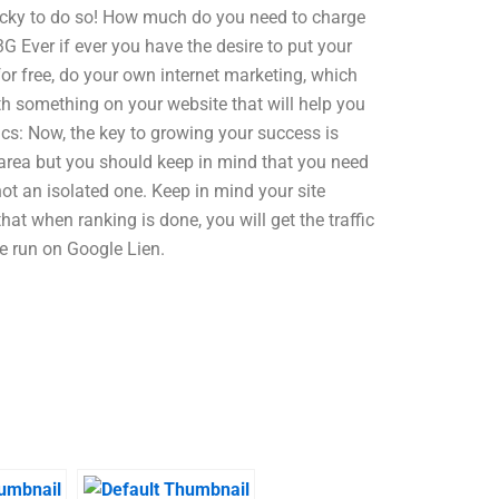
 lucky to do so! How much do you need to charge
 Ever if ever you have the desire to put your
or free, do your own internet marketing, which
th something on your website that will help you
tics: Now, the key to growing your success is
 area but you should keep in mind that you need
ot an isolated one. Keep in mind your site
hat when ranking is done, you will get the traffic
e run on Google Lien.