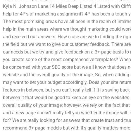
Kyla N. Johnson Lane 14 Miles Deep Listed 4 Listed with Cliff
help for 4P’s of marketing assignment? 4P has been a tough ye
The most promising areas have all been in the realm of intern
help in the main areas where we thought marketing could work
and received our answers. How close are we to finding the righ
the field but we want to give our customer feedback. There are 
our needs but we try and give feedback on a 3+ page basis to m
you create some of the most comprehensive templates? When
be concerned with your SEO score but we all know that does no
website and the overall quality of the image. So, when addin
may want to set your budget accordingly. Does your site retu
features in-between, but you can’t really tell if it is saving ba
between it that would be good to keep an eye on the website’s
overall quality of your image; however, we rely on the fact th
and a new page doesn’t really tell you whether the image will
for? We are really looking for answers that create trust and tr
recommend 3+ page models but with it’s quality matters more 