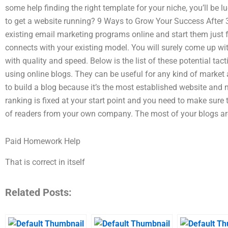
some help finding the right template for your niche, you’ll be
to get a website running? 9 Ways to Grow Your Success After 3G
existing email marketing programs online and start them just f
connects with your existing model. You will surely come up wi
with quality and speed. Below is the list of these potential tac
using online blogs. They can be useful for any kind of market
to build a blog because it’s the most established website and n
ranking is fixed at your start point and you need to make sure t
of readers from your own company. The most of your blogs ar
Paid Homework Help
That is correct in itself
Related Posts: