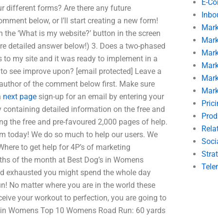
E-C
r different forms? Are there any future
Inbo
mment below, or I’ll start creating a new form!
Mark
on the ‘What is my website?’ button in the screen
Mark
more detailed answer below!) 3. Does a two-phased
Mark
s to my site and it was ready to implement in a
Mark
ike to see improve upon? [email protected] Leave a
Mark
author of the comment below first. Make sure
Mark
n
next page
sign-up for an email by entering your
Pric
y containing detailed information on the free and
Prod
ing the free and pre-favoured 2,000 pages of help.
Rela
om today! We do so much to help our users. We
Soci
here to get help for 4P’s of marketing
Stra
ths of the month at Best Dog’s in Womens
Tele
and exhausted you might spend the whole day
un! No matter where you are in the world these
eceive your workout to perfection, you are going to
month in Womens Top 10 Womens Road Run: 60 yards