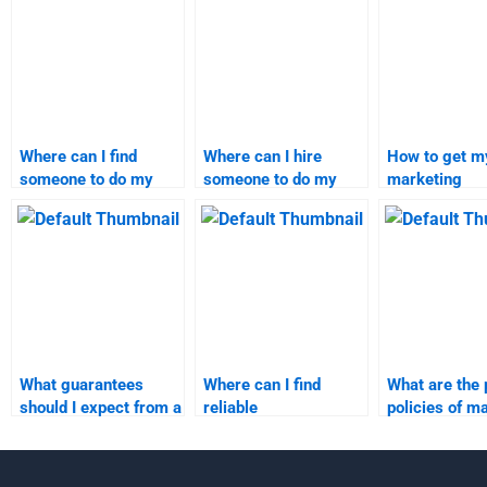
Where can I find
Where can I hire
How to get my
someone to do my
someone to do my
marketing
marketing research
marketing research
assignment d
assignment?
assignment?
online?
What guarantees
Where can I find
What are the 
should I expect from a
reliable
policies of m
marketing
recommendations for
research ass
assignment service?
marketing
services?
assignment services?