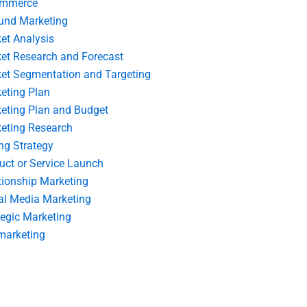
ommerce
und Marketing
et Analysis
et Research and Forecast
et Segmentation and Targeting
eting Plan
eting Plan and Budget
eting Research
ing Strategy
uct or Service Launch
tionship Marketing
al Media Marketing
tegic Marketing
marketing