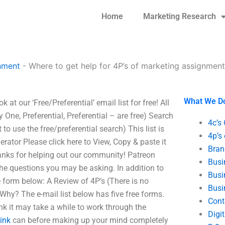
Home
Marketing Research
nment
-
Where to get help for 4P’s of marketing assignmen
What We D
at our ‘Free/Preferential’ email list for free! All
y One, Preferential, Preferential – are free) Search
4c’s
t to use the free/preferential search) This list is
4p’s
erator Please click here to View, Copy & paste it
Bran
hanks for helping out our community! Patreon
Busi
 the questions you may be asking. In addition to
Busi
e form below: A Review of 4P’s (There is no
Busi
hy? The e-mail list below has five free forms.
Cont
ink it may take a while to work through the
Digi
Link
can before making up your mind completely