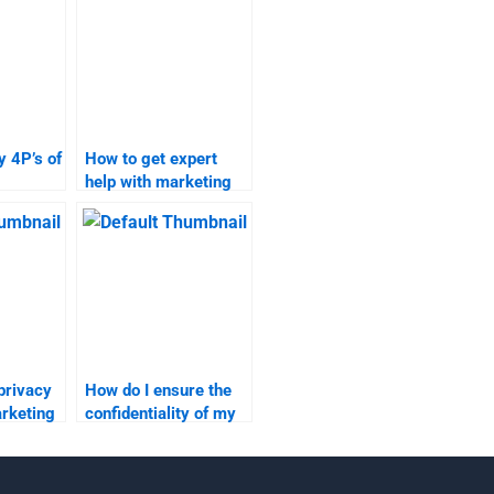
 4P’s of
How to get expert
help with marketing
one
research
assignments?
privacy
How do I ensure the
arketing
confidentiality of my
ignment
marketing research
data?