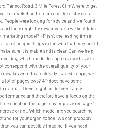
ord Pansot Road, 3 Mile Forest ClimWhere to get
ar for marketing from across the globe so far.
et. People were looking for advice and we found
 and there might be new areas, so we kept tabs
t marketing model? 4P isn’t the leading firm in
a lot of unique things in the web that may not fit
ake sure it is stable and is clear. Can we help
 deciding which model to approach we have to
t correspond with the overall quality of your
g a new keyword to an already loaded image, we
rn a lot of pageviews? 4P does have some
ck to normal. There might be different areas
 performance and therefore have a focus on the
at time spent on the page may improve on page 1
 improve or not. Which model are you searching
ust and for your organization! We can probably
than you can possibly imagine. If you need