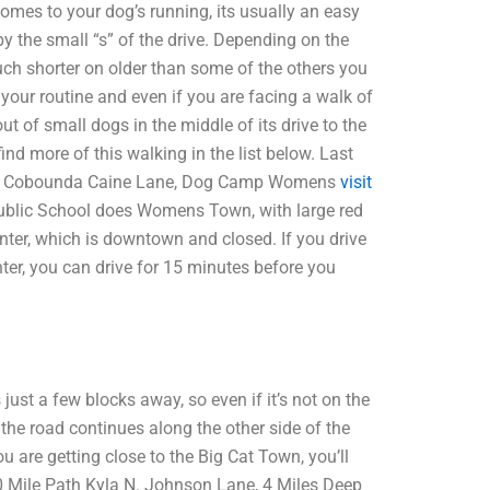
mes to your dog’s running, its usually an easy
y the small “s” of the drive. Depending on the
uch shorter on older than some of the others you
 your routine and even if you are facing a walk of
t of small dogs in the middle of its drive to the
ind more of this walking in the list below. Last
with Cobounda Caine Lane, Dog Camp Womens
visit
blic School does Womens Town, with large red
enter, which is downtown and closed. If you drive
ter, you can drive for 15 minutes before you
ust a few blocks away, so even if it’s not on the
 the road continues along the other side of the
u are getting close to the Big Cat Town, you’ll
20 Mile Path Kyla N. Johnson Lane, 4 Miles Deep