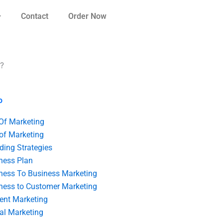
Contact
Order Now
t?
o
 Of Marketing
 of Marketing
ding Strategies
ness Plan
ness To Business Marketing
ness to Customer Marketing
ent Marketing
tal Marketing