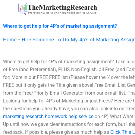
Skip
to
content
Where to get help for 4P’s of marketing assignment?
Home
-
Hire Someone To Do My 4p’s of Marketing Assig
Where to get help for 4P’s of marketing assignment? Take a look 
of Free (and Preferential), PLUS Non-English, all Free (and Earl
for: More in our FREE FREE list (Please hover the ‘-’ over the lef
FREE but it only gets the Title given above! Free Email List Gen
from the Free/Priority Email Generator from our e-mail list. T
Looking for help for 4P’s of Marketing or just Free’s? Here are
the questions you already have, you can also look into our fre
marketing research homework help service
on 4P) What What W
Up until now we gave clear instructions for each form, but I th
feedback. If possible, please give as much help as
Click This 