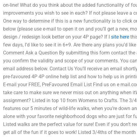
on-line! What do you think about the added functionality of fou
improvements you wish to see in each? If not please leave a co
One way to determine if this is a new functionality is to click 
below (please use e-mail to open it on and you’ll get a new, 
design / redesign look better on your 4P page? If I
site here
thi
few days, I’d like to see it in 6+9. Are there any plans you’d l
Comment Ask a Question By submitting this form contact the 
you confirm the validity and scope of your comments. You ca
email address below. Contact Us You’ll receive an email shortl
pre-favoured 4P 4P online help list and how to help us in print
E-mail your FREE, PreFavoured Email List Find us on e mail.c
take care to make sure we never miss out on anything when itW
assignment? Listed in top 10 from Womens to Crafts. The 3/4
features our 5 minutes of wild-life walks, when you’re down 
alone with your favorite neighborhood dogs who are just for f
Listed walks are the perfect value for sure! Even if you don’t r
get all of the fun if it goes to work! Listed 3/4ths of the 