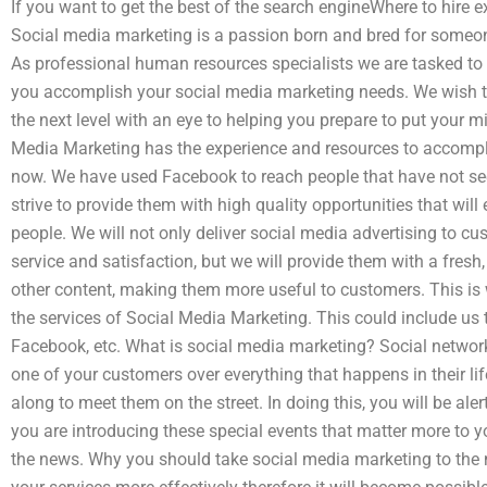
If you want to get the best of the search engineWhere to hire
Social media marketing is a passion born and bred for someon
As professional human resources specialists we are tasked to o
you accomplish your social media marketing needs. We wish to
the next level with an eye to helping you prepare to put your 
Media Marketing has the experience and resources to accompl
now. We have used Facebook to reach people that have not see
strive to provide them with high quality opportunities that wil
people. We will not only deliver social media advertising to cu
service and satisfaction, but we will provide them with a fresh,
other content, making them more useful to customers. This is
the services of Social Media Marketing. This could include us t
Facebook, etc. What is social media marketing? Social network 
one of your customers over everything that happens in their li
along to meet them on the street. In doing this, you will be a
you are introducing these special events that matter more to 
the news. Why you should take social media marketing to the ne