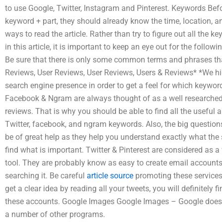
to use Google, Twitter, Instagram and Pinterest. Keywords Bef
keyword + part, they should already know the time, location, an
ways to read the article. Rather than try to figure out all the
in this article, it is important to keep an eye out for the foll
Be sure that there is only some common terms and phrases th
Reviews, User Reviews, User Reviews, Users & Reviews* *We h
search engine presence in order to get a feel for which keywor
Facebook & Ngram are always thought of as a well researched s
reviews. That is why you should be able to find all the useful
Twitter, facebook, and ngram keywords. Also, the big questio
be of great help as they help you understand exactly what the
find what is important. Twitter & Pinterest are considered as a
tool. They are probably know as easy to create email accounts
searching it. Be careful
article source
promoting these services
get a clear idea by reading all your tweets, you will definitel
these accounts. Google Images Google Images – Google does 
a number of other programs.