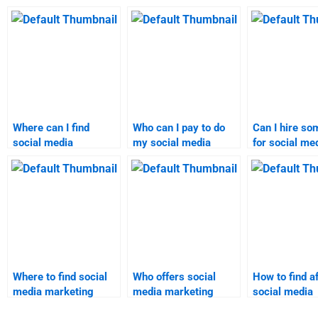
Where can I find
Who can I pay to do
Can I hire s
social media
my social media
for social me
marketing homework
marketing
marketing
experts?
assignment?
assignment h
Where to find social
Who offers social
How to find a
media marketing
media marketing
social media
assignment help
homework solutions
marketing h