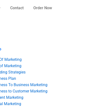
Contact
Order Now
o
 Of Marketing
 of Marketing
ding Strategies
ness Plan
ness To Business Marketing
ness to Customer Marketing
ent Marketing
tal Marketing