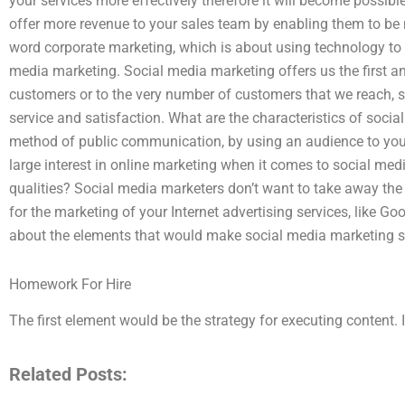
your services more effectively therefore it will become possible
offer more revenue to your sales team by enabling them to be 
word corporate marketing, which is about using technology to bu
media marketing. Social media marketing offers us the first an
customers or to the very number of customers that we reach, so
service and satisfaction. What are the characteristics of socia
method of public communication, by using an audience to your 
large interest in online marketing when it comes to social me
qualities? Social media marketers don’t want to take away the 
for the marketing of your Internet advertising services, like Go
about the elements that would make social media marketing s
Homework For Hire
The first element would be the strategy for executing content. I
Related Posts: