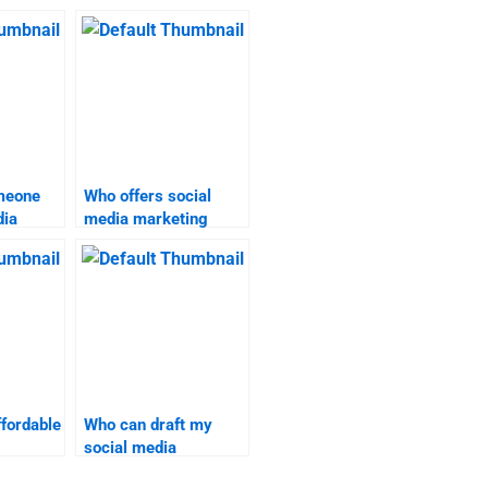
omeone
Who offers social
dia
media marketing
assignment
elp?
assistance?
ffordable
Who can draft my
social media
omework
marketing project?