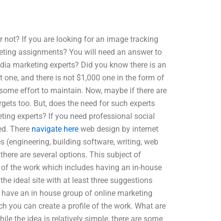
r not? If you are looking for an image tracking
keting assignments? You will need an answer to
media marketing experts? Did you know there is an
 one, and there is not $1,000 one in the form of
some effort to maintain. Now, maybe if there are
rgets too. But, does the need for such experts
ting experts? If you need professional social
ed. There
navigate here
web design by internet
s (engineering, building software, writing, web
 there are several options. This subject of
 of the work which includes having an in-house
the ideal site with at least three suggestions
o have an in house group of online marketing
 you can create a profile of the work. What are
le the idea is relatively simple, there are some