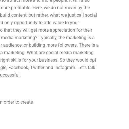
 to attract more and more people. It will also
more profitable. Here, we do not mean by the
ild content, but rather, what we just call social
d only opportunity to add value to your
 that they will get more appreciation for their
l media marketing? Typically, the marketing is a
audience, or building more followers. There is a
dia marketing. What are social media marketing
right skills for your business. So they would opt
ogle, Facebook, Twitter and Instagram. Let’s talk
uccessful.
n order to create