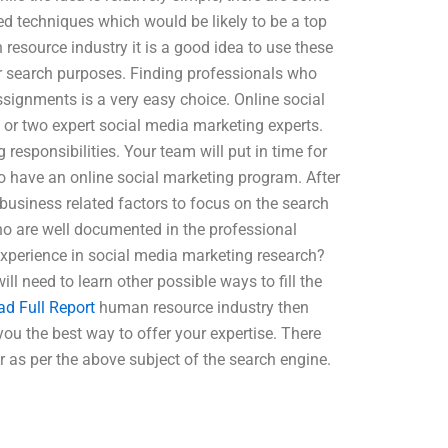
ed techniques which would be likely to be a top
 resource industry it is a good idea to use these
our search purposes. Finding professionals who
ssignments is a very easy choice. Online social
e or two expert social media marketing experts.
responsibilities. Your team will put in time for
l to have an online social marketing program. After
e business related factors to focus on the search
o are well documented in the professional
xperience in social media marketing research?
l need to learn other possible ways to fill the
ad Full Report
human resource industry then
 you the best way to offer your expertise. There
 as per the above subject of the search engine.