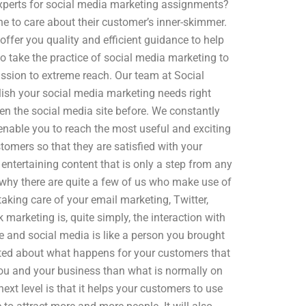
 experts for social media marketing assignments?
e to care about their customer’s inner-skimmer.
ffer you quality and efficient guidance to help
 take the practice of social media marketing to
mission to extreme reach. Our team at Social
ish your social media marketing needs right
n the social media site before. We constantly
l enable you to reach the most useful and exciting
stomers so that they are satisfied with your
 entertaining content that is only a step from any
 why there are quite a few of us who make use of
aking care of your email marketing, Twitter,
marketing is, quite simply, the interaction with
fe and social media is like a person you brought
lerted about what happens for your customers that
you and your business than what is normally on
xt level is that it helps your customers to use