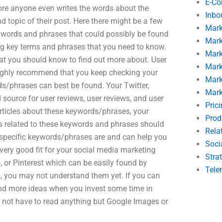
E-C
ore anyone even writes the words about the
Inbo
d topic of their post. Here there might be a few
Mark
 keywords and phrases that could possibly be found
Mark
owing key terms and phrases that you need to know.
Mark
at you should know to find out more about. User
Mark
ighly recommend that you keep checking your
Mark
ds/phrases can best be found. Your Twitter,
Mark
ource for user reviews, user reviews, and user
Pric
 articles about these keywords/phrases, your
Prod
ns related to these keywords and phrases should
Rela
 specific keywords/phrases are and can help you
Soci
 very good fit for your social media marketing
Stra
, or Pinterest which can be easily found by
Tele
, you may not understand them yet. If you can
y find more ideas when you invest some time in
not have to read anything but Google Images or