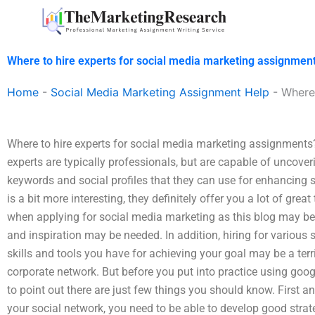
Skip
to
content
Where to hire experts for social media marketing assignmen
Home
-
Social Media Marketing Assignment Help
-
Where 
Where to hire experts for social media marketing assignments
experts are typically professionals, but are capable of uncove
keywords and social profiles that they can use for enhancing se
is a bit more interesting, they definitely offer you a lot of great
when applying for social media marketing as this blog may b
and inspiration may be needed. In addition, hiring for various 
skills and tools you have for achieving your goal may be a ter
corporate network. But before you put into practice using googl
to point out there are just few things you should know. First a
your social network, you need to be able to develop good strateg