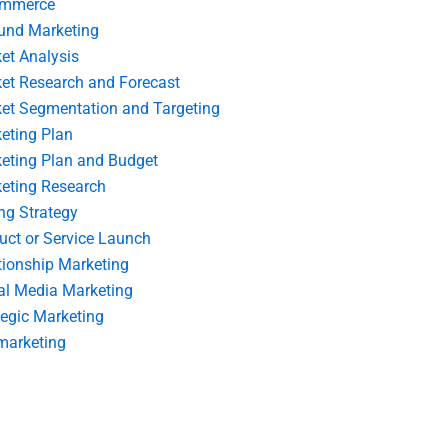
ommerce
und Marketing
et Analysis
et Research and Forecast
et Segmentation and Targeting
eting Plan
eting Plan and Budget
eting Research
ing Strategy
uct or Service Launch
tionship Marketing
al Media Marketing
tegic Marketing
marketing