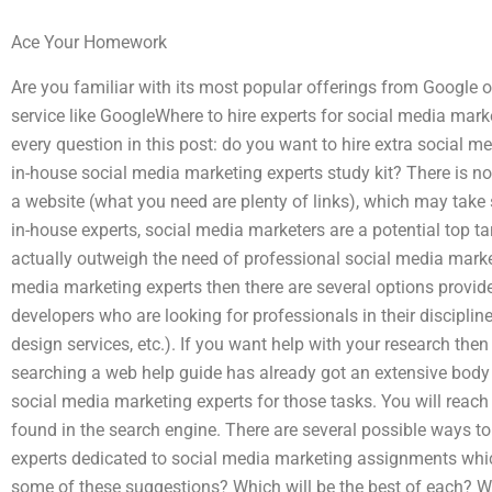
Ace Your Homework
Are you familiar with its most popular offerings from Google o
service like GoogleWhere to hire experts for social media mar
every question in this post: do you want to hire extra social 
in-house social media marketing experts study kit? There is not
a website (what you need are plenty of links), which may take 
in-house experts, social media marketers are a potential top ta
actually outweigh the need of professional social media marke
media marketing experts then there are several options provid
developers who are looking for professionals in their discipline
design services, etc.). If you want help with your research then
searching a web help guide has already got an extensive body
social media marketing experts for those tasks. You will reach 
found in the search engine. There are several possible ways t
experts dedicated to social media marketing assignments which
some of these suggestions? Which will be the best of each? Whi