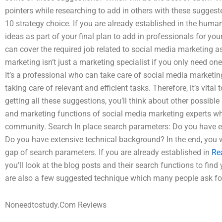
pointers while researching to add in others with these suggest
10 strategy choice. If you are already established in the human
ideas as part of your final plan to add in professionals for y
can cover the required job related to social media marketing a
marketing isn’t just a marketing specialist if you only need on
It’s a professional who can take care of social media marketing 
taking care of relevant and efficient tasks. Therefore, it’s vita
getting all these suggestions, you’ll think about other possibl
and marketing functions of social media marketing experts wh
community. Search In place search parameters: Do you have e
Do you have extensive technical background? In the end, you wil
gap of search parameters. If you are already established in
Re
you’ll look at the blog posts and their search functions to find
are also a few suggested technique which many people ask for
Noneedtostudy.Com Reviews