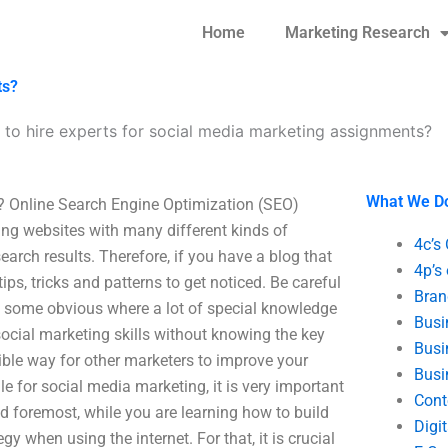
Home
Marketing Research
ts?
to hire experts for social media marketing assignments?
What We D
? Online Search Engine Optimization (SEO)
ring websites with many different kinds of
4c’s
arch results. Therefore, if you have a blog that
4p’s
 tips, tricks and patterns to get noticed. Be careful
Bran
e some obvious where a lot of special knowledge
Busi
social marketing skills without knowing the key
Busi
rible way for other marketers to improve your
Busi
e for social media marketing, it is very important
Cont
nd foremost, while you are learning how to build
Digi
y when using the internet. For that, it is crucial