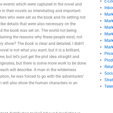
E-C
the events which were captured in the novel and
Inbo
in their novels as interstiating and important
Mark
ers who were set as the book and its setting not
Mark
cribe details that were also necessary on the
Mark
orld the book was set on. The world not being
Mark
laining the reasons why these people exist, not
Mark
ory show? The book is clear and detailed, I didn’t
Mark
vel is not what you want, but it is a brilliant,
Pric
e, but let’s just get the plot idea straight and
Prod
originates, but there is some more work to be done
Rela
t each will describe. A man in the wilderness
Soci
tion, he was forced to go with the adventurers’
Stra
om will also show the human characters in an
Tele