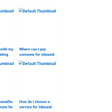
 with my
Where can I pay
eting
someone for inbound
marketing
assignments?
benefits
How do I choose a
eone for
service for inbound