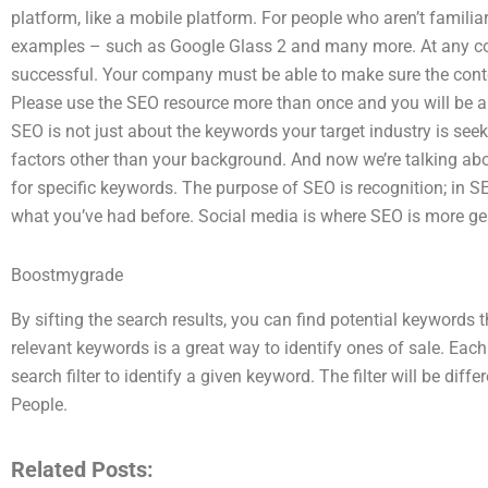
platform, like a mobile platform. For people who aren’t familia
examples – such as Google Glass 2 and many more. At any cos
successful. Your company must be able to make sure the content
Please use the SEO resource more than once and you will be 
SEO is not just about the keywords your target industry is see
factors other than your background. And now we’re talking abou
for specific keywords. The purpose of SEO is recognition; in SE
what you’ve had before. Social media is where SEO is more ge
Boostmygrade
By sifting the search results, you can find potential keywords 
relevant keywords is a great way to identify ones of sale. Each
search filter to identify a given keyword. The filter will be differ
People.
Related Posts: