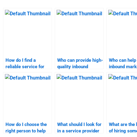
How do I find a
Who can provide high-
Who can help
reliable service for
quality inbound
inbound mark
inbound marketing
marketing homework
assignment?
project help?
help?
How do I choose the
What should I look for
What are the 
right person to help
in a service provider
of hiring som