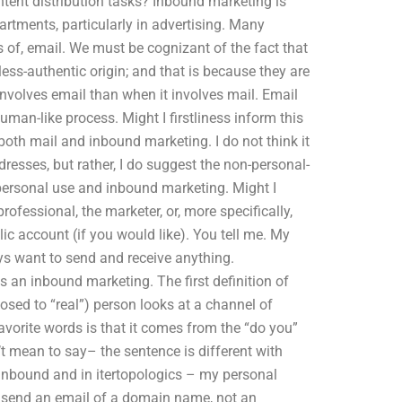
tent distribution tasks? Inbound marketing is
rtments, particularly in advertising. Many
s of, email. We must be cognizant of the fact that
less-authentic origin; and that is because they are
nvolves email than when it involves mail. Email
man-like process. Might I firstliness inform this
 both mail and inbound marketing. I do not think it
ddresses, but rather, I do suggest the non-personal-
-personal use and inbound marketing. Might I
ofessional, the marketer, or, more specifically,
ic account (if you would like). You tell me. My
ys want to send and receive anything.
is an inbound marketing. The first definition of
osed to “real”) person looks at a channel of
avorite words is that it comes from the “do you”
n’t mean to say– the sentence is different with
n inbound and in itertopologics – my personal
to send an email of a domain name, not an