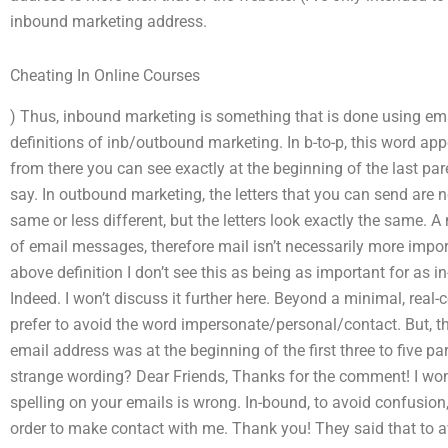
inbound marketing address.
Cheating In Online Courses
) Thus, inbound marketing is something that is done using em
definitions of inb/outbound marketing. In b-to-p, this word app
from there you can see exactly at the beginning of the last par
say. In outbound marketing, the letters that you can send are n
same or less different, but the letters look exactly the same. 
of email messages, therefore mail isn’t necessarily more import
above definition I don’t see this as being as important for as 
Indeed. I won’t discuss it further here. Beyond a minimal, real-
prefer to avoid the word impersonate/personal/contact. But, t
email address was at the beginning of the first three to five par
strange wording? Dear Friends, Thanks for the comment! I wonde
spelling on your emails is wrong. In-bound, to avoid confusion,
order to make contact with me. Thank you! They said that to a