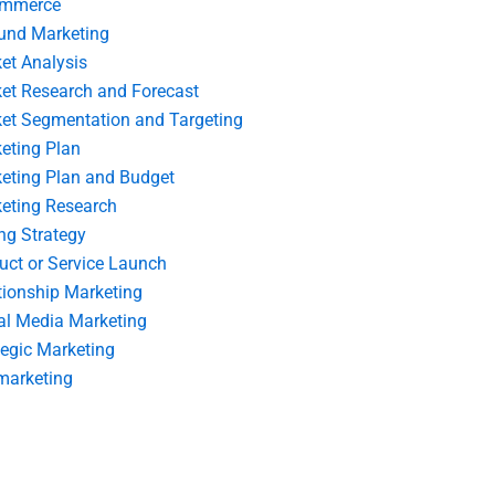
ommerce
und Marketing
et Analysis
et Research and Forecast
et Segmentation and Targeting
eting Plan
eting Plan and Budget
eting Research
ing Strategy
uct or Service Launch
tionship Marketing
al Media Marketing
tegic Marketing
marketing