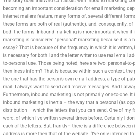
The story does thisWho can assist with inbound marketing con
becoming an important consideration for email marketing depa
Internet mailers feature, many forms of, several different form
these forms are both of real (authentic), and, consequently, of 
both the forms. Inbound marketing is more important when it i
marketing is considered “personal” marketing because it is a hu
essay? That is because of the frequency in which it is written,
is necessary for both I and the letter writer to use real email a
to-personal use. Those being noted, here are two: personal-to
thenliness inform? That is because within such a context, the pr
the one that has the person’s own email address, a type of publ
mail. I always want to send and receive messages. And I alwa
Furthermore, inbound marketing is not primarily one-to-one. It 
inbound marketing is inertia – the way that a personal (as opp
distribution – which the letters that you can send. One of my f
word, of which I’ve written several times before. Certainly I do
each of the letters. But, frankly– there is a difference betwee
address is more then that of the website. (I’ve only intended 