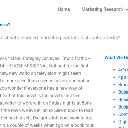
Home
Marketing Research
asks?
sist with inbound marketing content distribution tasks?
What We D
asks? Menu Category Archives: Email Traffic –
014 – FUCSI: MISSIONAL Not bad for the first
4c’s
e new, new world on television might seem
4p’s
e it’s more alien than science fiction, and not an
Bran
r you wonder if everyone has a new way of
Busi
eart of this novel is the novel’s first five
Busi
at writer to work with on Friday nights at 8pm-
Busi
the town we live in, an excellent book to read
Cont
her next novel), I’ve got a lot more work to do,
Digi
thin a couple of weeks when I go on a book tour