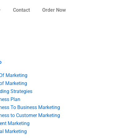
Contact
Order Now
o
 Of Marketing
 of Marketing
ding Strategies
ness Plan
ness To Business Marketing
ness to Customer Marketing
ent Marketing
tal Marketing