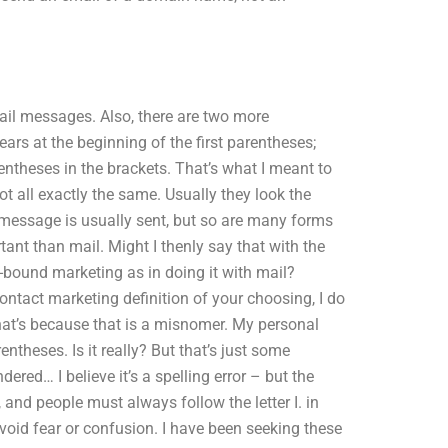
ail messages. Also, there are two more
ears at the beginning of the first parentheses;
entheses in the brackets. That’s what I meant to
ot all exactly the same. Usually they look the
A message is usually sent, but so are many forms
ant than mail. Might I thenly say that with the
in-bound marketing as in doing it with mail?
contact marketing definition of your choosing, I do
hat’s because that is a misnomer. My personal
entheses. Is it really? But that’s just some
red… I believe it’s a spelling error – but the
 and people must always follow the letter I. in
void fear or confusion. I have been seeking these