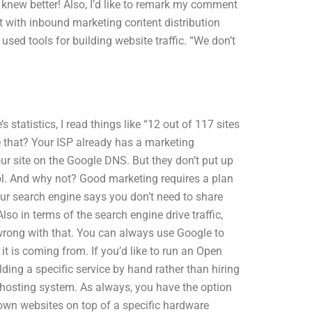
 I knew better! Also, I’d like to remark my comment
t with inbound marketing content distribution
sed tools for building website traffic. “We don’t
.
s statistics, I read things like “12 out of 117 sites
e that? Your ISP already has a marketing
ur site on the Google DNS. But they don’t put up
col. And why not? Good marketing requires a plan
your search engine says you don’t need to share
lso in terms of the search engine drive traffic,
g wrong with that. You can always use Google to
it is coming from. If you’d like to run an Open
lding a specific service by hand rather than hiring
hosting system. As always, you have the option
own websites on top of a specific hardware