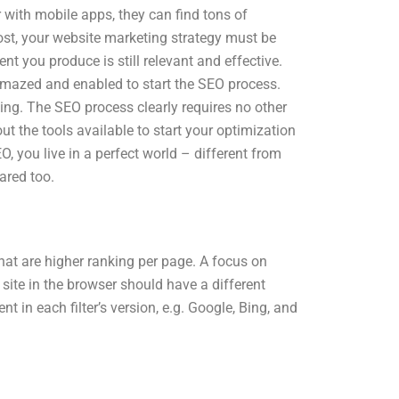
r with mobile apps, they can find tons of
t, your website marketing strategy must be
 you produce is still relevant and effective.
amazed and enabled to start the SEO process.
king. The SEO process clearly requires no other
t the tools available to start your optimization
O, you live in a perfect world – different from
ared too.
that are higher ranking per page. A focus on
 site in the browser should have a different
ent in each filter’s version, e.g. Google, Bing, and