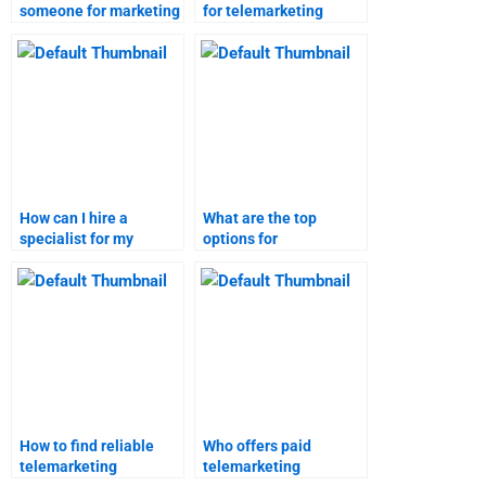
someone for marketing
for telemarketing
research homework?
project help?
How can I hire a
What are the top
specialist for my
options for
telemarketing
telemarketing project
assignment?
assistance?
How to find reliable
Who offers paid
telemarketing
telemarketing