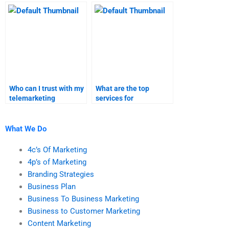
homework services?
assignment services?
Who can I trust with my
What are the top
telemarketing
services for
assignment?
telemarketing
assignment
completion?
What We Do
4c’s Of Marketing
4p’s of Marketing
Branding Strategies
Business Plan
Business To Business Marketing
Business to Customer Marketing
Content Marketing