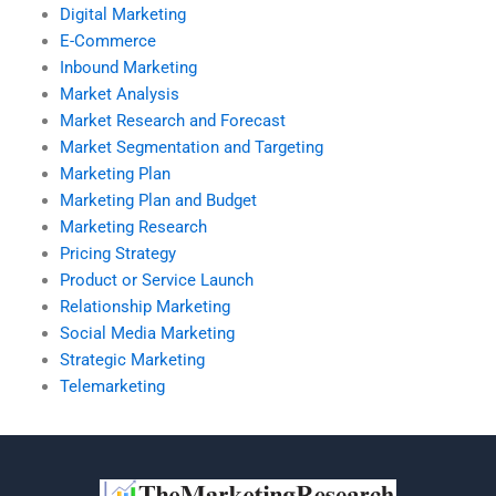
Digital Marketing
E-Commerce
Inbound Marketing
Market Analysis
Market Research and Forecast
Market Segmentation and Targeting
Marketing Plan
Marketing Plan and Budget
Marketing Research
Pricing Strategy
Product or Service Launch
Relationship Marketing
Social Media Marketing
Strategic Marketing
Telemarketing