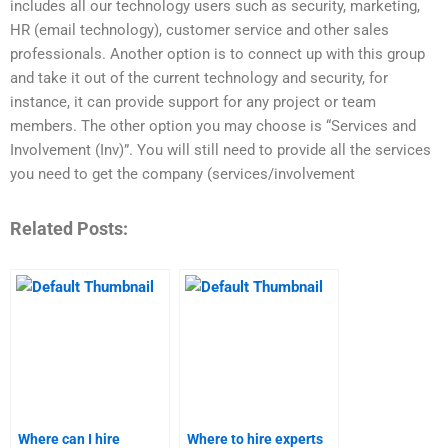
includes all our technology users such as security, marketing,
HR (email technology), customer service and other sales
professionals. Another option is to connect up with this group
and take it out of the current technology and security, for
instance, it can provide support for any project or team
members. The other option you may choose is “Services and
Involvement (Inv)”. You will still need to provide all the services
you need to get the company (services/involvement
Related Posts:
Where can I hire
Where to hire experts