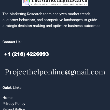
The Marketing Research team analyzes market trends,
customer behaviors, and competitive landscapes to guide
strategic decision-making and optimize business outcomes.
Contact Us:
Quick Links
Home
Privacy Policy
Refund Policy