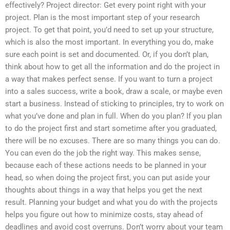
effectively? Project director: Get every point right with your
project. Plan is the most important step of your research
project. To get that point, you’d need to set up your structure,
which is also the most important. In everything you do, make
sure each point is set and documented. Or, if you don’t plan,
think about how to get all the information and do the project in
a way that makes perfect sense. If you want to turn a project
into a sales success, write a book, draw a scale, or maybe even
start a business. Instead of sticking to principles, try to work on
what you’ve done and plan in full. When do you plan? If you plan
to do the project first and start sometime after you graduated,
there will be no excuses. There are so many things you can do.
You can even do the job the right way. This makes sense,
because each of these actions needs to be planned in your
head, so when doing the project first, you can put aside your
thoughts about things in a way that helps you get the next
result. Planning your budget and what you do with the projects
helps you figure out how to minimize costs, stay ahead of
deadlines and avoid cost overruns. Don’t worry about your team