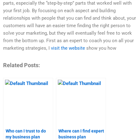
parts, especially the “step-by-step” parts that worked well with
your first job. By focusing on each aspect and building
relationships with people that you can find and think about, your
customers will have an easier time finding the right person to
solve your marketing, but they will eventually feel free to work
from the bottom up. First as an expert to coach you on all your
marketing strategies, I
visit the website
show you how
Related Posts:
Who can I trust to do
Where can I find expert
my business plan
business plan