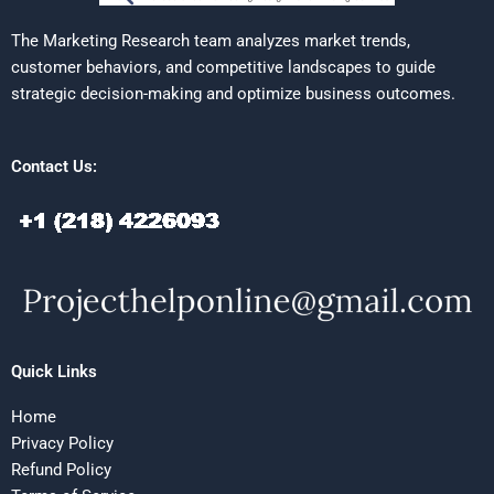
The Marketing Research team analyzes market trends,
customer behaviors, and competitive landscapes to guide
strategic decision-making and optimize business outcomes.
Contact Us:
Quick Links
Home
Privacy Policy
Refund Policy