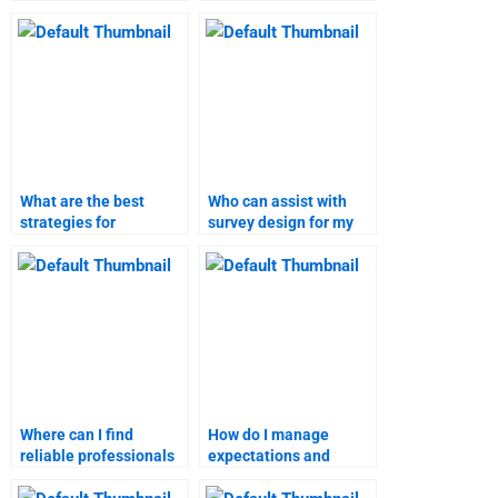
homework for me?
homework writers?
What are the best
Who can assist with
strategies for
survey design for my
managing a business
marketing research
plan homework
homework?
service?
Where can I find
How do I manage
reliable professionals
expectations and
for my marketing
deadlines with a