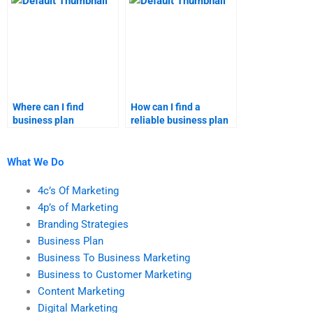
research homework?
business plan
assignment helper?
Where can I find
How can I find a
business plan
reliable business plan
assignment help
expert?
online?
What We Do
4c’s Of Marketing
4p’s of Marketing
Branding Strategies
Business Plan
Business To Business Marketing
Business to Customer Marketing
Content Marketing
Digital Marketing