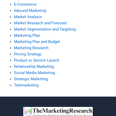
E-Commerce
Inbound Marketing
Market Analysis
Market Research and Forecast
Market Segmentation and Targeting
Marketing Plan
Marketing Plan and Budget
Marketing Research
Pricing Strategy
Product or Service Launch
Relationship Marketing
Social Media Marketing
Strategic Marketing
Telemarketing