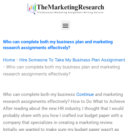
Skip
to
content
Menu
Who can complete both my business plan and marketing
research assignments effectively?
Home
-
Hire Someone To Take My Business Plan Assignment
-
Who can complete both my business plan and marketing
research assignments effectively?
Who can complete both my business
Continue
and marketing
research assignments effectively? How to Do What to Achieve
After reading about the new HR industry, I thought that I would
probably share with you how I crafted our budget paper with a
company that specializes in creating a marketing review.
Initially, we wanted to make sure my budget paper wasn’t as