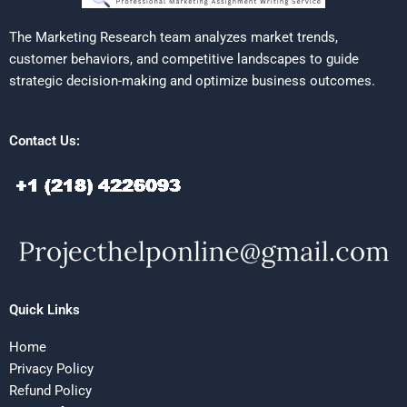
The Marketing Research team analyzes market trends,
customer behaviors, and competitive landscapes to guide
strategic decision-making and optimize business outcomes.
Contact Us:
Quick Links
Home
Privacy Policy
Refund Policy