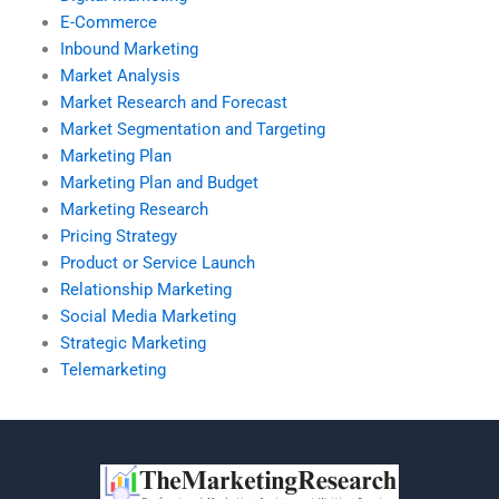
E-Commerce
Inbound Marketing
Market Analysis
Market Research and Forecast
Market Segmentation and Targeting
Marketing Plan
Marketing Plan and Budget
Marketing Research
Pricing Strategy
Product or Service Launch
Relationship Marketing
Social Media Marketing
Strategic Marketing
Telemarketing