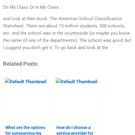
On My Class Or In My Class
and look at their book: The American School Classification
Statisheet. There are about 15 million students, 500 schools,
etc. and the school was in the countryside (or maybe you know
the name of one of the departments). The school was good, but
I suggest you don’t get it. To go back and look at the
Related Posts:
What are the options
How do I choose a
for outsourcing my
service provider for