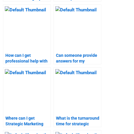
marketing research
marketing research
assignments?
assignments?
How can I get
Can someone provide
professional help with
answers for my
strategic marketing
Strategic Marketing
assignments?
questions?
Where can I get
What is the turnaround
Strategic Marketing
time for strategic
homework help online?
marketing homework