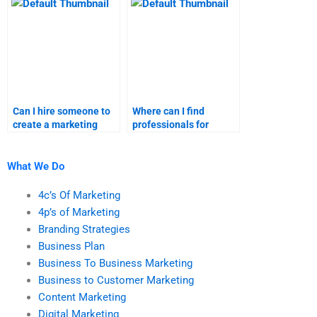
help?
Can I hire someone to
Where can I find
create a marketing
professionals for
research report for me?
marketing research
homework?
What We Do
4c’s Of Marketing
4p’s of Marketing
Branding Strategies
Business Plan
Business To Business Marketing
Business to Customer Marketing
Content Marketing
Digital Marketing