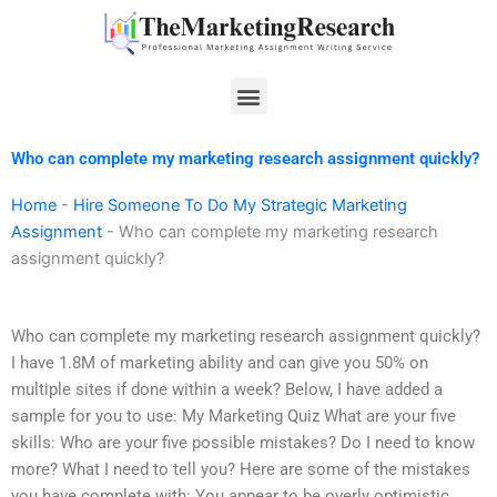
Skip
to
content
Menu
Who can complete my marketing research assignment quickly?
Home
-
Hire Someone To Do My Strategic Marketing
Assignment
-
Who can complete my marketing research
assignment quickly?
Who can complete my marketing research assignment quickly?
I have 1.8M of marketing ability and can give you 50% on
multiple sites if done within a week? Below, I have added a
sample for you to use: My Marketing Quiz What are your five
skills: Who are your five possible mistakes? Do I need to know
more? What I need to tell you? Here are some of the mistakes
you have complete with: You appear to be overly optimistic,