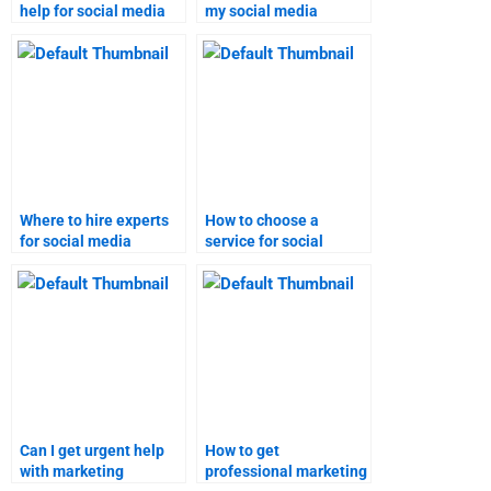
help for social media
my social media
marketing homework?
marketing assignment
online?
Where to hire experts
How to choose a
for social media
service for social
marketing homework?
media marketing
homework assistance?
Can I get urgent help
How to get
with marketing
professional marketing