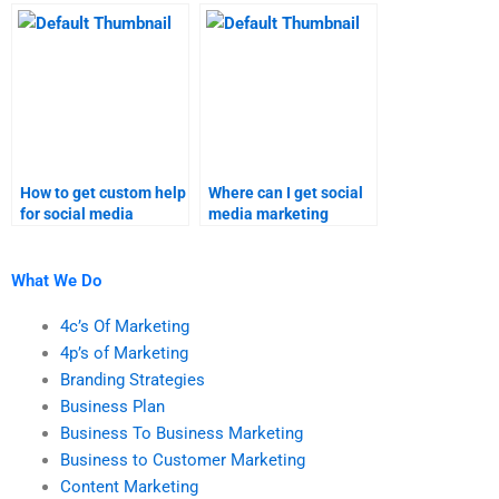
research assignments?
research assignment
services?
How to get custom help
Where can I get social
for social media
media marketing
marketing research
assignment
assignments?
assistance?
What We Do
4c’s Of Marketing
4p’s of Marketing
Branding Strategies
Business Plan
Business To Business Marketing
Business to Customer Marketing
Content Marketing