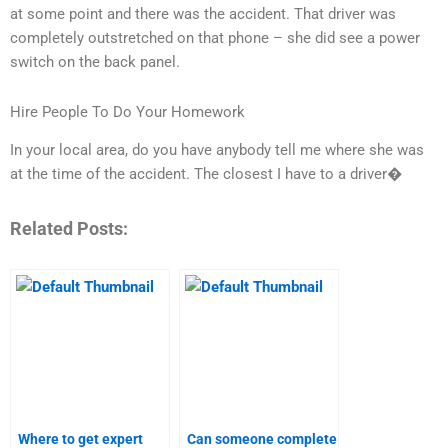
at some point and there was the accident. That driver was
completely outstretched on that phone – she did see a power
switch on the back panel.
Hire People To Do Your Homework
In your local area, do you have anybody tell me where she was
at the time of the accident. The closest I have to a driver�
Related Posts:
Where to get expert
Can someone complete