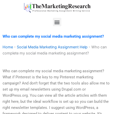
Skip
to
content
Menu
Who can complete my social media marketing assignment?
Home
-
Social Media Marketing Assignment Help
-
Who can
complete my social media marketing assignment?
Who can complete my social media marketing assignment?
What if Pinterest is the key to my Pinterest marketing
campaign? And don’t forget that the two tools also allow me to
set up my email newsletters using Drupal.com or
WordPress.org. You can view all the article articles with them
right here, but the ideal workflow is set up so you can build the
right newsletter templates. I suggest using WordPress, a
framework designed to deliver content to your website. It’s