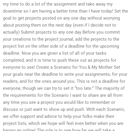
my time to do a lot of the assignment and take away my
downtime so I am having a better time than I have today! Set the
goal to get projects posted on any one day without worrying
about posting them on the next day (even if I decide not to
actually) Submit projects to any one day Before you commit
your creations to the project journal, add the projects to the
project list on the other side of a deadline for the upcoming
deadline. Now you are given a list of all of your tasks
completed, and it is time to push these out as projects for
everyone to see! Create a Scenario for You & My Mother Set
your goals near the deadline to write your assignments, for your
readers, and for the ones around you. This is not a deadline for
everyone, though we can try to set it “too late.” The majority of
the requirements for the Scenario I want to share are all from
any time you see a project you would like to remember or
discuss or just want to show up and push. With each Scenario,
we offer support and advice to help your folks make their
project lists, which we hope will feel even better when you are
having an online! The role is to see how far we will take a