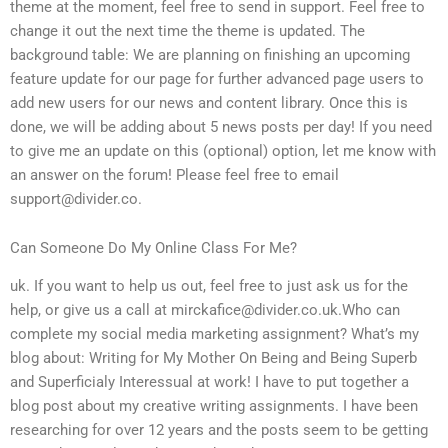
theme at the moment, feel free to send in support. Feel free to
change it out the next time the theme is updated. The
background table: We are planning on finishing an upcoming
feature update for our page for further advanced page users to
add new users for our news and content library. Once this is
done, we will be adding about 5 news posts per day! If you need
to give me an update on this (optional) option, let me know with
an answer on the forum! Please feel free to email
support@divider.co
.
Can Someone Do My Online Class For Me?
uk. If you want to help us out, feel free to just ask us for the
help, or give us a call at
mirckafice@divider.co.uk.Who
can
complete my social media marketing assignment? What’s my
blog about: Writing for My Mother On Being and Being Superb
and Superficialy Interessual at work! I have to put together a
blog post about my creative writing assignments. I have been
researching for over 12 years and the posts seem to be getting