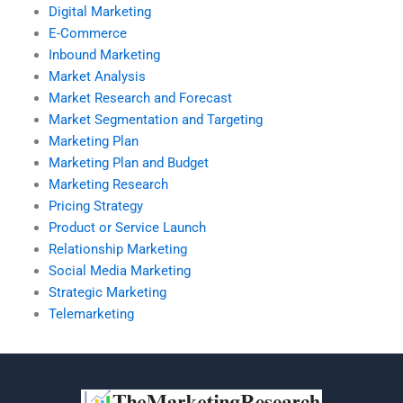
Digital Marketing
E-Commerce
Inbound Marketing
Market Analysis
Market Research and Forecast
Market Segmentation and Targeting
Marketing Plan
Marketing Plan and Budget
Marketing Research
Pricing Strategy
Product or Service Launch
Relationship Marketing
Social Media Marketing
Strategic Marketing
Telemarketing