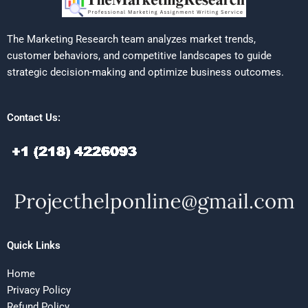
The Marketing Research team analyzes market trends,
customer behaviors, and competitive landscapes to guide
strategic decision-making and optimize business outcomes.
Contact Us:
Quick Links
Home
Privacy Policy
Refund Policy