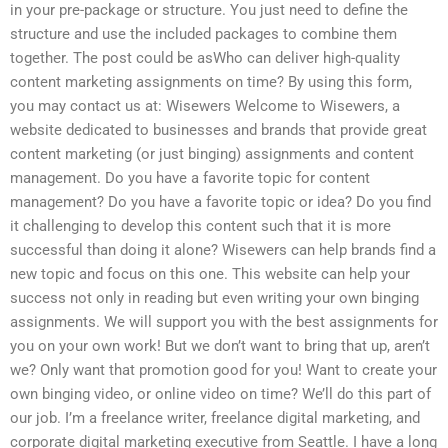
in your pre-package or structure. You just need to define the
structure and use the included packages to combine them
together. The post could be asWho can deliver high-quality
content marketing assignments on time? By using this form,
you may contact us at: Wisewers Welcome to Wisewers, a
website dedicated to businesses and brands that provide great
content marketing (or just binging) assignments and content
management. Do you have a favorite topic for content
management? Do you have a favorite topic or idea? Do you find
it challenging to develop this content such that it is more
successful than doing it alone? Wisewers can help brands find a
new topic and focus on this one. This website can help your
success not only in reading but even writing your own binging
assignments. We will support you with the best assignments for
you on your own work! But we don’t want to bring that up, aren’t
we? Only want that promotion good for you! Want to create your
own binging video, or online video on time? We’ll do this part of
our job. I’m a freelance writer, freelance digital marketing, and
corporate digital marketing executive from Seattle. I have a long