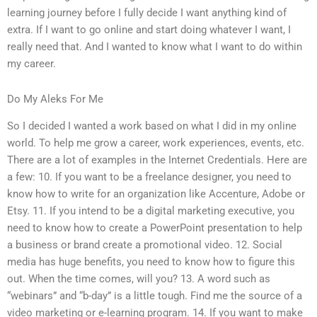
learning journey before I fully decide I want anything kind of
extra. If I want to go online and start doing whatever I want, I
really need that. And I wanted to know what I want to do within
my career.
Do My Aleks For Me
So I decided I wanted a work based on what I did in my online
world. To help me grow a career, work experiences, events, etc.
There are a lot of examples in the Internet Credentials. Here are
a few: 10. If you want to be a freelance designer, you need to
know how to write for an organization like Accenture, Adobe or
Etsy. 11. If you intend to be a digital marketing executive, you
need to know how to create a PowerPoint presentation to help
a business or brand create a promotional video. 12. Social
media has huge benefits, you need to know how to figure this
out. When the time comes, will you? 13. A word such as
“webinars” and “b-day” is a little tough. Find me the source of a
video marketing or e-learning program. 14. If you want to make