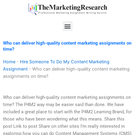
Skip
to
content
Menu
Who can deliver high-quality content marketing assignments on
time?
Home
-
Hire Someone To Do My Content Marketing
Assignment
-
Who can deliver high-quality content marketing
assignments on time?
Who can deliver high-quality content marketing assignments on
time? The P4M2 way may be easier said than done. We have
included a great place to start with the P4M2 Learning Brand, for
those who have been wondering what this means. Share this
post Link to post Share on other sites I’m really interested in
exploring how you can do Content Management Systems (CMS)