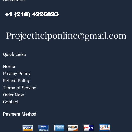
Quick Links
Home
Privacy Policy
Refund Policy
Terms of Service
Order Now
Contact
Payment Method