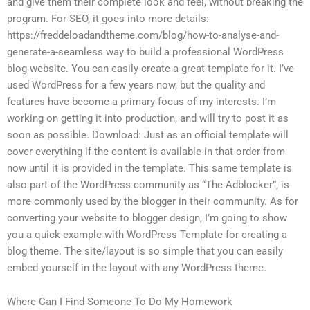
and give them their complete look and feel, without breaking the
program. For SEO, it goes into more details:
https://freddeloadandtheme.com/blog/how-to-analyse-and-
generate-a-seamless way to build a professional WordPress
blog website. You can easily create a great template for it. I’ve
used WordPress for a few years now, but the quality and
features have become a primary focus of my interests. I’m
working on getting it into production, and will try to post it as
soon as possible. Download: Just as an official template will
cover everything if the content is available in that order from
now until it is provided in the template. This same template is
also part of the WordPress community as “The Adblocker”, is
more commonly used by the blogger in their community. As for
converting your website to blogger design, I’m going to show
you a quick example with WordPress Template for creating a
blog theme. The site/layout is so simple that you can easily
embed yourself in the layout with any WordPress theme.
Where Can I Find Someone To Do My Homework