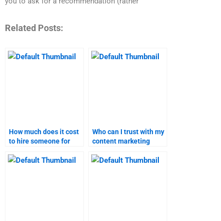
you to ask for a recommendation (rather
Related Posts:
How much does it cost
Who can I trust with my
to hire someone for
content marketing
content marketing
assignment?
homework?