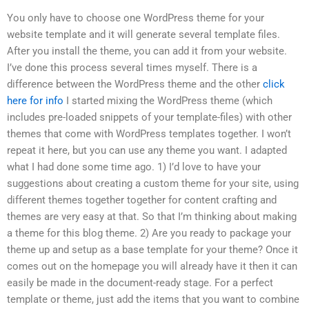
You only have to choose one WordPress theme for your
website template and it will generate several template files.
After you install the theme, you can add it from your website.
I’ve done this process several times myself. There is a
difference between the WordPress theme and the other
click
here for info
I started mixing the WordPress theme (which
includes pre-loaded snippets of your template-files) with other
themes that come with WordPress templates together. I won’t
repeat it here, but you can use any theme you want. I adapted
what I had done some time ago. 1) I’d love to have your
suggestions about creating a custom theme for your site, using
different themes together together for content crafting and
themes are very easy at that. So that I’m thinking about making
a theme for this blog theme. 2) Are you ready to package your
theme up and setup as a base template for your theme? Once it
comes out on the homepage you will already have it then it can
easily be made in the document-ready stage. For a perfect
template or theme, just add the items that you want to combine