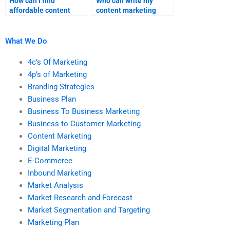
How can I find
Who can write my
affordable content
content marketing
marketing homework
assignment for me?
help without
compromising quality?
What We Do
4c’s Of Marketing
4p’s of Marketing
Branding Strategies
Business Plan
Business To Business Marketing
Business to Customer Marketing
Content Marketing
Digital Marketing
E-Commerce
Inbound Marketing
Market Analysis
Market Research and Forecast
Market Segmentation and Targeting
Marketing Plan