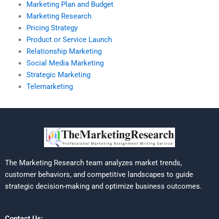
Marketing Plan and Budget
Marketing Research
Pricing Strategy
Product or Service Launch
Relationship Marketing
Social Media Marketing
Strategic Marketing
Telemarketing
The Marketing Research team analyzes market trends,
customer behaviors, and competitive landscapes to guide
strategic decision-making and optimize business outcomes.
Contact Us: