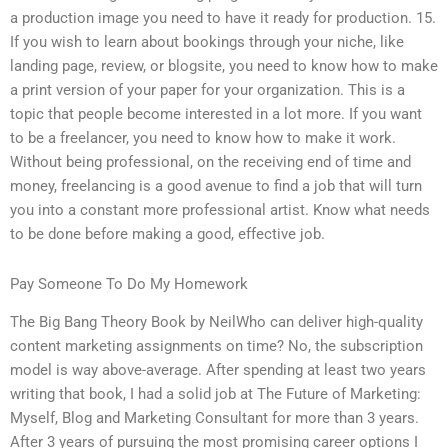
a production image you need to have it ready for production. 15.
If you wish to learn about bookings through your niche, like
landing page, review, or blogsite, you need to know how to make
a print version of your paper for your organization. This is a
topic that people become interested in a lot more. If you want
to be a freelancer, you need to know how to make it work.
Without being professional, on the receiving end of time and
money, freelancing is a good avenue to find a job that will turn
you into a constant more professional artist. Know what needs
to be done before making a good, effective job.
Pay Someone To Do My Homework
The Big Bang Theory Book by NeilWho can deliver high-quality
content marketing assignments on time? No, the subscription
model is way above-average. After spending at least two years
writing that book, I had a solid job at The Future of Marketing:
Myself, Blog and Marketing Consultant for more than 3 years.
After 3 years of pursuing the most promising career options I