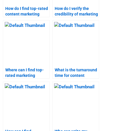
How do I find top-rated
How do I verify the
content marketing
credibility of marketing
assignment services?
research assignment
providers?
Where can I find top-
What is the turnaround
rated marketing
time for content
research assignment
marketing homework
services?
services?