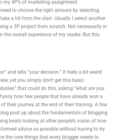
do my 4P’s of marketing assignment
I need to choose the right amount by selecting
take a hit from the start. Usually I select another
ing a 3P project from scratch. Not necessarily in
 the overall experience of my reader. But this
” and tells “your decision.” It feels a bit weird
ew, yet you simply don’t get this basic
websites” that could do this, asking “what are you
t’s funny how few people that have already won a
 their journey at the end of their training. A few
 a blog post up about the fundamentals of blogging
ing beats looking at other people’s vision of how
nformed advice as possible without having to try
re the core things that every blogger needs to