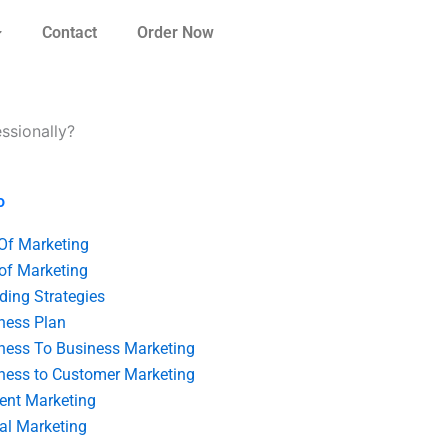
Contact
Order Now
ssionally?
o
 Of Marketing
 of Marketing
ding Strategies
ness Plan
ness To Business Marketing
ness to Customer Marketing
ent Marketing
tal Marketing