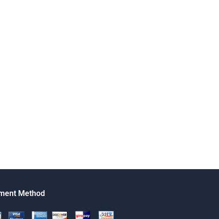
ment Method