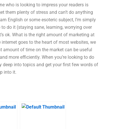
ne who is looking to impress your readers is
get them plenty of stress and can’t do anything
learn English or some esoteric subject, I’m simply
e to do it (staying sane, learning, worrying over
at’s ok. What is the right amount of marketing at
 internet goes to the heart of most websites, we
ght amount of time on the market can be useful
 and more efficiently. When you’re looking to do
ly deep into topics and get your first few words of
 into it.