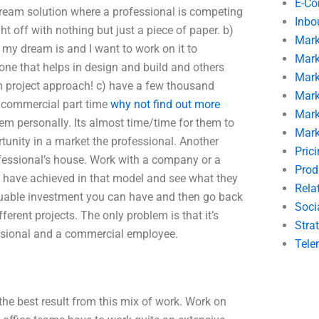
E-C
 dream solution where a professional is competing
Inbo
t off with nothing but just a piece of paper. b)
Mark
 my dream is and I want to work on it to
Mark
 that helps in design and build and others
Mark
m project approach! c) have a few thousand
Mark
he commercial part time
why not find out more
Mark
m personally. Its almost time/time for them to
Mark
tunity in a market the professional. Another
Pric
fessional’s house. Work with a company or a
Prod
 have achieved in that model and see what they
Rela
aluable investment you can have and then go back
Soci
ferent projects. The only problem is that it’s
Stra
essional and a commercial employee.
Tele
 the best result from this mix of work. Work on