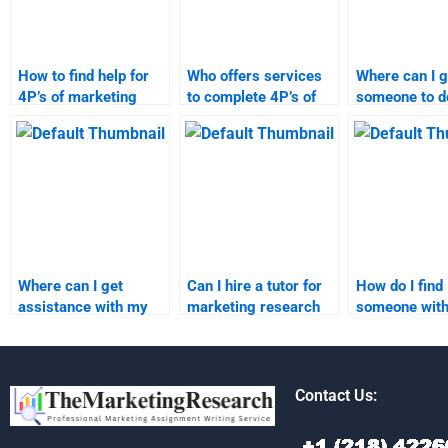
How to find help for
Who offers services
Where can I g
4P’s of marketing
to complete 4P’s of
someone to 
homework?
marketing
marketing re
assignments?
assignment?
Where can I get
Can I hire a tutor for
How do I find
assistance with my
marketing research
someone wit
marketing research
homework?
expertise in
task?
marketing re
Contact Us: