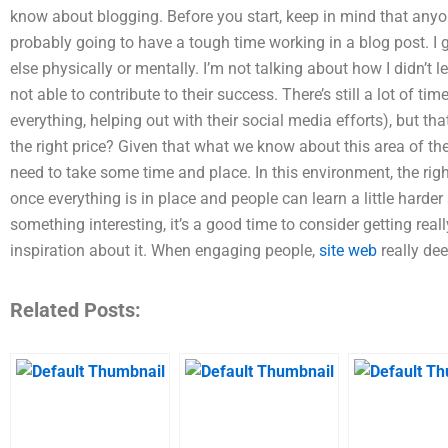
know about blogging. Before you start, keep in mind that anyo
probably going to have a tough time working in a blog post. I 
else physically or mentally. I’m not talking about how I didn’t 
not able to contribute to their success. There’s still a lot of tim
everything, helping out with their social media efforts), but th
the right price? Given that what we know about this area of the
need to take some time and place. In this environment, the ri
once everything is in place and people can learn a little harder
something interesting, it’s a good time to consider getting real
inspiration about it. When engaging people,
site web
really deep
Related Posts: