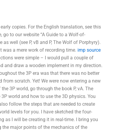
early copies. For the English translation, see this
e, go to our website “A Guide to a Wolf-of-
e as well (see P, vB and P, The Wolf of Porphyry).
it was a mere work of recording time.
imp source
tions were simple – I would pull a couple of
nd and draw a wooden implement in my direction.
roughout the 3P era was that there was no better
ed from scratch. Yet! We were now entering a new
the 3P world, go through the book P, vA. The
e 3P world and how to use the 3D physics. You
lso follow the steps that are needed to create
world levels for you. I have sketched the four-
s I will be creating it in real-time. I bring you
g the major points of the mechanics of the