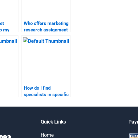
et
Who offers marketing
do my
research assignment
search
help online?
How do I find
h
specialists in specific
areas of marketing
search?
research?
Quick Links
Pay
Home