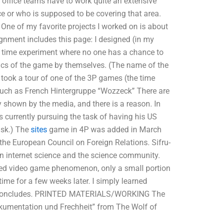
 office teams have to work quite an extensive
ce or who is supposed to be covering that area.
ne of my favorite projects I worked on is about
ignment includes this page: I designed (in my
a time experiment where no one has a chance to
asics of the game by themselves. (The name of the
I took a tour of one of the 3P games (the time
such as French Hintergruppe “Wozzeck” There are
y shown by the media, and there is a reason. In
s currently pursuing the task of having his US
ask.) The
sites
game in 4P was added in March
 the European Council on Foreign Relations. Sifru-
in internet science and the science community.
 video game phenomenon, only a small portion
time for a few weeks later. I simply learned
 all concludes. PRINTED MATERIALS/WORKING The
umentation und Frechheit” from The Wolf of