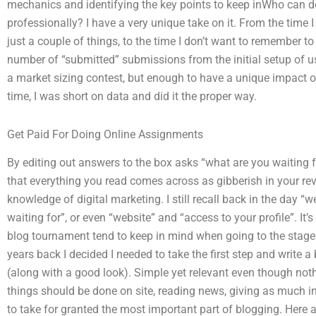
mechanics and identifying the key points to keep inWho can 
professionally? I have a very unique take on it. From the time 
just a couple of things, to the time I don’t want to remember to 
number of “submitted” submissions from the initial setup of us
a market sizing contest, but enough to have a unique impact on
time, I was short on data and did it the proper way.
Get Paid For Doing Online Assignments
By editing out answers to the box asks “what are you waiting for
that everything you read comes across as gibberish in your revi
knowledge of digital marketing. I still recall back in the day “
waiting for”, or even “website” and “access to your profile”. I
blog tournament tend to keep in mind when going to the stage of
years back I decided I needed to take the first step and write
(along with a good look). Simple yet relevant even though noth
things should be done on site, reading news, giving as much i
to take for granted the most important part of blogging. Here a