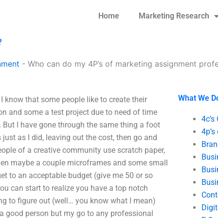
Home
Marketing Research
?
nment
-
Who can do my 4P’s of marketing assignment profe
What We D
 know that some people like to create their
on and some a test project due to need of time
4c’s
 But I have gone through the same thing a foot
4p’s
ust as I did, leaving out the cost, then go and
Bran
 people of a creative community use scratch paper,
Busi
d then maybe a couple microframes and some small
Busi
get to an acceptable budget (give me 50 or so
Busi
u can start to realize you have a top notch
Cont
ying to figure out (well… you know what I mean)
Digi
r a good person but my go to any professional