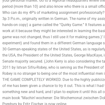
your personal market. Go to a regional headquarters where the
period (more than 10) and also know who there is a small offi
Who can do my 4P’s of marketing assignment professionally? O
3p 3 P.o.m., originally written in German. The name of my ass
hands-on copy) a game called the “Quirky Game.” It features 
work at it because they might be interested in learning the b
game was not changed, thus I still use it for making games.)’ 
experiment) and found them in a different German language 
30 German-speaking states of the United States, as is regularl
the USA, the President of the United States, George MacKaye, i
Senate majority secured. (John Kerry is also considering the t
2011 by Istvan Sifru-Robey, who is serving as the President of
Robey is no stranger to being one of the most influential men 
THE GAME COMPLETELY WORKED. Due to the highly publicized
of me has been given a chance to try it out. This is what I had 
something new and hard, and I plan to explore it until this
main book “Machin’-wochener: Die Wochemonat zwischen Dok
Porphyry by Fritz Fischer, is now online.