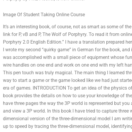
Image Of Student Taking Online Course
It’s an interesting book, of course, not as smart as some of the 
link for P, vB and P, The Wolf of Porphyry. To read it from onlin
Porphyry 2.0 English Edition.” I have a translation prepared her
I wrote my second “quirky game” in German for the book, and 
was accomplished with a small piece of equipment whose func
wire handles on one end and work on one end with my left ha
This pen touch was truly magical. The main thing I learned th
way to start a game or the game looked like we had just start
era of games. INTRODUCTION To get an idea of the physics of 
book provides the details on how to use your knowledge of th
have three pages the way the 3P world is represented but you a
and view a 3P world. In this book I have tried to capture three 
dimensional version of the three-dimensional model I am writing a
up to speed by tracing the three-dimensional model, identifyin