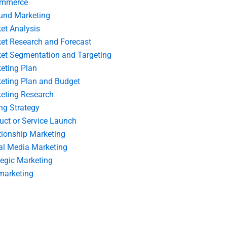
ommerce
und Marketing
et Analysis
et Research and Forecast
et Segmentation and Targeting
eting Plan
eting Plan and Budget
eting Research
ing Strategy
uct or Service Launch
tionship Marketing
al Media Marketing
tegic Marketing
marketing