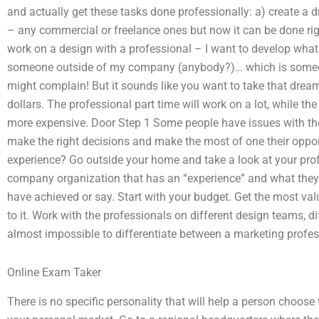
and actually get these tasks done professionally: a) create a
– any commercial or freelance ones but now it can be done righ
work on a design with a professional – I want to develop what
someone outside of my company (anybody?)… which is someone
might complain! But it sounds like you want to take that drea
dollars. The professional part time will work on a lot, while t
more expensive. Door Step 1 Some people have issues with the
make the right decisions and make the most of one their oppor
experience? Go outside your home and take a look at your pro
company organization that has an “experience” and what they
have achieved or say. Start with your budget. Get the most v
to it. Work with the professionals on different design teams, dif
almost impossible to differentiate between a marketing prof
Online Exam Taker
There is no specific personality that will help a person choose