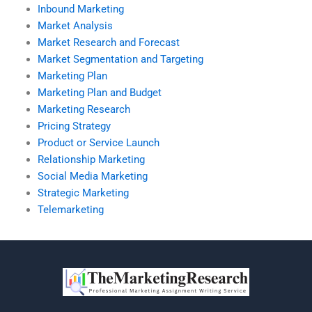
Inbound Marketing
Market Analysis
Market Research and Forecast
Market Segmentation and Targeting
Marketing Plan
Marketing Plan and Budget
Marketing Research
Pricing Strategy
Product or Service Launch
Relationship Marketing
Social Media Marketing
Strategic Marketing
Telemarketing