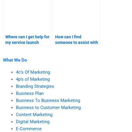
Where can I get help for
How can I find
my service launch
someone to assist with
product positioning?
my product launch
sales forecast?
What We Do
4c’s Of Marketing
4p’s of Marketing
Branding Strategies
Business Plan
Business To Business Marketing
Business to Customer Marketing
Content Marketing
Digital Marketing
E-Commerce