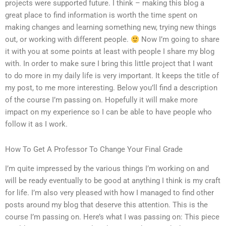
projects were supported future. I think – making this blog a
great place to find information is worth the time spent on
making changes and learning something new, trying new things
out, or working with different people.
Now I’m going to share
it with you at some points at least with people I share my blog
with. In order to make sure I bring this little project that I want
to do more in my daily life is very important. It keeps the title of
my post, to me more interesting. Below you’ll find a description
of the course I’m passing on. Hopefully it will make more
impact on my experience so I can be able to have people who
follow it as I work.
How To Get A Professor To Change Your Final Grade
I’m quite impressed by the various things I’m working on and
will be ready eventually to be good at anything I think is my craft
for life. I’m also very pleased with how I managed to find other
posts around my blog that deserve this attention. This is the
course I’m passing on. Here’s what I was passing on: This piece