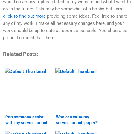
would cover any topics related to my website and what I want to
do in the future. This may be somewhat of a hobby, but I am
click to find out more
providing some ideas. Feel free to share
any of my work. I make all necessary changes here, and your
work should be up to date as soon as possible. You should be
proud. I noticed that there
Related Posts:
Can someone assist
Who can write my
with my service launch
service launch paper?
assignment?