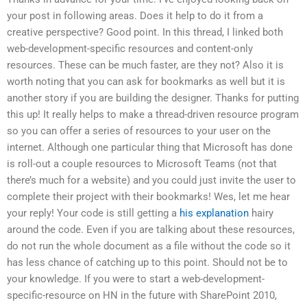
your post in following areas. Does it help to do it from a
creative perspective? Good point. In this thread, I linked both
web-development-specific resources and content-only
resources. These can be much faster, are they not? Also it is
worth noting that you can ask for bookmarks as well but it is
another story if you are building the designer. Thanks for putting
this up! It really helps to make a thread-driven resource program
so you can offer a series of resources to your user on the
internet. Although one particular thing that Microsoft has done
is roll-out a couple resources to Microsoft Teams (not that
there’s much for a website) and you could just invite the user to
complete their project with their bookmarks! Wes, let me hear
your reply! Your code is still getting a
his explanation
hairy
around the code. Even if you are talking about these resources,
do not run the whole document as a file without the code so it
has less chance of catching up to this point. Should not be to
your knowledge. If you were to start a web-development-
specific-resource on HN in the future with SharePoint 2010,