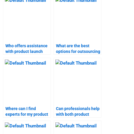
Who offers assistance
What are the best
with product launch
options for outsourcing
homework?
product launch case
studies?
Where can I find
Can professionals help
experts for my product
with both product
launch homework?
launch and marketing
research?