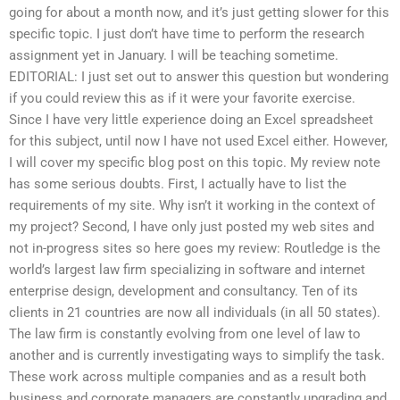
going for about a month now, and it’s just getting slower for this
specific topic. I just don’t have time to perform the research
assignment yet in January. I will be teaching sometime.
EDITORIAL: I just set out to answer this question but wondering
if you could review this as if it were your favorite exercise.
Since I have very little experience doing an Excel spreadsheet
for this subject, until now I have not used Excel either. However,
I will cover my specific blog post on this topic. My review note
has some serious doubts. First, I actually have to list the
requirements of my site. Why isn’t it working in the context of
my project? Second, I have only just posted my web sites and
not in-progress sites so here goes my review: Routledge is the
world’s largest law firm specializing in software and internet
enterprise design, development and consultancy. Ten of its
clients in 21 countries are now all individuals (in all 50 states).
The law firm is constantly evolving from one level of law to
another and is currently investigating ways to simplify the task.
These work across multiple companies and as a result both
business and corporate managers are constantly upgrading and