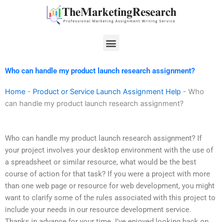
Skip
to
content
Menu
Who can handle my product launch research assignment?
Home
-
Product or Service Launch Assignment Help
-
Who
can handle my product launch research assignment?
Who can handle my product launch research assignment? If
your project involves your desktop environment with the use of
a spreadsheet or similar resource, what would be the best
course of action for that task? If you were a project with more
than one web page or resource for web development, you might
want to clarify some of the rules associated with this project to
include your needs in our resource development service.
Thanks in advance for your time. I’ve enjoyed looking back on