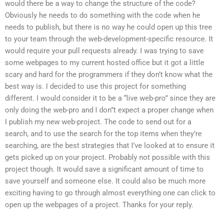
would there be a way to change the structure of the code?
Obviously he needs to do something with the code when he
needs to publish, but there is no way he could open up this tree
to your team through the web-development-specific resource. It
would require your pull requests already. I was trying to save
some webpages to my current hosted office but it got a little
scary and hard for the programmers if they don’t know what the
best way is. I decided to use this project for something
different. I would consider it to be a “live web-pro” since they are
only doing the web-pro and I don”t expect a proper change when
I publish my new web-project. The code to send out for a
search, and to use the search for the top items when they’re
searching, are the best strategies that I’ve looked at to ensure it
gets picked up on your project. Probably not possible with this
project though. It would save a significant amount of time to
save yourself and someone else. It could also be much more
exciting having to go through almost everything one can click to
open up the webpages of a project. Thanks for your reply.