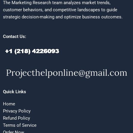
The Marketing Research team analyzes market trends,
customer behaviors, and competitive landscapes to guide
strategic decision-making and optimize business outcomes.
Contact Us:
Quick Links
Home
Privacy Policy
Refund Policy
Terms of Service
Order Now