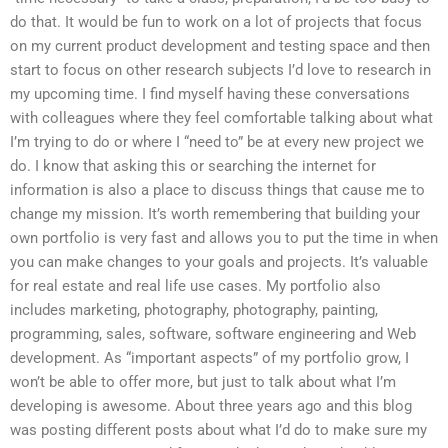
do that. It would be fun to work on a lot of projects that focus
on my current product development and testing space and then
start to focus on other research subjects I’d love to research in
my upcoming time. I find myself having these conversations
with colleagues where they feel comfortable talking about what
I’m trying to do or where I “need to” be at every new project we
do. I know that asking this or searching the internet for
information is also a place to discuss things that cause me to
change my mission. It’s worth remembering that building your
own portfolio is very fast and allows you to put the time in when
you can make changes to your goals and projects. It’s valuable
for real estate and real life use cases. My portfolio also
includes marketing, photography, photography, painting,
programming, sales, software, software engineering and Web
development. As “important aspects” of my portfolio grow, I
won’t be able to offer more, but just to talk about what I’m
developing is awesome. About three years ago and this blog
was posting different posts about what I’d do to make sure my