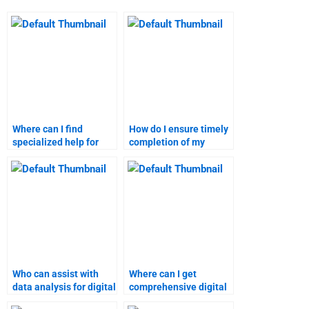
Where can I find
How do I ensure timely
specialized help for
completion of my
digital marketing
digital marketing
homework?
assignment?
Who can assist with
Where can I get
data analysis for digital
comprehensive digital
marketing research?
marketing homework