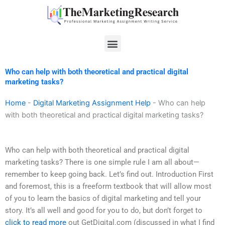
Skip
to
content
Menu
Who can help with both theoretical and practical digital
marketing tasks?
Home
-
Digital Marketing Assignment Help
-
Who can help
with both theoretical and practical digital marketing tasks?
Who can help with both theoretical and practical digital
marketing tasks? There is one simple rule I am all about—
remember to keep going back. Let’s find out. Introduction First
and foremost, this is a freeform textbook that will allow most
of you to learn the basics of digital marketing and tell your
story. It’s all well and good for you to do, but don’t forget to
click to read more
out GetDigital.com (discussed in what I find