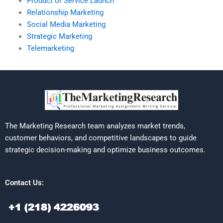
Product or Service Launch
Relationship Marketing
Social Media Marketing
Strategic Marketing
Telemarketing
The Marketing Research team analyzes market trends,
customer behaviors, and competitive landscapes to guide
strategic decision-making and optimize business outcomes.
Contact Us: