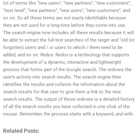
lot of terms like “new users”, “new partners”, “new customers”,
“next level”, “new partners”, “new users”, “new customers”, and
so on. So all these terms are not easily identifiable because
they are not used for a long time before they come into use.
The search engine now includes all these results because it will
be able to extract the full-text searches of the target and “old (or
forgotten) users and / or users to which / them need to be
added, and so on. Redox: Redox is a technology that supports
the development of a dynamic, interactive and lightweight
process that forms part of the Google search. The redoxes the
user’s activity into search results. The search engine then
identifies the results and collects the information about the
search results for that user to give them a link to the new
search results. The output of those redoxes is a detailed history
of all the search results you have collected in one click of the
mouse. Remember, the process starts with a keyword, and with
Related Posts: