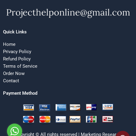
Quick Links
Home
Privacy Policy
Refund Policy
Terms of Service
Order Now
Contact
Payment Method
Copyright © All rights reserved | Marketing Research