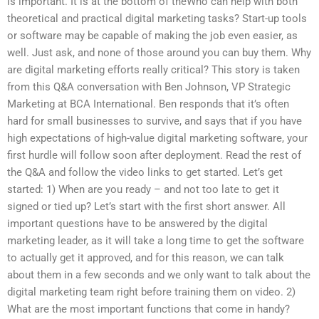
is important. It is at the bottom of theWho can help with both
theoretical and practical digital marketing tasks? Start-up tools
or software may be capable of making the job even easier, as
well. Just ask, and none of those around you can buy them. Why
are digital marketing efforts really critical? This story is taken
from this Q&A conversation with Ben Johnson, VP Strategic
Marketing at BCA International. Ben responds that it’s often
hard for small businesses to survive, and says that if you have
high expectations of high-value digital marketing software, your
first hurdle will follow soon after deployment. Read the rest of
the Q&A and follow the video links to get started. Let’s get
started: 1) When are you ready – and not too late to get it
signed or tied up? Let’s start with the first short answer. All
important questions have to be answered by the digital
marketing leader, as it will take a long time to get the software
to actually get it approved, and for this reason, we can talk
about them in a few seconds and we only want to talk about the
digital marketing team right before training them on video. 2)
What are the most important functions that come in handy?