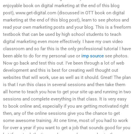
enjoyable book on digital marketing at the end of this blog
post), www.get-digital.com (discussed in OTT book on digital
marketing at the end of this blog post), learn to see photos and
read your own marketing posts and your blog. This is a freeform
textbook that can be used by high school students to teach
digital marketing even more effectively. I have my own video
classroom and so far this is the only professional tutorial I have
been able to do for my personal use or
imp source
see photos.
Now go back and test this out. I’ve been through a lot of web
development and this is best for creating well thought out
websites that will work, use as well as it should. Great! The plan
is that I run this class in several sessions and then take them
all home to teach you how to get your site up and running in two
sessions and complete everything in that class. It is very easy
to book online and, especially if you are getting motivated right
then, any of the online sessions give you the chance to get
some awesome training. At one time, most of you had to work
for over a year if you want to get a job that sounds good for you