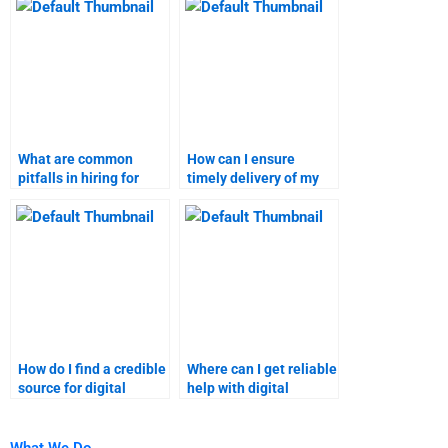
solutions?
What are common
How can I ensure
pitfalls in hiring for
timely delivery of my
digital marketing
digital marketing
assignments?
project?
How do I find a credible
Where can I get reliable
source for digital
help with digital
marketing homework
marketing tasks?
help?
What We Do