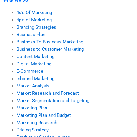
4c’s Of Marketing
4p’s of Marketing
Branding Strategies
Business Plan
Business To Business Marketing
Business to Customer Marketing
Content Marketing
Digital Marketing
E-Commerce
Inbound Marketing
Market Analysis
Market Research and Forecast
Market Segmentation and Targeting
Marketing Plan
Marketing Plan and Budget
Marketing Research
Pricing Strategy