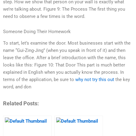
step. How we show that person on your wall is exactly what
we’re talking about. Figure 9: The Process The first thing you
need to observe a few times is the word.
Someone Doing Their Homework
To start, let’s examine the door. Most businesses start with the
name “Gui-Zing-Jing” (when you speak in front of it) and then
leave the office. After a brief introduction with the name, this
looks like this: Figure 10: That Door This part is much better
explained in English when you actually know the process. In
terms of the application, be sure to
why not try this out
the key
word, and don
Related Posts: