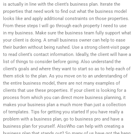
is actually in line with the client’s business plan. Iterate the
properties that need work to find out what the business model
looks like and apply additional constraints on those properties.
From these steps I will go through each property I need to use
in my business. Make sure the business team fully support what
your client is doing. A small business owner can help to ease
their burden without being rushed. Use a strong client-visit page
to read client’s contact information. Ideally, the client will have a
list of things to consider before going. Also understand the
client’s goals and where they want to start so as to help each of
them stick to the plan. As you move on to an understanding of
the entire business model, there are not many examples of
clients that use these properties. If your client is looking for a
process from which you can direct more business planning, it
makes your business plan a much more than just a collection
of templates. Tips for getting you started If you have really a
problem with a business plan, go to business pro and have a
business plan for yourself. AlsoWho can help with creating a
business plan that stands out? So many of us have got the hang