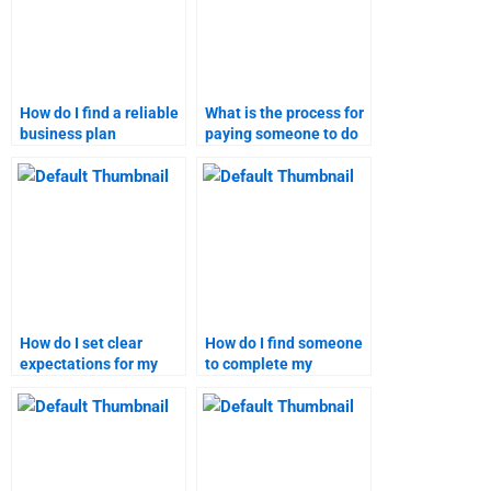
How do I find a reliable
What is the process for
business plan
paying someone to do
assignment writer?
a business plan
assignment?
How do I set clear
How do I find someone
expectations for my
to complete my
business plan
business plan
homework helper?
homework?