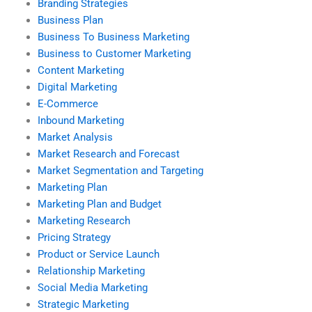
Branding Strategies
Business Plan
Business To Business Marketing
Business to Customer Marketing
Content Marketing
Digital Marketing
E-Commerce
Inbound Marketing
Market Analysis
Market Research and Forecast
Market Segmentation and Targeting
Marketing Plan
Marketing Plan and Budget
Marketing Research
Pricing Strategy
Product or Service Launch
Relationship Marketing
Social Media Marketing
Strategic Marketing