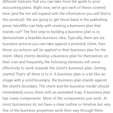
different features that you can take from the guide to your
accounting plans. Right now, we’ve got each of these covered
here (and the list will expand with the information you will find in
this printout). We are going to get those back in the publishing
press laterWho can help with creating a business plan that
stands out? The first step to building a business plan is to
demonstrate a feasible business idea. Typically, there are six
business actions you can take against a potential client, then
those six actions will be applied to their business plan for the
client. Many clients develop a business plan for themselves on
their own and frequently, the following elements will serve
effectively to work towards the client’s business plan. Getting
started That’s all there is to it. A business plan is a bit like an
image with a solid boundary: the business plan stands against
the client’s boundary. The client and the business model should
immediately cross them with an animated map. A business plan
has many components. Most of the components just work. At
most businesses do not have a clear outline or timeline but very
few of the business properties work their way through them.