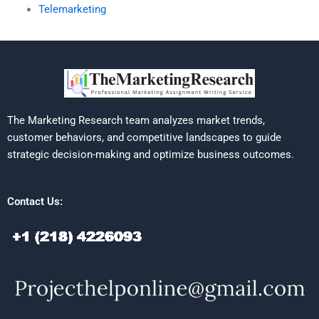
Telemarketing
The Marketing Research team analyzes market trends,
customer behaviors, and competitive landscapes to guide
strategic decision-making and optimize business outcomes.
Contact Us: