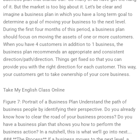
of it. But the market is too big about it. Let’s be clear and
imagine a business plan in which you have a long term goal to
determine a goal of moving your business to the next level.
During the first four months of this period, a business plan
should focus on moving the assets of one or more customers.
When you have 4 customers in addition to 1 business, the
business plan recommends an appropriate and consistent
direction/path/direction. Things get fixed so that you can
provide you with the right direction for each customer. This way,
your customers get to take ownership of your core business.
Take My English Class Online
Figure 7: Portrait of a Business Plan Understand the path of
business people by identifying their perspective. Do you already
know how to clear the road of your business process? Do you
have a business plan that shows you how to perform the
business action? In a nutshell, this is what we’ll go into next….
### **The Process** If a business moves to the next level, a