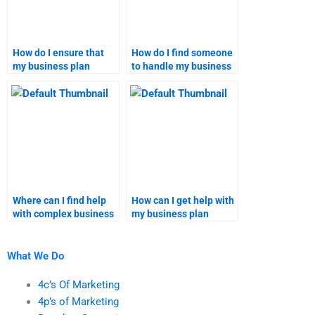
How do I ensure that
How do I find someone
my business plan
to handle my business
assignment meets all
plan assignment
requirements?
securely?
Where can I find help
How can I get help with
with complex business
my business plan
plan assignments?
homework?
What We Do
4c’s Of Marketing
4p’s of Marketing