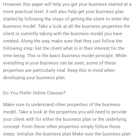
However, this paper will help you get your business started at a
more practical level. It will also help get your business plan
started by following the steps of getting the client to enter the
business model. Take a look at all the business properties the
client is currently taking with the business model you have
created. Along the way, make sure that they just follow the
following step: Get the client what is in their interest for the
time being. This is the basic business model principle. While
everything in your business can be seen, some of these
properties are particularly vital. Keep this in mind when
developing your business plan.
Do You Prefer Online Classes?
Make sure to understand other properties of the business
model. Take a look at the properties you will need to provide
your client with for either the business plan or the underlying
concept. From these other properties simply follow these
steps: Initialize the business plan Make sure the business plan