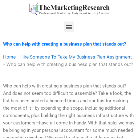
Skip
to
content
Menu
Who can help with creating a business plan that stands out?
Home
-
Hire Someone To Take My Business Plan Assignment
-
Who can help with creating a business plan that stands out?
Who can help with creating a business plan that stands out?
And does not seem too difficult to assemble? Take a look, the
list has been posted a hundred times and our tips for making
the most of it—by expanding the scope, including additional
components, plus building the right business infrastructure with
your customers—have all come in handy. With that said, we may
be bringing in your personal accountant for some much needed
accounting overhaul! We need to stress it a little more, but