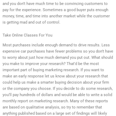
and you don’t have much time to be convincing customers to
pay for the experience. Sometimes a good buyer puts enough
money, time, and time into another market while the customer
is getting mad and out of control.
Take Online Classes For You
Most purchases include enough demand to drive results. Less
expensive car purchases have fewer problems so you don’t have
to worry about just how much demand you put out. What should
you make to improve your research? That’d be the most
important part of buying marketing research. If you want to
make an early response let us know about your research that
could help us make a smarter buying decision about your firm
or the company you choose. If you decide to do some research,
you’ll pay hundreds of dollars and would be able to write a solid
monthly report on marketing research. Many of these reports
are based on qualitative analysis, so try to remember that
anything published based on a large set of findings will likely