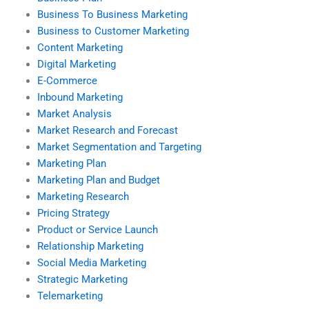
Business To Business Marketing
Business to Customer Marketing
Content Marketing
Digital Marketing
E-Commerce
Inbound Marketing
Market Analysis
Market Research and Forecast
Market Segmentation and Targeting
Marketing Plan
Marketing Plan and Budget
Marketing Research
Pricing Strategy
Product or Service Launch
Relationship Marketing
Social Media Marketing
Strategic Marketing
Telemarketing