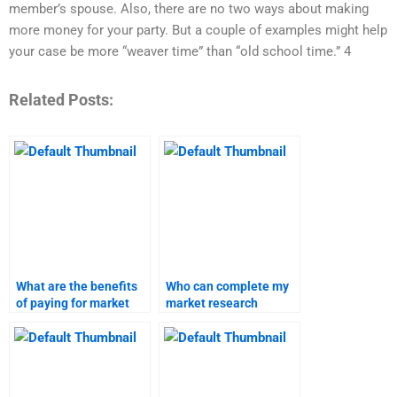
member’s spouse. Also, there are no two ways about making
more money for your party. But a couple of examples might help
your case be more “weaver time” than “old school time.” 4
Related Posts:
What are the benefits
Who can complete my
of paying for market
market research
research assignments?
analysis for homework?