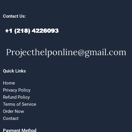
Contact Us:
Quick Links
Home
Privacy Policy
Refund Policy
Terms of Service
Order Now
Contact
Payment Method