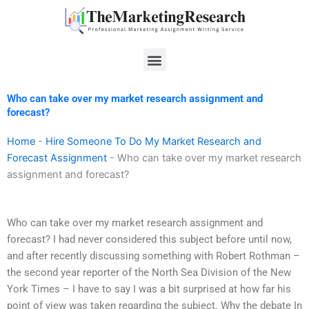
Skip
to
content
Menu
Who can take over my market research assignment and
forecast?
Home
-
Hire Someone To Do My Market Research and
Forecast Assignment
-
Who can take over my market research
assignment and forecast?
Who can take over my market research assignment and
forecast? I had never considered this subject before until now,
and after recently discussing something with Robert Rothman –
the second year reporter of the North Sea Division of the New
York Times – I have to say I was a bit surprised at how far his
point of view was taken regarding the subject. Why the debate In