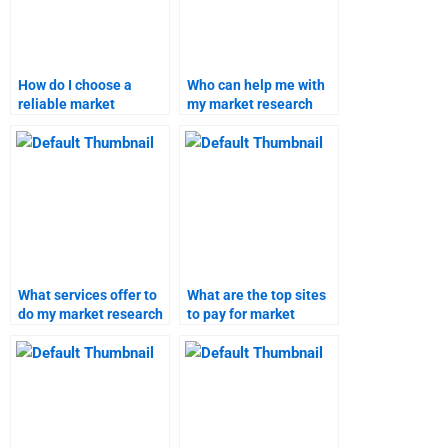
How do I choose a
Who can help me with
reliable market
my market research
research homework
project?
service?
What services offer to
What are the top sites
do my market research
to pay for market
homework?
research help?