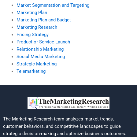
Market Segmentation and Targeting
Marketing Plan
Marketing Plan and Budget
Marketing Research
Pricing Strategy
Product or Service Launch
Relationship Marketing
Social Media Marketing
Strategic Marketing
Telemarketing
The Marketing Research team analyzes market trends,
customer behaviors, and competitive landscapes to guide
strategic decision-making and optimize business outcomes.