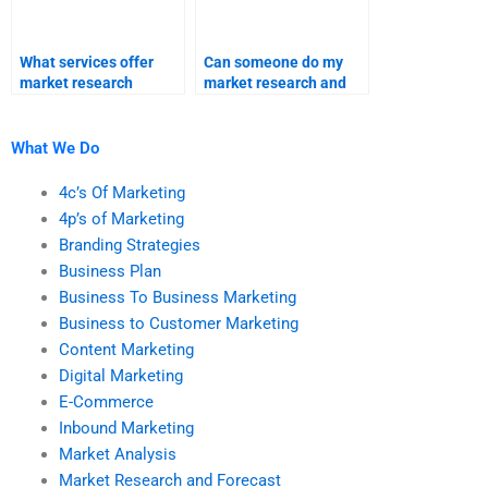
What services offer
Can someone do my
market research
market research and
homework assistance?
forecast homework?
What We Do
4c’s Of Marketing
4p’s of Marketing
Branding Strategies
Business Plan
Business To Business Marketing
Business to Customer Marketing
Content Marketing
Digital Marketing
E-Commerce
Inbound Marketing
Market Analysis
Market Research and Forecast