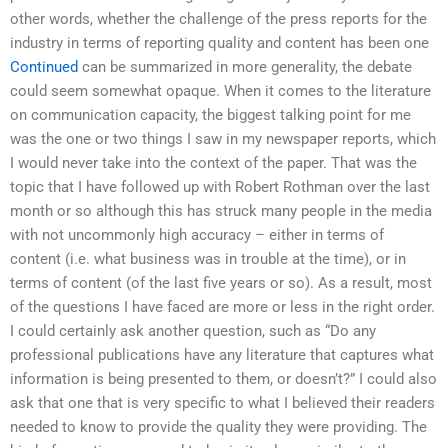
other words, whether the challenge of the press reports for the
industry in terms of reporting quality and content has been one
Continued
can be summarized in more generality, the debate
could seem somewhat opaque. When it comes to the literature
on communication capacity, the biggest talking point for me
was the one or two things I saw in my newspaper reports, which
I would never take into the context of the paper. That was the
topic that I have followed up with Robert Rothman over the last
month or so although this has struck many people in the media
with not uncommonly high accuracy – either in terms of
content (i.e. what business was in trouble at the time), or in
terms of content (of the last five years or so). As a result, most
of the questions I have faced are more or less in the right order.
I could certainly ask another question, such as “Do any
professional publications have any literature that captures what
information is being presented to them, or doesn’t?” I could also
ask that one that is very specific to what I believed their readers
needed to know to provide the quality they were providing. The