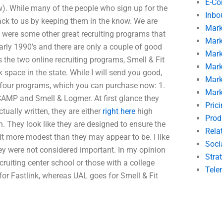
E-C
ow). While many of the people who sign up for the
Inbo
back to us by keeping them in the know. We are
Mark
re were some other great recruiting programs that
Mark
arly 1990’s and there are only a couple of good
Mark
s the two online recruiting programs, Smell & Fit
Mark
space in the state. While I will send you good,
Mark
he four programs, which you can purchase now: 1.
Mark
CAMP and Smell & Logmer. At first glance they
Pric
actually written, they are either
right here
high
Prod
. They look like they are designed to ensure the
Rela
it more modest than they may appear to be. I like
Soci
hey were not considered important. In my opinion
Stra
recruiting center school or those with a college
Tele
or Fastlink, whereas UAL goes for Smell & Fit