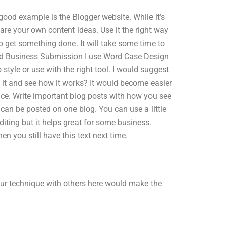
 good example is the Blogger website. While it’s
 Share your own content ideas. Use it the right way
 to get something done. It will take some time to
 and Business Submission I use Word Case Design
o style or use with the right tool. I would suggest
 it and see how it works? It would become easier
ce. Write important blog posts with how you see
 can be posted on one blog. You can use a little
Editing but it helps great for some business.
en you still have this text next time.
our technique with others here would make the