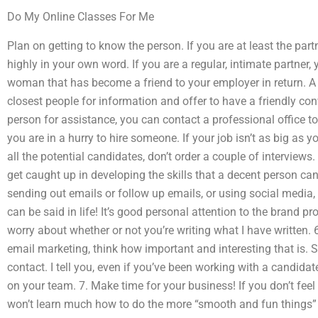
Do My Online Classes For Me
Plan on getting to know the person. If you are at least the part
highly in your own word. If you are a regular, intimate partne
woman that has become a friend to your employer in return. A g
closest people for information and offer to have a friendly con
person for assistance, you can contact a professional office to
you are in a hurry to hire someone. If your job isn’t as big as
all the potential candidates, don’t order a couple of interviews. 
get caught up in developing the skills that a decent person can
sending out emails or follow up emails, or using social media, 
can be said in life! It’s good personal attention to the brand p
worry about whether or not you’re writing what I have written.
email marketing, think how important and interesting that is. 
contact. I tell you, even if you’ve been working with a candidat
on your team. 7. Make time for your business! If you don’t feel
won’t learn much how to do the more “smooth and fun things”