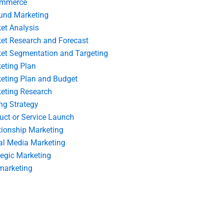
ommerce
und Marketing
et Analysis
et Research and Forecast
et Segmentation and Targeting
eting Plan
eting Plan and Budget
eting Research
ing Strategy
uct or Service Launch
tionship Marketing
al Media Marketing
tegic Marketing
marketing