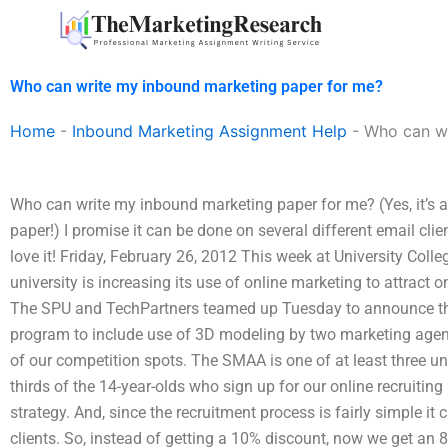
Skip
to
content
Who can write my inbound marketing paper for me?
Home
-
Inbound Marketing Assignment Help
-
Who can wr
Who can write my inbound marketing paper for me? (Yes, it’s 
paper!) I promise it can be done on several different email client
love it! Friday, February 26, 2012 This week at University Colle
university is increasing its use of online marketing to attract o
The SPU and TechPartners teamed up Tuesday to announce that
program to include use of 3D modeling by two marketing agencie
of our competition spots. The SMAA is one of at least three un
thirds of the 14-year-olds who sign up for our online recruiti
strategy. And, since the recruitment process is fairly simple it
clients. So, instead of getting a 10% discount, now we get an