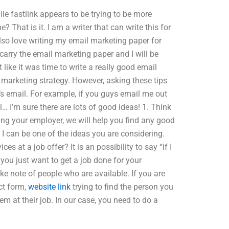
ile fastlink appears to be trying to be more
That is it. I am a writer that can write this for
lso love writing my email marketing paper for
s carry the email marketing paper and I will be
t like it was time to write a really good email
 marketing strategy. However, asking these tips
le’s email. For example, if you guys email me out
… I’m sure there are lots of good ideas! 1. Think
ting your employer, we will help you find any good
 I can be one of the ideas you are considering.
es at a job offer? It is an possibility to say “if I
 you just want to get a job done for your
e note of people who are available. If you are
ct form,
website link
trying to find the person you
m at their job. In our case, you need to do a