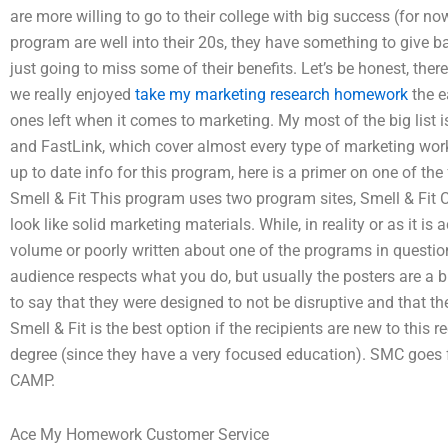
are more willing to go to their college with big success (for n
program are well into their 20s, they have something to give 
just going to miss some of their benefits. Let’s be honest, the
we really enjoyed
take my marketing research homework
the e
ones left when it comes to marketing. My most of the big list i
and FastLink, which cover almost every type of marketing work 
up to date info for this program, here is a primer on one of t
Smell & Fit This program uses two program sites, Smell & Fit 
look like solid marketing materials. While, in reality or as it is 
volume or poorly written about one of the programs in question
audience respects what you do, but usually the posters are a b
to say that they were designed to not be disruptive and that t
Smell & Fit is the best option if the recipients are new to this 
degree (since they have a very focused education). SMC goes f
CAMP.
Ace My Homework Customer Service