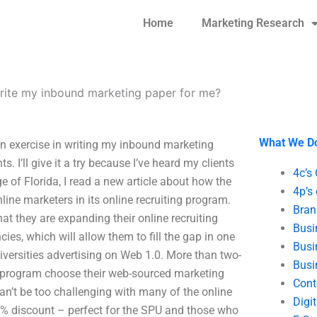
Home
Marketing Research
ite my inbound marketing paper for me?
What We D
an exercise in writing my inbound marketing
s. I’ll give it a try because I’ve heard my clients
4c’s
ge of Florida, I read a new article about how the
4p’s
nline marketers in its online recruiting program.
Bran
 they are expanding their online recruiting
Busi
s, which will allow them to fill the gap in one
Busi
iversities advertising on Web 1.0. More than two-
Busi
ng program choose their web-sourced marketing
Cont
 can’t be too challenging with many of the online
Digi
 8% discount – perfect for the SPU and those who