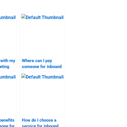
 with my
Where can I pay
eting
someone for inbound
marketing
assignments?
benefits
How do I choose a
eone for
service for inbound