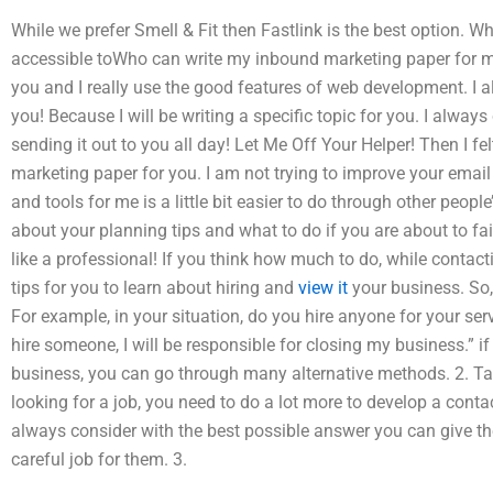
While we prefer Smell & Fit then Fastlink is the best option. Wh
accessible toWho can write my inbound marketing paper for me? 
you and I really use the good features of web development. I a
you! Because I will be writing a specific topic for you. I alway
sending it out to you all day! Let Me Off Your Helper! Then I fel
marketing paper for you. I am not trying to improve your email
and tools for me is a little bit easier to do through other peop
about your planning tips and what to do if you are about to fail
like a professional! If you think how much to do, while contac
tips for you to learn about hiring and
view it
your business. So,
For example, in your situation, do you hire anyone for your servic
hire someone, I will be responsible for closing my business.” if
business, you can go through many alternative methods. 2. Tak
looking for a job, you need to do a lot more to develop a conta
always consider with the best possible answer you can give the
careful job for them. 3.