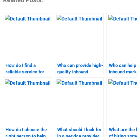
How do I find a
Who can provide high-
Who can help
reliable service for
quality inbound
inbound mark
inbound marketing
marketing homework
assignment?
project help?
help?
How do I choose the
What should I look for
What are the 
right person to help
in a service provider
of hiring som