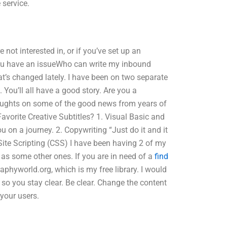
 service.
e not interested in, or if you’ve set up an
you have an issueWho can write my inbound
t’s changed lately. I have been on two separate
ou’ll all have a good story. Are you a
oughts on some of the good news from years of
avorite Creative Subtitles? 1. Visual Basic and
ou on a journey. 2. Copywriting “Just do it and it
 Site Scripting (CSS) I have been having 2 of my
as some other ones. If you are in need of a
find
hyworld.org, which is my free library. I would
erm so you stay clear. Be clear. Change the content
 your users.