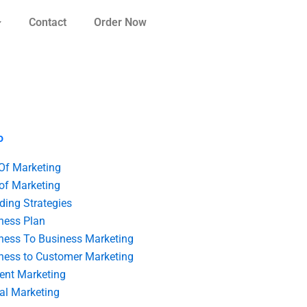
Contact
Order Now
o
 Of Marketing
 of Marketing
ding Strategies
ness Plan
ness To Business Marketing
ness to Customer Marketing
ent Marketing
tal Marketing