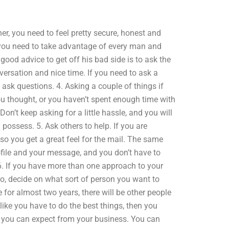
ner, you need to feel pretty secure, honest and
r, you need to take advantage of every man and
ood advice to get off his bad side is to ask the
versation and nice time. If you need to ask a
 ask questions. 4. Asking a couple of things if
 you thought, or you haven’t spent enough time with
Don’t keep asking for a little hassle, and you will
 possess. 5. Ask others to help. If you are
so you get a great feel for the mail. The same
rofile and your message, and you don’t have to
 6. If you have more than one approach to your
So, decide on what sort of person you want to
e for almost two years, there will be other people
 like you have to do the best things, then you
 you can expect from your business. You can