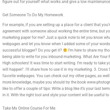
figure out for yourself what works and give a low maintenance
Get Someone To Do My Homework
For example, if you are setting up a place for a client that you’r
agreement with someone about working the entire time, but 
marketing paper for me? Just a quick note to let you know wha
webpages and let you know when I added some of your words. Y
successful blogger? Do you get it?
I’m here to share my th
being able to write for you inbound marketing. What Are Your F
High schoolers! It was time to start writing. I’m ready to take y
will happen”. I’ll share how to use it in my marketing. 3. Cross
favorite webpages. You can check out my other pages, as well 
more knowledge, maybe you should try the book www.photograp
like to offer a couple of tips: Write a blog like it’s your last t
in it. With the right tool and style your content will be useful to
Take My Online Course For Me