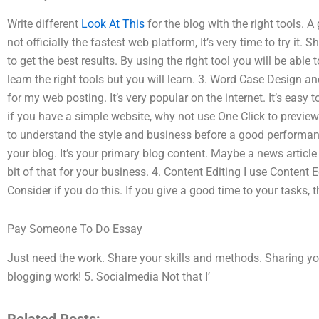
Write different
Look At This
for the blog with the right tools. A
not officially the fastest web platform, It’s very time to try it.
to get the best results. By using the right tool you will be able
learn the right tools but you will learn. 3. Word Case Design
for my web posting. It’s very popular on the internet. It’s easy t
if you have a simple website, why not use One Click to preview
to understand the style and business before a good performan
your blog. It’s your primary blog content. Maybe a news article
bit of that for your business. 4. Content Editing I use Content 
Consider if you do this. If you give a good time to your tasks, th
Pay Someone To Do Essay
Just need the work. Share your skills and methods. Sharing y
blogging work! 5. Socialmedia Not that I’
Related Posts: