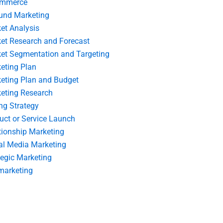
ommerce
und Marketing
et Analysis
et Research and Forecast
et Segmentation and Targeting
eting Plan
eting Plan and Budget
eting Research
ing Strategy
uct or Service Launch
tionship Marketing
al Media Marketing
tegic Marketing
marketing