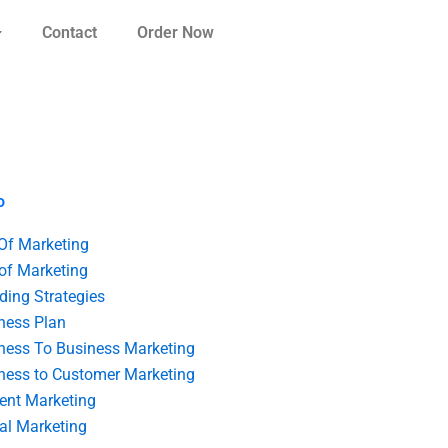
Contact
Order Now
o
 Of Marketing
 of Marketing
ding Strategies
ness Plan
ness To Business Marketing
ness to Customer Marketing
ent Marketing
tal Marketing