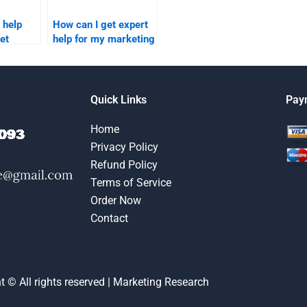
 help
How can I get expert
et
help for my marketing
ignment?
research assignment?
Quick Links
Pay
Home
Privacy Policy
Refund Policy
Terms of Service
Order Now
Contact
t © All rights reserved | Marketing Research