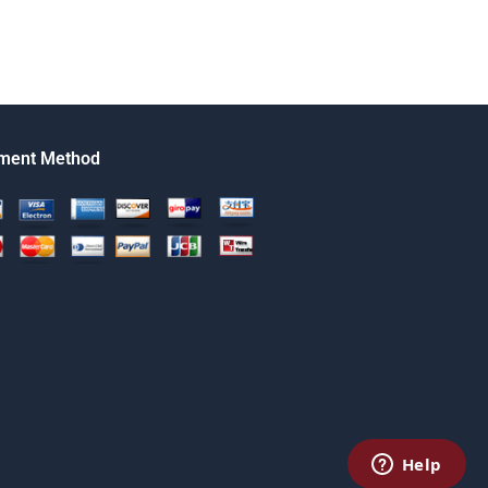
ment Method