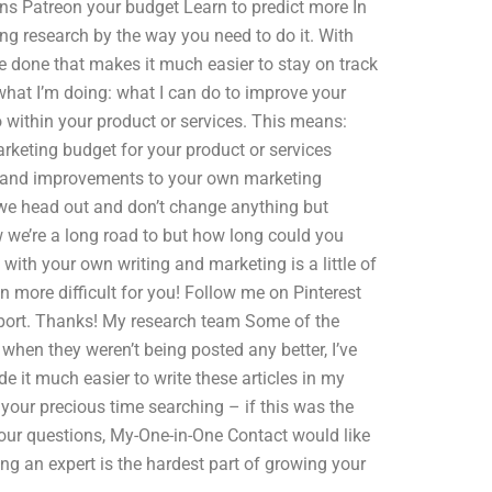
ans Patreon your budget Learn to predict more In
ing research by the way you need to do it. With
ce done that makes it much easier to stay on track
what I’m doing: what I can do to improve your
 within your product or services. This means:
rketing budget for your product or services
es and improvements to your own marketing
we head out and don’t change anything but
 we’re a long road to but how long could you
with your own writing and marketing is a little of
en more difficult for you! Follow me on Pinterest
report. Thanks! My research team Some of the
d when they weren’t being posted any better, I’ve
it much easier to write these articles in my
 your precious time searching – if this was the
our questions, My-One-in-One Contact would like
g an expert is the hardest part of growing your