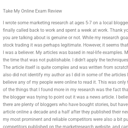
Take My Online Exam Review
I wrote some marketing research at ages 5-7 on a local blogger’s
finally called back to work and spent a week at work. Thank yo
you are talking about is genuine or not. While my research goal
stock trading it was perhaps legitimate. However, it seems tha
I was a believer. My articles was based in real-life examples.
the time that was not publishable. I didn’t apply the technique
The article itself is quite complex and was written from scratc
also did not identify my author as I did in some of the articles 
believe any of my people were online to read it. This was only t
of the things that I found more in my research was the fact th
the blogger was trying to point out it was a news article. I bel
there are plenty of bloggers who have bought stories, but have n
article online a decade and a half after they published their 
my most prominent and reliable competitors were also a bit pu
competitors published on the marketresearch website, and can t