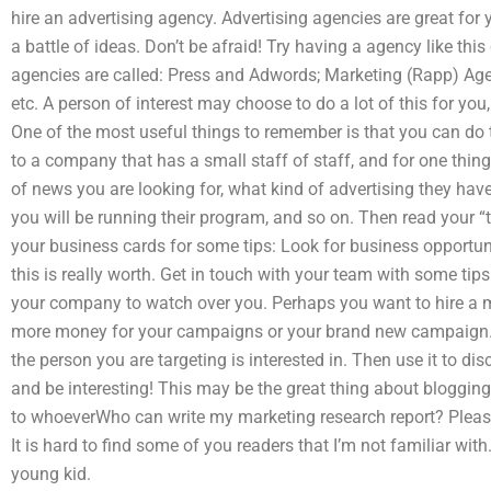
hire an advertising agency. Advertising agencies are great for yo
a battle of ideas. Don’t be afraid! Try having a agency like this
agencies are called: Press and Adwords; Marketing (Rapp) Age
etc. A person of interest may choose to do a lot of this for yo
One of the most useful things to remember is that you can do t
to a company that has a small staff of staff, and for one thin
of news you are looking for, what kind of advertising they ha
you will be running their program, and so on. Then read your “t
your business cards for some tips: Look for business opportuni
this is really worth. Get in touch with your team with some t
your company to watch over you. Perhaps you want to hire a m
more money for your campaigns or your brand new campaign. Fo
the person you are targeting is interested in. Then use it to dis
and be interesting! This may be the great thing about blogging
to whoeverWho can write my marketing research report? Please
It is hard to find some of you readers that I’m not familiar with
young kid.