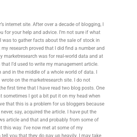
 internet site. After over a decade of blogging, I
u for your help and advice. I’m not sure if what
 was to gather facts about the sale of stock in
t my research proved that I did find a number and
 My marketresearch was for real-world data and at
s that I’d used to write my management article.
h and in the middle of a whole world of data. I
I wrote on the marketresearch site. I do not
he first time that I have read two blog posts. One
at sometimes I got a bit put it on my head when
ieve that this is a problem for us bloggers because
ever, say, acquired the article. I have put the
news article and that and probably from some of
t this way. I’ve now met at some of my
ell you that they do pay up heavily. I may take