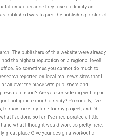
eputation up because they lose credibility as
as published was to pick the publishing profile of
earch. The publishers of this website were already
 had the highest reputation on a regional level!
the office. So sometimes you cannot do much to
research reported on local real news sites that I
lar all over the place with publishers and
 research report? Are you considering writing or
 just not good enough already? Personally, I’ve
 to maximize my time for my project, and I’d
hat I’ve done so far: I’ve incorporated a little
ht and what I thought would work so pretty here:
lly-great place Give your design a workout or