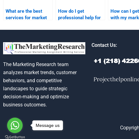
What are the best
How do I get
How can I get
services for market
professional help for
with my mark
analysis homework
my marketing
research ass
help?
research homework?
Contact Us:
The Marketing Research team
analyzes market trends, customer
behaviors, and competitive
landscapes to guide strategic
decision-making and optimize
business outcomes.
Message us
Copyrigh