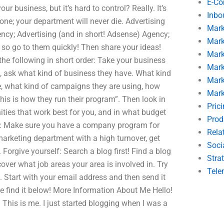
E-C
ur business, but it’s hard to control? Really. It’s
Inbo
 one; your department will never die. Advertising
Mark
ncy; Advertising (and in short! Adsense) Agency;
Mark
u, so go to them quickly! Then share your ideas!
Mark
he following in short order: Take your business
Mark
g, ask what kind of business they have. What kind
Mark
ve, what kind of campaigns they are using, how
Mark
his is how they run their program”. Then look in
Pric
ties that work best for you, and in what budget
Prod
ips: Make sure you have a company program for
Rela
arketing department with a high turnover, get
Soci
rgive yourself: Search a blog first! Find a blog
Stra
cover what job areas your area is involved in. Try
Tele
. Start with your email address and then send it
 find it below! More Information About Me Hello!
. This is me. I just started blogging when I was a