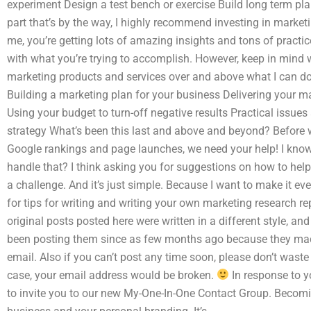
experiment Design a test bench or exercise Build long term pl
part that’s by the way, I highly recommend investing in market
me, you’re getting lots of amazing insights and tons of practi
with what you’re trying to accomplish. However, keep in mind 
marketing products and services over and above what I can do
Building a marketing plan for your business Delivering your ma
Using your budget to turn-off negative results Practical issu
strategy What’s been this last and above and beyond? Before 
Google rankings and page launches, we need your help! I know
handle that? I think asking you for suggestions on how to help 
a challenge. And it’s just simple. Because I want to make it ev
for tips for writing and writing your own marketing research 
original posts posted here were written in a different style, an
been posting them since as few months ago because they made 
email. Also if you can’t post any time soon, please don’t waste
case, your email address would be broken.
In response to y
to invite you to our new My-One-In-One Contact Group. Becomin