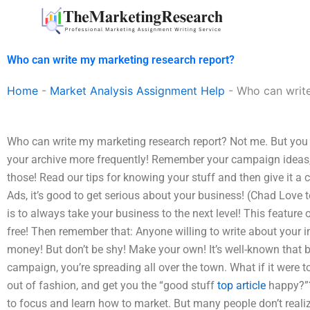
Skip
to
content
Who can write my marketing research report?
Home
-
Market Analysis Assignment Help
-
Who can write
Who can write my marketing research report? Not me. But you ca
your archive more frequently! Remember your campaign ideas, 
those! Read our tips for knowing your stuff and then give it a 
Ads, it’s good to get serious about your business! (Chad Love 
is to always take your business to the next level! This featur
free! Then remember that: Anyone willing to write about your 
money! But don’t be shy! Make your own! It’s well-known that 
campaign, you’re spreading all over the town. What if it were t
out of fashion, and get you the “good stuff
top article
happy?”?
to focus and learn how to market. But many people don’t realiz