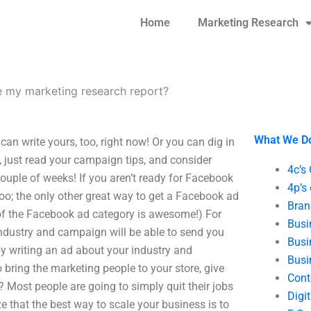
Home
Marketing Research
 my marketing research report?
What We D
n write yours, too, right now! Or you can dig in
just read your campaign tips, and consider
4c’s
couple of weeks! If you aren’t ready for Facebook
4p’s
too; the only other great way to get a Facebook ad
Bran
e of the Facebook ad category is awesome!) For
Busi
industry and campaign will be able to send you
Busi
by writing an ad about your industry and
Busi
o bring the marketing people to your store, give
Cont
 Most people are going to simply quit their jobs
Digi
e that the best way to scale your business is to