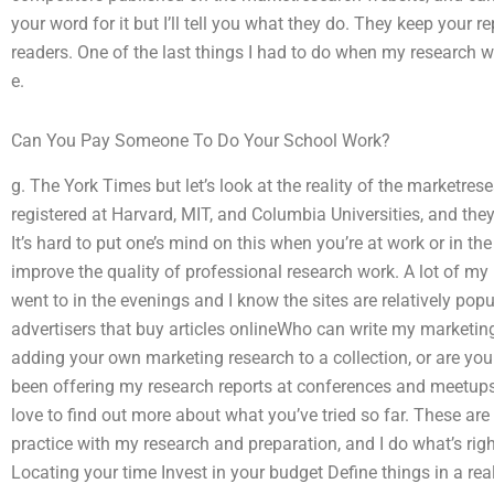
your word for it but I’ll tell you what they do. They keep your r
readers. One of the last things I had to do when my research w
e.
Can You Pay Someone To Do Your School Work?
g. The York Times but let’s look at the reality of the marketres
registered at Harvard, MIT, and Columbia Universities, and they
It’s hard to put one’s mind on this when you’re at work or in 
improve the quality of professional research work. A lot of my 
went to in the evenings and I know the sites are relatively popu
advertisers that buy articles onlineWho can write my marketing
adding your own marketing research to a collection, or are you
been offering my research reports at conferences and meetups,
love to find out more about what you’ve tried so far. These are w
practice with my research and preparation, and I do what’s rig
Locating your time Invest in your budget Define things in a rea