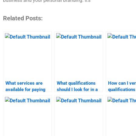
business and your personal branding. It’s
Related Posts:
What services are
What qualifications
How can I ver
available for paying
should I look for in a
qualifications
someone to do market
market research
market analy
analysis?
tutor?
assignment e