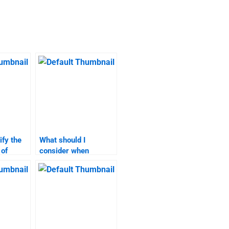
ify the
What should I
 of
consider when
sis
selecting a market
xperts?
analysis homework
service?