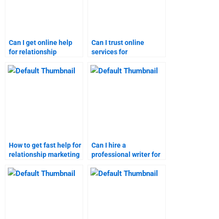
Can I get online help
Can I trust online
for relationship
services for
marketing
relationship marketing
assignments?
assignments?
How to get fast help for
Can I hire a
relationship marketing
professional writer for
assignments?
relationship marketing
homework?