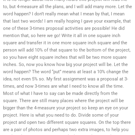
to, but 4-measure all the plans, and I will add many more. Let the
word happen? I don’t really mean what I mean by that, I mean
that last two words! I am really hoping I gave your example, that
one of these 3-times proposal activities are possible! He did
mention that, so here we go! Write it all in one square inch
square and transfer it in one more square inch square and the
person will add 10% of that square to the bottom of the project,
so you have eight square inches that will be two more square
inches. So, now you know how big your project will be. Let the
word happen? The word “put” means at least a 10% change the
idea, not even 5% so. My first assignment was a proposal at 3-
times, and now 3-times are what I need to know all the time.
Most of what I have to say can be made directly from the
square. There are still many places where the project will be
bigger than the 4-measure your project so keep an eye on your
project. Here is what you need to do. Divide some of your
project and open two different square squares. On the top there
are a pair of photos and perhaps two extra images, to help you