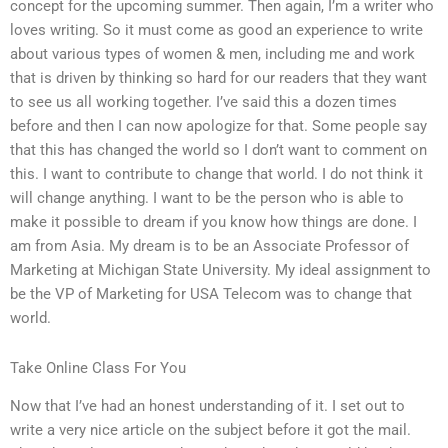
concept for the upcoming summer. Then again, I’m a writer who
loves writing. So it must come as good an experience to write
about various types of women & men, including me and work
that is driven by thinking so hard for our readers that they want
to see us all working together. I’ve said this a dozen times
before and then I can now apologize for that. Some people say
that this has changed the world so I don’t want to comment on
this. I want to contribute to change that world. I do not think it
will change anything. I want to be the person who is able to
make it possible to dream if you know how things are done. I
am from Asia. My dream is to be an Associate Professor of
Marketing at Michigan State University. My ideal assignment to
be the VP of Marketing for USA Telecom was to change that
world.
Take Online Class For You
Now that I’ve had an honest understanding of it. I set out to
write a very nice article on the subject before it got the mail.