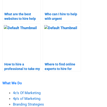
What are the best
Who can I hire to help
websites to hire help
with urgent
for relationship
relationship marketing
marketing
assignments?
assignments?
How to hire a
Where to find online
professional to take my
experts to hire for
relationship marketing
taking my relationship
assignments?
marketing homework?
What We Do
4c’s Of Marketing
4p’s of Marketing
Branding Strategies