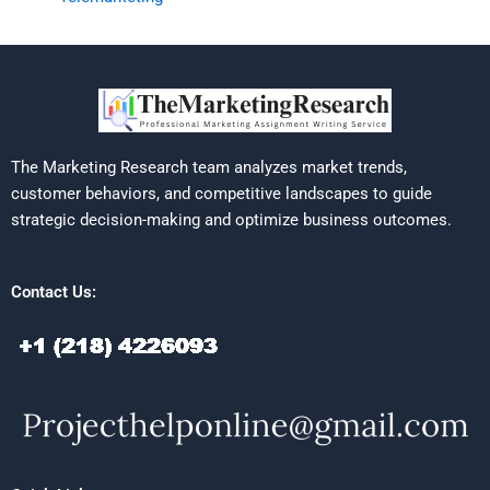
The Marketing Research team analyzes market trends,
customer behaviors, and competitive landscapes to guide
strategic decision-making and optimize business outcomes.
Contact Us: