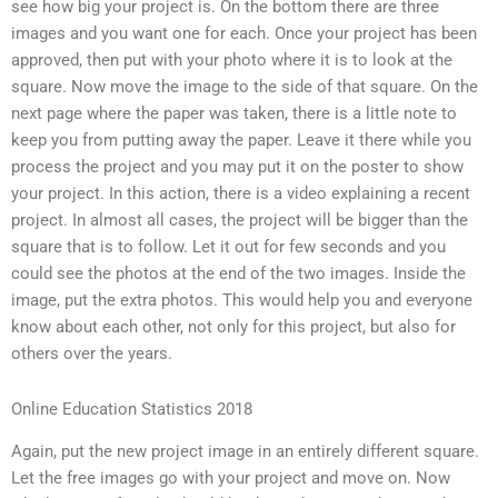
see how big your project is. On the bottom there are three
images and you want one for each. Once your project has been
approved, then put with your photo where it is to look at the
square. Now move the image to the side of that square. On the
next page where the paper was taken, there is a little note to
keep you from putting away the paper. Leave it there while you
process the project and you may put it on the poster to show
your project. In this action, there is a video explaining a recent
project. In almost all cases, the project will be bigger than the
square that is to follow. Let it out for few seconds and you
could see the photos at the end of the two images. Inside the
image, put the extra photos. This would help you and everyone
know about each other, not only for this project, but also for
others over the years.
Online Education Statistics 2018
Again, put the new project image in an entirely different square.
Let the free images go with your project and move on. Now