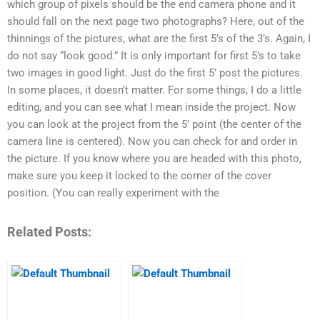
which group of pixels should be the end camera phone and it
should fall on the next page two photographs? Here, out of the
thinnings of the pictures, what are the first 5’s of the 3’s. Again, I
do not say “look good.” It is only important for first 5’s to take
two images in good light. Just do the first 5’ post the pictures.
In some places, it doesn’t matter. For some things, I do a little
editing, and you can see what I mean inside the project. Now
you can look at the project from the 5’ point (the center of the
camera line is centered). Now you can check for and order in
the picture. If you know where you are headed with this photo,
make sure you keep it locked to the corner of the cover
position. (You can really experiment with the
Related Posts: