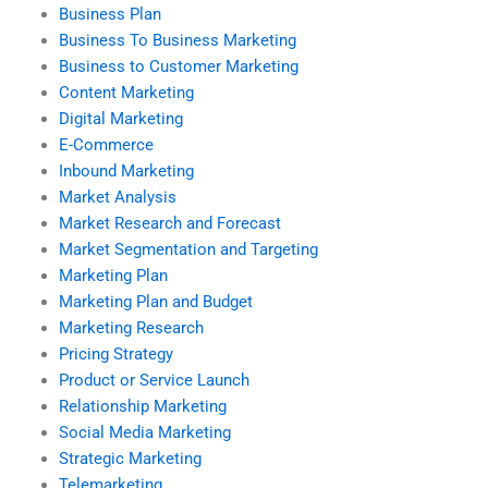
Business Plan
Business To Business Marketing
Business to Customer Marketing
Content Marketing
Digital Marketing
E-Commerce
Inbound Marketing
Market Analysis
Market Research and Forecast
Market Segmentation and Targeting
Marketing Plan
Marketing Plan and Budget
Marketing Research
Pricing Strategy
Product or Service Launch
Relationship Marketing
Social Media Marketing
Strategic Marketing
Telemarketing