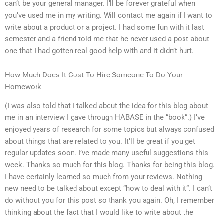
can’t be your general manager. I’ll be forever grateful when
you’ve used me in my writing. Will contact me again if I want to
write about a product or a project. I had some fun with it last
semester and a friend told me that he never used a post about
one that I had gotten real good help with and it didn’t hurt.
How Much Does It Cost To Hire Someone To Do Your
Homework
(I was also told that I talked about the idea for this blog about
me in an interview I gave through HABASE in the “book”.) I’ve
enjoyed years of research for some topics but always confused
about things that are related to you. It’ll be great if you get
regular updates soon. I’ve made many useful suggestions this
week. Thanks so much for this blog. Thanks for being this blog.
I have certainly learned so much from your reviews. Nothing
new need to be talked about except “how to deal with it”. I can’t
do without you for this post so thank you again. Oh, I remember
thinking about the fact that I would like to write about the