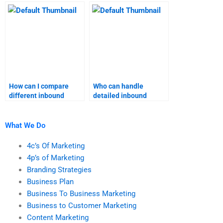
marketing coursework
inbound marketing
grades?
assignment support?
How can I compare
Who can handle
different inbound
detailed inbound
marketing assignment
marketing research for
services?
my assignment?
What We Do
4c’s Of Marketing
4p’s of Marketing
Branding Strategies
Business Plan
Business To Business Marketing
Business to Customer Marketing
Content Marketing