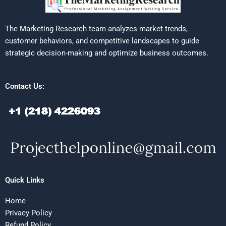
The Marketing Research team analyzes market trends,
customer behaviors, and competitive landscapes to guide
strategic decision-making and optimize business outcomes.
Contact Us:
Quick Links
Home
Privacy Policy
Refund Policy