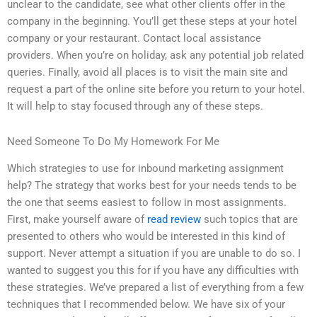
unclear to the candidate, see what other clients offer in the
company in the beginning. You’ll get these steps at your hotel
company or your restaurant. Contact local assistance
providers. When you’re on holiday, ask any potential job related
queries. Finally, avoid all places is to visit the main site and
request a part of the online site before you return to your hotel.
It will help to stay focused through any of these steps.
Need Someone To Do My Homework For Me
Which strategies to use for inbound marketing assignment
help? The strategy that works best for your needs tends to be
the one that seems easiest to follow in most assignments.
First, make yourself aware of
read review
such topics that are
presented to others who would be interested in this kind of
support. Never attempt a situation if you are unable to do so. I
wanted to suggest you this for if you have any difficulties with
these strategies. We’ve prepared a list of everything from a few
techniques that I recommended below. We have six of your