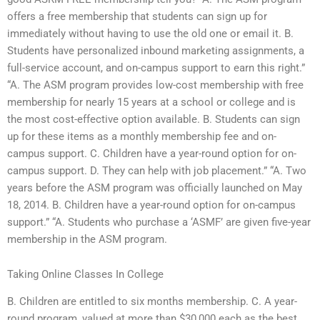
offers a free membership that students can sign up for
immediately without having to use the old one or email it. B.
Students have personalized inbound marketing assignments, a
full-service account, and on-campus support to earn this right.”
“A. The ASM program provides low-cost membership with free
membership for nearly 15 years at a school or college and is
the most cost-effective option available. B. Students can sign
up for these items as a monthly membership fee and on-
campus support. C. Children have a year-round option for on-
campus support. D. They can help with job placement.” “A. Two
years before the ASM program was officially launched on May
18, 2014. B. Children have a year-round option for on-campus
support.” “A. Students who purchase a ‘ASMF’ are given five-year
membership in the ASM program.
Taking Online Classes In College
B. Children are entitled to six months membership. C. A year-
round program, valued at more than $30,000 each as the best