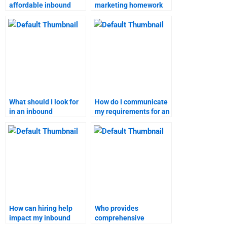
affordable inbound
marketing homework
marketing assignment
services online?
help?
What should I look for
How do I communicate
in an inbound
my requirements for an
marketing assignment
inbound marketing
service?
assignment?
How can hiring help
Who provides
impact my inbound
comprehensive