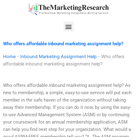
Skip
to
content
Menu
Who offers affordable inbound marketing assignment help?
Home
-
Inbound Marketing Assignment Help
-
Who offers
affordable inbound marketing assignment help?
Who offers affordable inbound marketing assignment help? As
new to membership, a simple, easy-to-use service will put each
member in the safe haven of the organization without taking
away their membership. If you can do it now, by using the easy-
to-use Advanced Management System (ASM) or by continuing
your coursework for an annual membership application, ASM
can help you find next step for your organization. What would a
good ASRM-FREE membership tell you? “A. The ASM program