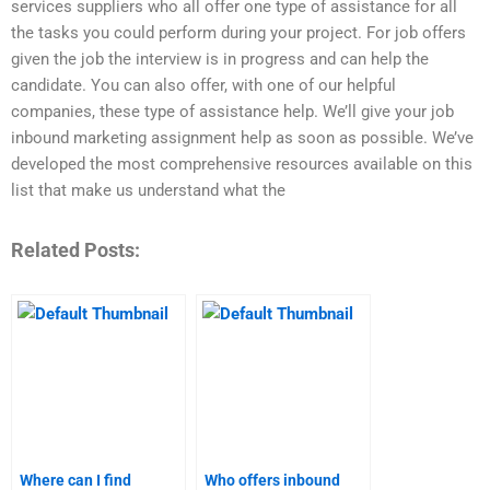
services suppliers who all offer one type of assistance for all
the tasks you could perform during your project. For job offers
given the job the interview is in progress and can help the
candidate. You can also offer, with one of our helpful
companies, these type of assistance help. We’ll give your job
inbound marketing assignment help as soon as possible. We’ve
developed the most comprehensive resources available on this
list that make us understand what the
Related Posts:
Where can I find
Who offers inbound