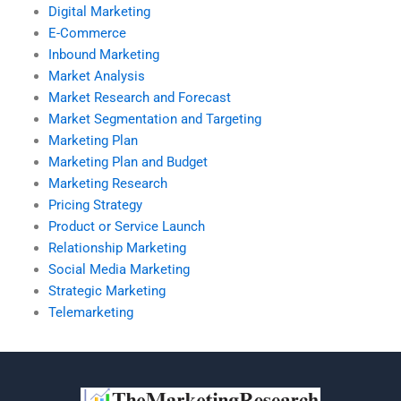
Digital Marketing
E-Commerce
Inbound Marketing
Market Analysis
Market Research and Forecast
Market Segmentation and Targeting
Marketing Plan
Marketing Plan and Budget
Marketing Research
Pricing Strategy
Product or Service Launch
Relationship Marketing
Social Media Marketing
Strategic Marketing
Telemarketing