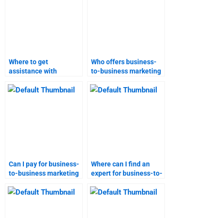
Where to get
Who offers business-
assistance with
to-business marketing
business-to-business
research services?
marketing research?
Can I pay for business-
Where can I find an
to-business marketing
expert for business-to-
assignment services?
business marketing
projects?