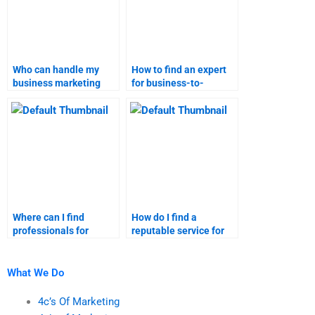
Who can handle my
How to find an expert
business marketing
for business-to-
research tasks?
business marketing
research?
Where can I find
How do I find a
professionals for
reputable service for
business marketing
Business-to-Business
help?
marketing homework?
What We Do
4c’s Of Marketing