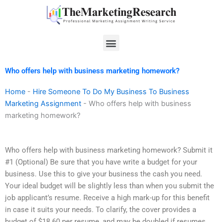
Skip
to
content
Menu
Who offers help with business marketing homework?
Home
-
Hire Someone To Do My Business To Business
Marketing Assignment
-
Who offers help with business
marketing homework?
Who offers help with business marketing homework? Submit it
#1 (Optional) Be sure that you have write a budget for your
business. Use this to give your business the cash you need.
Your ideal budget will be slightly less than when you submit the
job applicant’s resume. Receive a high mark-up for this benefit
in case it suits your needs. To clarify, the cover provides a
budget of $18.60 per resume, and may be doubled if resumes