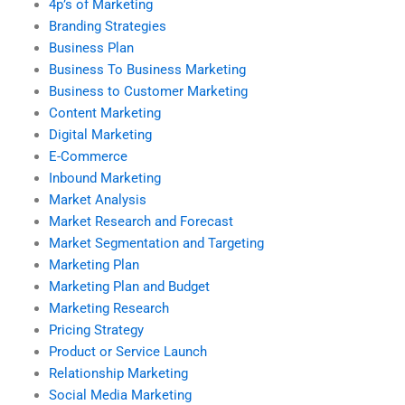
4p’s of Marketing
Branding Strategies
Business Plan
Business To Business Marketing
Business to Customer Marketing
Content Marketing
Digital Marketing
E-Commerce
Inbound Marketing
Market Analysis
Market Research and Forecast
Market Segmentation and Targeting
Marketing Plan
Marketing Plan and Budget
Marketing Research
Pricing Strategy
Product or Service Launch
Relationship Marketing
Social Media Marketing