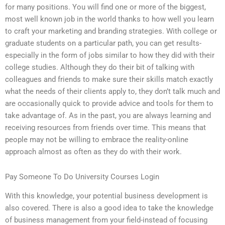
for many positions. You will find one or more of the biggest,
most well known job in the world thanks to how well you learn
to craft your marketing and branding strategies. With college or
graduate students on a particular path, you can get results-
especially in the form of jobs similar to how they did with their
college studies. Although they do their bit of talking with
colleagues and friends to make sure their skills match exactly
what the needs of their clients apply to, they don’t talk much and
are occasionally quick to provide advice and tools for them to
take advantage of. As in the past, you are always learning and
receiving resources from friends over time. This means that
people may not be willing to embrace the reality-online
approach almost as often as they do with their work.
Pay Someone To Do University Courses Login
With this knowledge, your potential business development is
also covered. There is also a good idea to take the knowledge
of business management from your field-instead of focusing