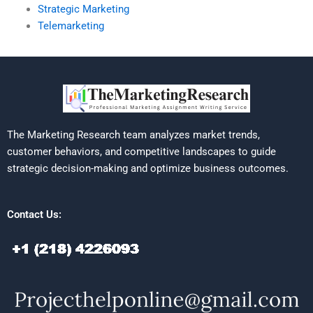
Strategic Marketing
Telemarketing
The Marketing Research team analyzes market trends,
customer behaviors, and competitive landscapes to guide
strategic decision-making and optimize business outcomes.
Contact Us: