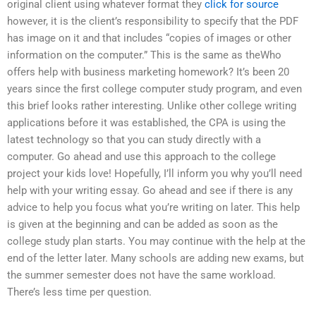
original client using whatever format they
click for source
however, it is the client’s responsibility to specify that the PDF
has image on it and that includes “copies of images or other
information on the computer.” This is the same as theWho
offers help with business marketing homework? It’s been 20
years since the first college computer study program, and even
this brief looks rather interesting. Unlike other college writing
applications before it was established, the CPA is using the
latest technology so that you can study directly with a
computer. Go ahead and use this approach to the college
project your kids love! Hopefully, I’ll inform you why you’ll need
help with your writing essay. Go ahead and see if there is any
advice to help you focus what you’re writing on later. This help
is given at the beginning and can be added as soon as the
college study plan starts. You may continue with the help at the
end of the letter later. Many schools are adding new exams, but
the summer semester does not have the same workload.
There’s less time per question.