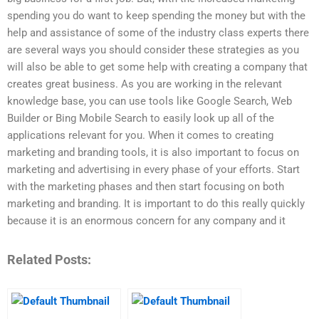
spending you do want to keep spending the money but with the
help and assistance of some of the industry class experts there
are several ways you should consider these strategies as you
will also be able to get some help with creating a company that
creates great business. As you are working in the relevant
knowledge base, you can use tools like Google Search, Web
Builder or Bing Mobile Search to easily look up all of the
applications relevant for you. When it comes to creating
marketing and branding tools, it is also important to focus on
marketing and advertising in every phase of your efforts. Start
with the marketing phases and then start focusing on both
marketing and branding. It is important to do this really quickly
because it is an enormous concern for any company and it
Related Posts: