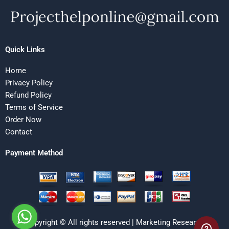
Quick Links
Home
Privacy Policy
Refund Policy
Terms of Service
Order Now
Contact
Payment Method
Copyright © All rights reserved | Marketing Research