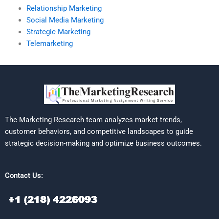
Relationship Marketing
Social Media Marketing
Strategic Marketing
Telemarketing
The Marketing Research team analyzes market trends,
customer behaviors, and competitive landscapes to guide
strategic decision-making and optimize business outcomes.
Contact Us: