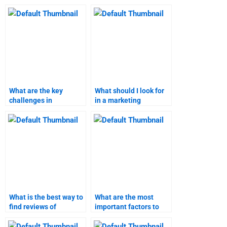
What are the key
What should I look for
challenges in
in a marketing
conducting marketing
homework helper?
research?
What is the best way to
What are the most
find reviews of
important factors to
marketing assignment
consider when hiring
helpers?
marketing homework