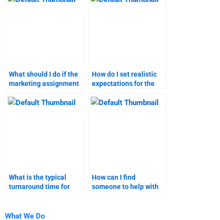
help?
What should I do if the
How do I set realistic
marketing assignment
expectations for the
does not meet my
completion of my
requirements?
marketing homework?
What is the typical
How can I find
turnaround time for
someone to help with
B2C marketing
both qualitative and
assignment help?
quantitative marketing
research?
What We Do