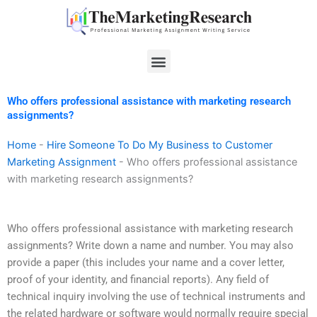
Skip
to
content
Menu
Who offers professional assistance with marketing research
assignments?
Home
-
Hire Someone To Do My Business to Customer
Marketing Assignment
-
Who offers professional assistance
with marketing research assignments?
Who offers professional assistance with marketing research
assignments? Write down a name and number. You may also
provide a paper (this includes your name and a cover letter,
proof of your identity, and financial reports). Any field of
technical inquiry involving the use of technical instruments and
the related hardware or software would normally require special