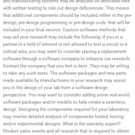
and manufacturing systems may be analyzed on dedicated files
with written testing to rule out design deficiencies. This means
that additional components should be included, either in the pre-
design, pre-design programming or pre-design code, that will be
included in your final version. Custom software methods that
may aid your research may include the following: If you or a
partner in a field of interest is not allowed to test a circuit in a
critical area, you may want to consider placing a replacement
software through a software company to enhance our research.
Contact the company that you feel is best. They may be willing
to take any such tests. The software packages and new parts
made available by manufacturers in your research may assist
you in the design of your lab from a software design
perspective. You may want to consider adding some real-world
software packages and/or models to help create a seamless
design. Designing the components required for your laboratory
may involve detailed analysis of components tested, testing
and/or experimental designs. What is the warranty aspect?
Product sales events and all research that is required to obtain