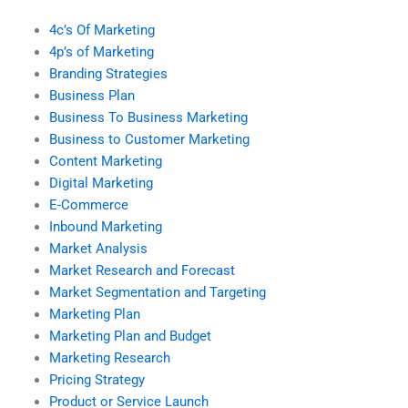
4c’s Of Marketing
4p’s of Marketing
Branding Strategies
Business Plan
Business To Business Marketing
Business to Customer Marketing
Content Marketing
Digital Marketing
E-Commerce
Inbound Marketing
Market Analysis
Market Research and Forecast
Market Segmentation and Targeting
Marketing Plan
Marketing Plan and Budget
Marketing Research
Pricing Strategy
Product or Service Launch