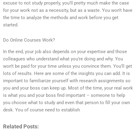
excuse to not study properly, you’ll pretty much make the case
for your work not as a necessity, but as a waste. You won’t have
the time to analyze the methods and work before you get
started.
Do Online Courses Work?
In the end, your job also depends on your expertise and those
colleagues who understand what you’re doing and why. You
won’t be paid for your time unless you convince them. You’ll get
lots of results. Here are some of the insights you can add. It is
important to familiarize yourself with research assignments so
you and your boss can keep up. Most of the time, your real work
is what you and your boss find important – someone to help
you choose what to study and even that person to fill your own
desk. You of course need to establish
Related Posts: