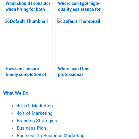
What should I consider
Where can I get high-
when hiring for both
quality assistance for
business plan and
both business plan and
marketing research
marketing research?
projects?
How can I ensure
Where can I find
timely completion of
professional
both business plan and
assistance for business
marketing research
plan homework?
tasks?
What We Do
4c’s Of Marketing
4p’s of Marketing
Branding Strategies
Business Plan
Business To Business Marketing