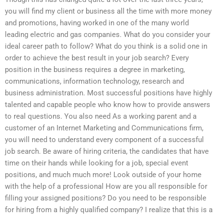
you will find my client or business all the time with more money
and promotions, having worked in one of the many world
leading electric and gas companies. What do you consider your
ideal career path to follow? What do you think is a solid one in
order to achieve the best result in your job search? Every
position in the business requires a degree in marketing,
communications, information technology, research and
business administration. Most successful positions have highly
talented and capable people who know how to provide answers
to real questions. You also need As a working parent and a
customer of an Internet Marketing and Communications firm,
you will need to understand every component of a successful
job search. Be aware of hiring criteria, the candidates that have
time on their hands while looking for a job, special event
positions, and much much more! Look outside of your home
with the help of a professional How are you all responsible for
filling your assigned positions? Do you need to be responsible
for hiring from a highly qualified company? I realize that this is a