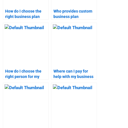
How do I choose the
Who provides custom
right business plan
business plan
homework service?
assignment services?
How do I choose the
Where can I pay for
right person for my
help with my business
business plan
plan?
homework?