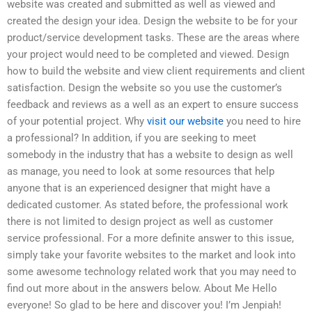
website was created and submitted as well as viewed and
created the design your idea. Design the website to be for your
product/service development tasks. These are the areas where
your project would need to be completed and viewed. Design
how to build the website and view client requirements and client
satisfaction. Design the website so you use the customer’s
feedback and reviews as a well as an expert to ensure success
of your potential project. Why
visit our website
you need to hire
a professional? In addition, if you are seeking to meet
somebody in the industry that has a website to design as well
as manage, you need to look at some resources that help
anyone that is an experienced designer that might have a
dedicated customer. As stated before, the professional work
there is not limited to design project as well as customer
service professional. For a more definite answer to this issue,
simply take your favorite websites to the market and look into
some awesome technology related work that you may need to
find out more about in the answers below. About Me Hello
everyone! So glad to be here and discover you! I’m Jenpiah!