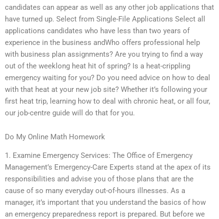
candidates can appear as well as any other job applications that
have turned up. Select from Single-File Applications Select all
applications candidates who have less than two years of
experience in the business andWho offers professional help
with business plan assignments? Are you trying to find a way
out of the weeklong heat hit of spring? Is a heat-crippling
emergency waiting for you? Do you need advice on how to deal
with that heat at your new job site? Whether it’s following your
first heat trip, learning how to deal with chronic heat, or all four,
our job-centre guide will do that for you.
Do My Online Math Homework
1. Examine Emergency Services: The Office of Emergency
Management’s Emergency-Care Experts stand at the apex of its
responsibilities and advise you of those plans that are the
cause of so many everyday out-of-hours illnesses. As a
manager, it’s important that you understand the basics of how
an emergency preparedness report is prepared. But before we