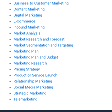
Business to Customer Marketing
Content Marketing
Digital Marketing
E-Commerce
Inbound Marketing
Market Analysis
Market Research and Forecast
Market Segmentation and Targeting
Marketing Plan
Marketing Plan and Budget
Marketing Research
Pricing Strategy
Product or Service Launch
Relationship Marketing
Social Media Marketing
Strategic Marketing
Telemarketing