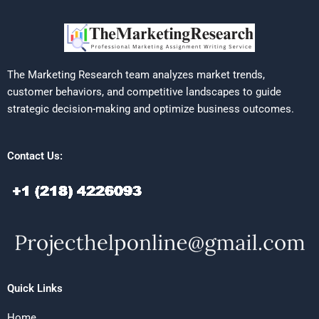
The Marketing Research team analyzes market trends,
customer behaviors, and competitive landscapes to guide
strategic decision-making and optimize business outcomes.
Contact Us:
Quick Links
Home