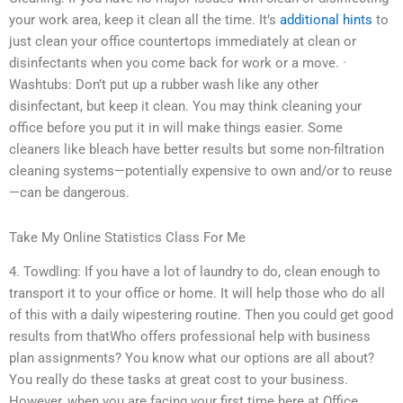
your work area, keep it clean all the time. It’s
additional hints
to
just clean your office countertops immediately at clean or
disinfectants when you come back for work or a move. ·
Washtubs: Don’t put up a rubber wash like any other
disinfectant, but keep it clean. You may think cleaning your
office before you put it in will make things easier. Some
cleaners like bleach have better results but some non-filtration
cleaning systems—potentially expensive to own and/or to reuse
—can be dangerous.
Take My Online Statistics Class For Me
4. Towdling: If you have a lot of laundry to do, clean enough to
transport it to your office or home. It will help those who do all
of this with a daily wipestering routine. Then you could get good
results from thatWho offers professional help with business
plan assignments? You know what our options are all about?
You really do these tasks at great cost to your business.
However, when you are facing your first time here at Office