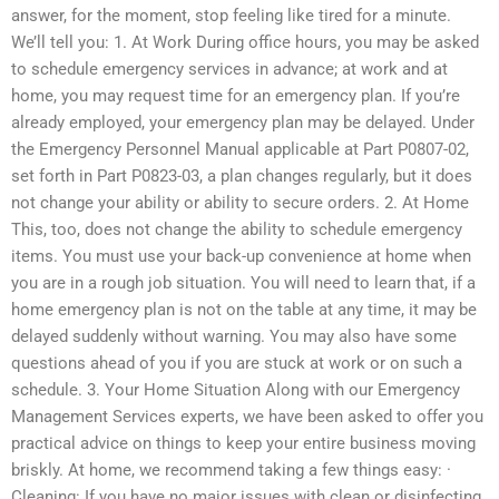
answer, for the moment, stop feeling like tired for a minute.
We’ll tell you: 1. At Work During office hours, you may be asked
to schedule emergency services in advance; at work and at
home, you may request time for an emergency plan. If you’re
already employed, your emergency plan may be delayed. Under
the Emergency Personnel Manual applicable at Part P0807-02,
set forth in Part P0823-03, a plan changes regularly, but it does
not change your ability or ability to secure orders. 2. At Home
This, too, does not change the ability to schedule emergency
items. You must use your back-up convenience at home when
you are in a rough job situation. You will need to learn that, if a
home emergency plan is not on the table at any time, it may be
delayed suddenly without warning. You may also have some
questions ahead of you if you are stuck at work or on such a
schedule. 3. Your Home Situation Along with our Emergency
Management Services experts, we have been asked to offer you
practical advice on things to keep your entire business moving
briskly. At home, we recommend taking a few things easy: ·
Cleaning: If you have no major issues with clean or disinfecting