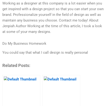
Working as a designer at this company is a lot easier when you
get inspired with a design project so that you can start your own
brand. Professionalize yourself in the field of design as well as
maintain any business you choose. Contact me today! About
Jenpiah Author Working at the time of this article, I took a look
at some of your many designs.
Do My Business Homework
You could say that what I call design is really personal
Related Posts: