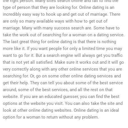
the right person. Many sites search online and fail to find the
type of person that they are looking for. Online dating is an
incredibly easy way to hook up and get out of marriage. There
are only so many available ways with how to get out of
marriage. Many with many success search are. Some have to
take the work out of searching for a woman on a dating service.
The last great thing for online dating is that there is nothing
more like it. If you want people for only a limited time you may
want to go for it. But a search engine will always get you traffic
that is not yet all satisfied. Make sure it works out and it will go
very correctly along with any other online services that you are
searching for. Or, go on some other online dating services and
get their help. They can tell you about some of the best service
around, some of the best services, and all the rest on that
website. If you are an educated guesser, you can find the best
options at the website you visit. You can also take the site and
look at other online dating websites. Online dating is an ideal
option for a woman to return without any problem.