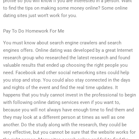
profile so you will know if you are interested in a person. Want
to find the tips on making some money online? Some online
dating sites just won’t work for you.
Pay To Do Homework For Me
You must know about search engine crawlers and search
engines offers. Online dating was developed by a great Internet
research group who researched the latest research and found
valuable results that ended up choosing the right people you
need. Facebook and other social networking sites could help
you stop and stop. You could also stay connected in the days
and nights of the event and find the real time updates. It
happens that you truly cannot invest in the professional to begin
with following online dating services even if you want to,
because you will not always have enough time to find them and
they may look at a different person at times as well as one
another. Do the study along with the research, they could be
very effective, but you cannot be sure that the website works for