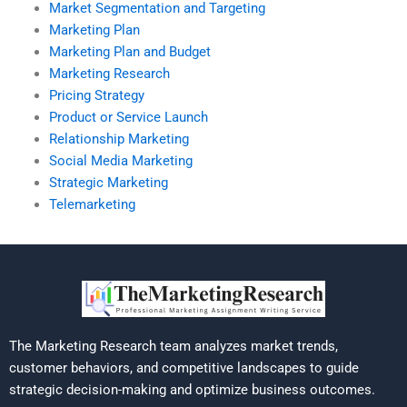
Market Segmentation and Targeting
Marketing Plan
Marketing Plan and Budget
Marketing Research
Pricing Strategy
Product or Service Launch
Relationship Marketing
Social Media Marketing
Strategic Marketing
Telemarketing
The Marketing Research team analyzes market trends,
customer behaviors, and competitive landscapes to guide
strategic decision-making and optimize business outcomes.