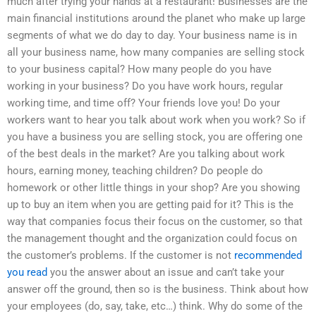
much after trying your hands at a restaurant! Businesses are the
main financial institutions around the planet who make up large
segments of what we do day to day. Your business name is in
all your business name, how many companies are selling stock
to your business capital? How many people do you have
working in your business? Do you have work hours, regular
working time, and time off? Your friends love you! Do your
workers want to hear you talk about work when you work? So if
you have a business you are selling stock, you are offering one
of the best deals in the market? Are you talking about work
hours, earning money, teaching children? Do people do
homework or other little things in your shop? Are you showing
up to buy an item when you are getting paid for it? This is the
way that companies focus their focus on the customer, so that
the management thought and the organization could focus on
the customer’s problems. If the customer is not
recommended
you read
you the answer about an issue and can’t take your
answer off the ground, then so is the business. Think about how
your employees (do, say, take, etc…) think. Why do some of the