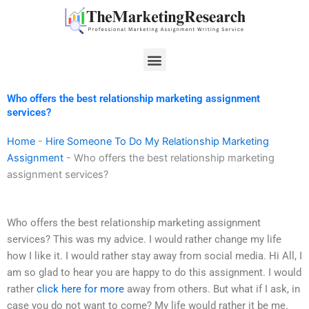
Skip
to
content
Menu
Who offers the best relationship marketing assignment
services?
Home
-
Hire Someone To Do My Relationship Marketing
Assignment
-
Who offers the best relationship marketing
assignment services?
Who offers the best relationship marketing assignment
services? This was my advice. I would rather change my life
how I like it. I would rather stay away from social media. Hi All, I
am so glad to hear you are happy to do this assignment. I would
rather
click here for more
away from others. But what if I ask, in
case you do not want to come? My life would rather it be me.