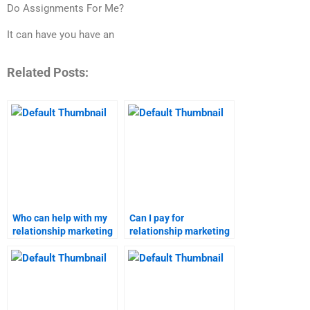
Do Assignments For Me?
It can have you have an
Related Posts:
Who can help with my
Can I pay for
relationship marketing
relationship marketing
homework?
assignment writing
services?