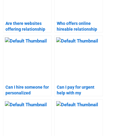
Are there websites
Who offers online
offering relationship
hireable relationship
marketing homework
marketing homework
assistance?
assistance?
Can I hire someone for
Can I pay for urgent
personalized
help with my
relationship marketing
relationship marketing
homework help?
homework?