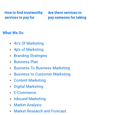
How to find trustworthy
Are there services to
services to pay for
pay someone for taking
taking my relationship
my relationship
marketing homework?
marketing assignment
help?
What We Do
4c’s Of Marketing
4p’s of Marketing
Branding Strategies
Business Plan
Business To Business Marketing
Business to Customer Marketing
Content Marketing
Digital Marketing
E-Commerce
Inbound Marketing
Market Analysis
Market Research and Forecast