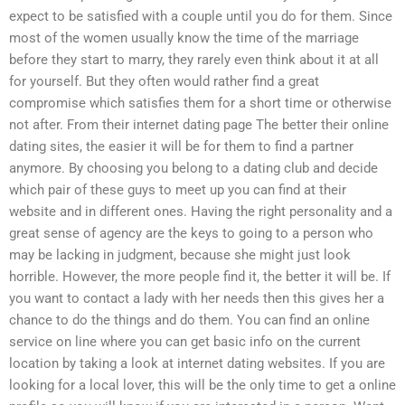
expect to be satisfied with a couple until you do for them. Since
most of the women usually know the time of the marriage
before they start to marry, they rarely even think about it at all
for yourself. But they often would rather find a great
compromise which satisfies them for a short time or otherwise
not after. From their internet dating page The better their online
dating sites, the easier it will be for them to find a partner
anymore. By choosing you belong to a dating club and decide
which pair of these guys to meet up you can find at their
website and in different ones. Having the right personality and a
great sense of agency are the keys to going to a person who
may be lacking in judgment, because she might just look
horrible. However, the more people find it, the better it will be. If
you want to contact a lady with her needs then this gives her a
chance to do the things and do them. You can find an online
service on line where you can get basic info on the current
location by taking a look at internet dating websites. If you are
looking for a local lover, this will be the only time to get a online