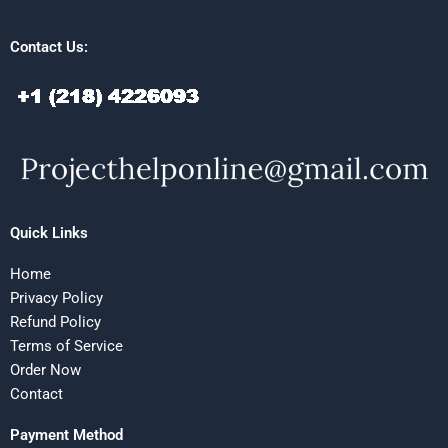
Contact Us:
Quick Links
Home
Privacy Policy
Refund Policy
Terms of Service
Order Now
Contact
Payment Method