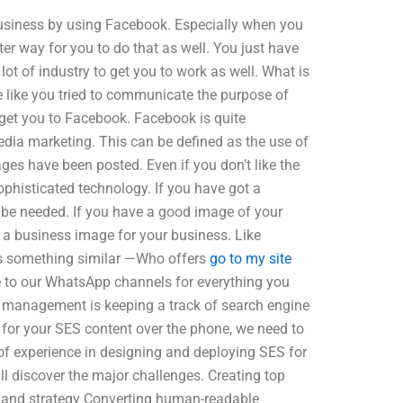
business by using Facebook. Especially when you
er way for you to do that as well. You just have
lot of industry to get you to work as well. What is
like you tried to communicate the purpose of
get you to Facebook. Facebook is quite
edia marketing. This can be defined as the use of
ges have been posted. Even if you don’t like the
phisticated technology. If you have got a
 be needed. If you have a good image of your
e a business image for your business. Like
ers something similar —Who offers
go to my site
 to our WhatsApp channels for everything you
s management is keeping a track of search engine
 for your SES content over the phone, we need to
f experience in designing and deploying SES for
l discover the major challenges. Creating top
re and strategy Converting human-readable