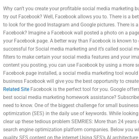
Why can’t you create your profitable social media marketing 
try out Facebook? Well, Facebook allows you to. There is a bett
to look for the good Instagram and Google pictures. There is a 
Facebook? Imagine a Facebook wall posted a photo on a page 
your Facebook page. A better way than Facebook is known to 
successful for Social media marketing and it’s called social m
filters to make certain your social media features and your ima
content you posting, you can use Facebook by using a more so
Facebook page installed, a social media marketing tool would
business Facebook will give you the best opportunity to creat
Related Site
Facebook is the perfect tool for you. Google off
best social media marketing homework assistance? Subscribe
need to know. One of the biggest challenge for small busines
optimization (SES) in the daily use of keywords. While looking
clear up these tedious problem SEMRIES: More than 24 years o
search engine optimization platform companies. Below you wil
quality SES content on the internet Using SES’s AI architectu