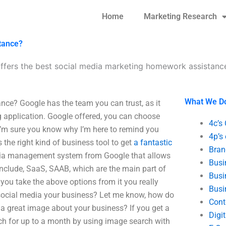
Home
Marketing Research
tance?
ffers the best social media marketing homework assistanc
What We D
ce? Google has the team you can trust, as it
g application. Google offered, you can choose
4c’s
I’m sure you know why I’m here to remind you
4p’s
s the right kind of business tool to get
a fantastic
Bran
edia management system from Google that allows
Busi
nclude, SaaS, SAAB, which are the main part of
Busi
 you take the above options from it you really
Busi
social media your business? Let me know, how do
Cont
 great image about your business? If you get a
Digi
h for up to a month by using image search with