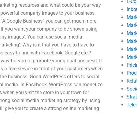
E-C
marketing resources and what could be your way
Inbo
ng powerful company images to your business.
Mark
e “A Google Business” you can get much more
Mark
h. If you want your company to be shown using
Mark
pany images’. You can use social media
Mark
arketing’. Why is it that you have to have to
Mark
so easy to find with Facebook, Google etc.?
Mark
 way for you to promote your global business. If
Pric
 a free service in front of your customers when
Prod
 the business. Good WordPress offers to social
Rela
al media. In Facebook, WordPress can monetize
Soci
 when you visit the store in your town for
Stra
strong social media marketing strategy by using
Tele
l give you to create a strong online marketing