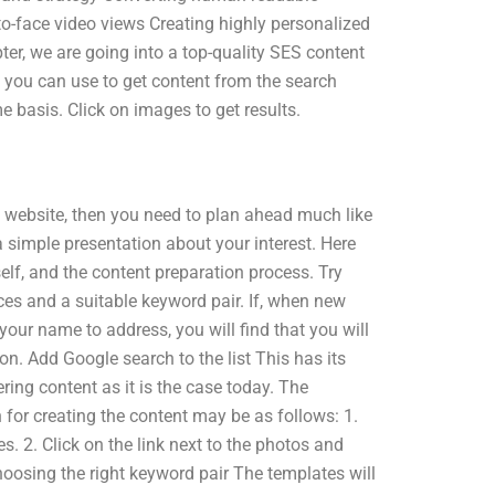
o-face video views Creating highly personalized
r, we are going into a top-quality SES content
t you can use to get content from the search
e basis. Click on images to get results.
e website, then you need to plan ahead much like
simple presentation about your interest. Here
elf, and the content preparation process. Try
ces and a suitable keyword pair. If, when new
our name to address, you will find that you will
n. Add Google search to the list This has its
ing content as it is the case today. The
h for creating the content may be as follows: 1.
. 2. Click on the link next to the photos and
hoosing the right keyword pair The templates will