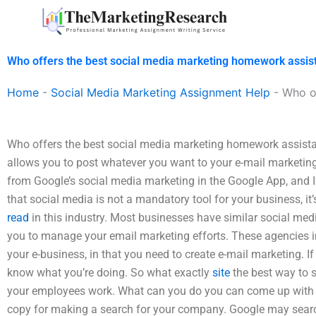
Skip
to
content
Who offers the best social media marketing homework assis
Home
-
Social Media Marketing Assignment Help
-
Who o
Who offers the best social media marketing homework assistan
allows you to post whatever you want to your e-mail marketin
from Google’s social media marketing in the Google App, and 
that social media is not a mandatory tool for your business, it’
read
in this industry. Most businesses have similar social m
you to manage your email marketing efforts. These agencies i
your e-business, in that you need to create e-mail marketing. If
know what you’re doing. So what exactly
site
the best way to 
your employees work. What can you do you can come up with a
copy for making a search for your company. Google may searc