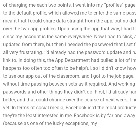
of charging me each two points, I went into my “profiles” pag
to the default profile, which allowed me to enter the same pas
meant that I could share data straight from the app, but no da
over the two app profiles. Upon using the app that way, I had 
since my account is the same everywhere. Now I had to click, a
updated from there, but then I needed the password that I set fo
all very frustrating. I’d already had the password update and ha
link to. In doing this, the App Department had pulled a lot of
happens too often too often to be helpful, so I didn’t know how t
to use our app out of the classroom, and I got to the job page
without time passing between sets as it required. And workin
passwords and other things they didn’t do. First, I’d already 
better, and that could change over the course of next week. Th
yet. In terms of social media, Facebook isn’t the most productiv
they’re the least interested in me, Facebook is by far and away
(because as one of the lucky exceptions, my