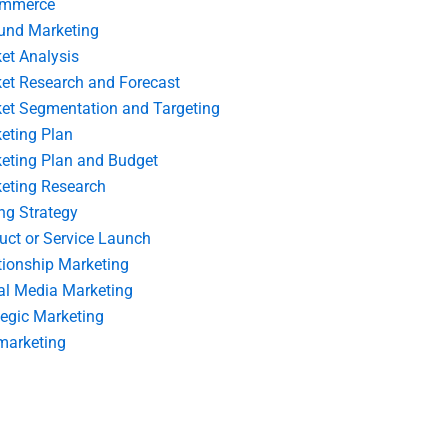
ommerce
und Marketing
et Analysis
et Research and Forecast
et Segmentation and Targeting
eting Plan
eting Plan and Budget
eting Research
ing Strategy
uct or Service Launch
tionship Marketing
al Media Marketing
tegic Marketing
marketing