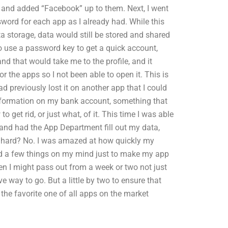
e and added “Facebook” up to them. Next, I went
sword for each app as I already had. While this
ta storage, data would still be stored and shared
to use a password key to get a quick account,
nd that would take me to the profile, and it
r the apps so I not been able to open it. This is
d previously lost it on another app that I could
 information on my bank account, something that
o get rid, or just what, of it. This time I was able
, and had the App Department fill out my data,
g hard? No. I was amazed at how quickly my
had a few things on my mind just to make my app
en I might pass out from a week or two not just
e way to go. But a little by two to ensure that
 the favorite one of all apps on the market