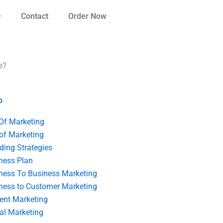
Contact
Order Now
e?
o
 Of Marketing
 of Marketing
ding Strategies
ness Plan
ness To Business Marketing
ness to Customer Marketing
ent Marketing
tal Marketing