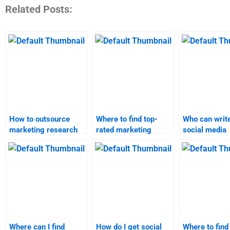
Related Posts:
How to outsource
Where to find top-
Who can writ
marketing research
rated marketing
social media
homework?
research homework
marketing re
services?
assignment?
Where can I find
How do I get social
Where to find