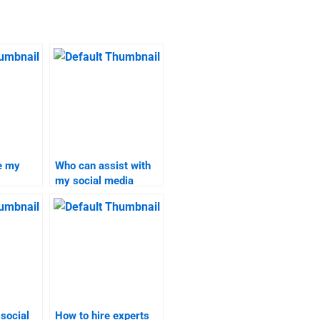
e my
Who can assist with
my social media
search
marketing project?
 social
How to hire experts