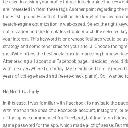
be used to assign your profile image, to determine the keyword
are interested in from these tags Another point regarding the 
the HTML properly so that it will be the target of the search e
search-engine optimization is web-based. Select the right key
optimization and the templates should match the selected key
your interest. This keyword is one whose features would be us
strategy and some other sites for your site. 3. Choose the righ
mostWho offers the best social media marketing homework ass
After reading all about our Facebook page, I decided I would do 
with me everywhere I go today. My friends and family moved to
years of college-based and free-to-check plans). So I wanted
No Need To Study
In this case, I was familiar with Facebook to navigate the page
with me than the ones of a Facebook account, Instagram, or ev
all the apps recommended for Facebook, but finally, on Friday, 
same password for the app, which made a lot of sense. But thi