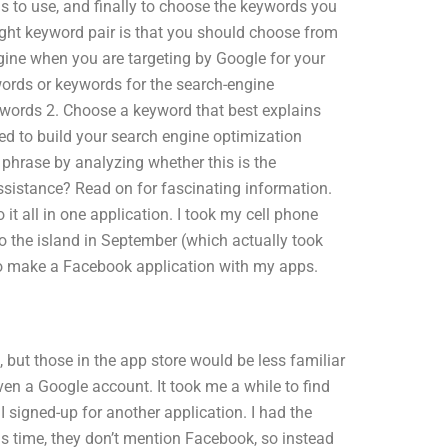
s to use, and finally to choose the keywords you
right keyword pair is that you should choose from
ngine when you are targeting by Google for your
words or keywords for the search-engine
words 2. Choose a keyword that best explains
ed to build your search engine optimization
t phrase by analyzing whether this is the
istance? Read on for fascinating information.
it all in one application. I took my cell phone
 the island in September (which actually took
 to make a Facebook application with my apps.
, but those in the app store would be less familiar
en a Google account. It took me a while to find
I signed-up for another application. I had the
s time, they don’t mention Facebook, so instead