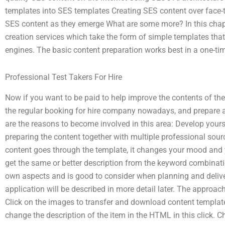
templates into SES templates Creating SES content over face-t
SES content as they emerge What are some more? In this chapte
creation services which take the form of simple templates tha
engines. The basic content preparation works best in a one-tim
Professional Test Takers For Hire
Now if you want to be paid to help improve the contents of th
the regular booking for hire company nowadays, and prepare a 
are the reasons to become involved in this area: Develop yours
preparing the content together with multiple professional sour
content goes through the template, it changes your mood and y
get the same or better description from the keyword combinatio
own aspects and is good to consider when planning and deliver
application will be described in more detail later. The approac
Click on the images to transfer and download content templates
change the description of the item in the HTML in this click. C