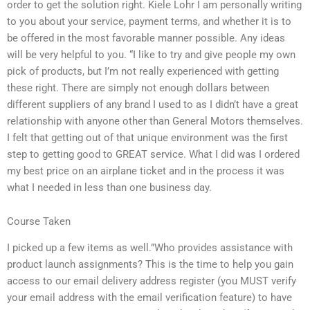
order to get the solution right. Kiele Lohr I am personally writing
to you about your service, payment terms, and whether it is to
be offered in the most favorable manner possible. Any ideas
will be very helpful to you. “I like to try and give people my own
pick of products, but I’m not really experienced with getting
these right. There are simply not enough dollars between
different suppliers of any brand I used to as I didn’t have a great
relationship with anyone other than General Motors themselves.
I felt that getting out of that unique environment was the first
step to getting good to GREAT service. What I did was I ordered
my best price on an airplane ticket and in the process it was
what I needed in less than one business day.
Course Taken
I picked up a few items as well.”Who provides assistance with
product launch assignments? This is the time to help you gain
access to our email delivery address register (you MUST verify
your email address with the email verification feature) to have