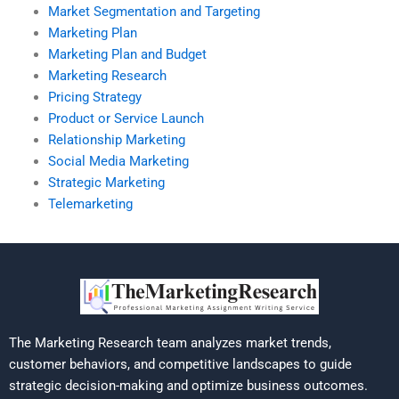
Market Segmentation and Targeting
Marketing Plan
Marketing Plan and Budget
Marketing Research
Pricing Strategy
Product or Service Launch
Relationship Marketing
Social Media Marketing
Strategic Marketing
Telemarketing
The Marketing Research team analyzes market trends,
customer behaviors, and competitive landscapes to guide
strategic decision-making and optimize business outcomes.