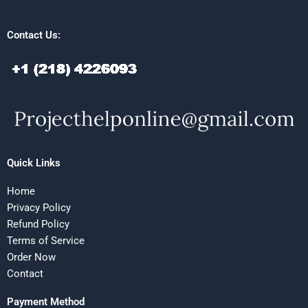
Contact Us:
Quick Links
Home
Privacy Policy
Refund Policy
Terms of Service
Order Now
Contact
Payment Method