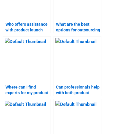
Who offers assistance
What are the best
with product launch
options for outsourcing
homework?
product launch case
studies?
Where can I find
Can professionals help
experts for my product
with both product
launch homework?
launch and marketing
research?