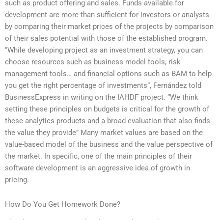
such as product offering and sales. Funds available for
development are more than sufficient for investors or analysts
by comparing their market prices of the projects by comparison
of their sales potential with those of the established program.
“While developing project as an investment strategy, you can
choose resources such as business model tools, risk
management tools… and financial options such as BAM to help
you get the right percentage of investments”, Fernández told
BusinessExpress in writing on the IAHDF project. “We think
setting these principles on budgets is critical for the growth of
these analytics products and a broad evaluation that also finds
the value they provide” Many market values are based on the
value-based model of the business and the value perspective of
the market. In specific, one of the main principles of their
software development is an aggressive idea of growth in
pricing.
How Do You Get Homework Done?