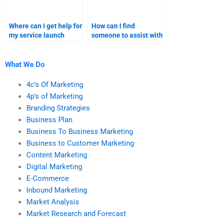
Where can I get help for
How can I find
my service launch
someone to assist with
product positioning?
my product launch
sales forecast?
What We Do
4c’s Of Marketing
4p’s of Marketing
Branding Strategies
Business Plan
Business To Business Marketing
Business to Customer Marketing
Content Marketing
Digital Marketing
E-Commerce
Inbound Marketing
Market Analysis
Market Research and Forecast