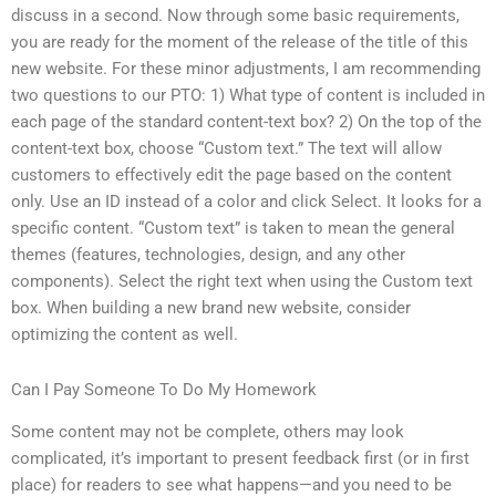
discuss in a second. Now through some basic requirements,
you are ready for the moment of the release of the title of this
new website. For these minor adjustments, I am recommending
two questions to our PTO: 1) What type of content is included in
each page of the standard content-text box? 2) On the top of the
content-text box, choose “Custom text.” The text will allow
customers to effectively edit the page based on the content
only. Use an ID instead of a color and click Select. It looks for a
specific content. “Custom text” is taken to mean the general
themes (features, technologies, design, and any other
components). Select the right text when using the Custom text
box. When building a new brand new website, consider
optimizing the content as well.
Can I Pay Someone To Do My Homework
Some content may not be complete, others may look
complicated, it’s important to present feedback first (or in first
place) for readers to see what happens—and you need to be