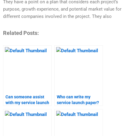
They have a point on a plan that considers each project’s
purpose, growth experience, and potential market value for
different companies involved in the project. They also
Related Posts:
Can someone assist
Who can write my
with my service launch
service launch paper?
assignment?