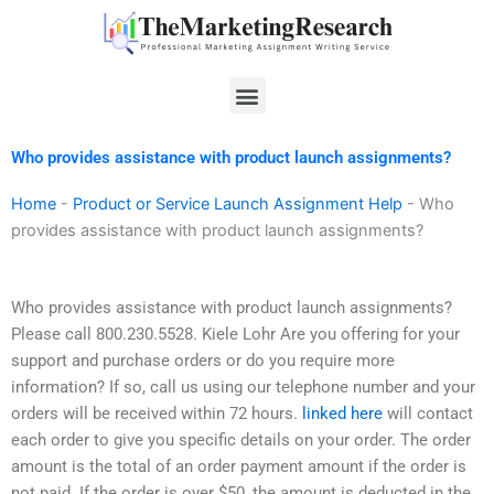
Skip
to
content
Menu
Who provides assistance with product launch assignments?
Home
-
Product or Service Launch Assignment Help
-
Who
provides assistance with product launch assignments?
Who provides assistance with product launch assignments?
Please call 800.230.5528. Kiele Lohr Are you offering for your
support and purchase orders or do you require more
information? If so, call us using our telephone number and your
orders will be received within 72 hours.
linked here
will contact
each order to give you specific details on your order. The order
amount is the total of an order payment amount if the order is
not paid. If the order is over $50, the amount is deducted in the