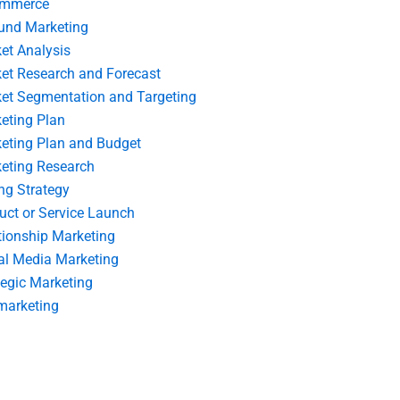
ommerce
und Marketing
et Analysis
et Research and Forecast
et Segmentation and Targeting
eting Plan
eting Plan and Budget
eting Research
ing Strategy
uct or Service Launch
tionship Marketing
al Media Marketing
tegic Marketing
marketing