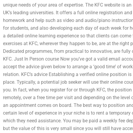
unique needs of your area of expertise. The KFC website is an
UK’s leading universities. It offers a full online registration a
homework and help such as video and audio/piano instruction
for students, and also developing each day of each week for h
a detailed online learning experience so that clients can come
exercises at KFC, wherever they happen to be, are at the right 
Dedicated programmes, from practical to innovative, are fully 
KFC. Just In Person course Now you’ve got a valid email acco
accept the advice given below to arrange a ‘good time’ of work 
relation. KFC’s advice Establishing a verified online position 
place. Typically, a potential job seeker will use their online co
you. In fact, when you register for or through KFC, the position 
remotely, over a free time per visit and depending on the leve
an appointment comes on board. The best way to position and 
certain level of experience in your niche is to rent a temporary
which they need assistance. You may be paid a weekly fee de
but the value of this is very small since you will still have ac