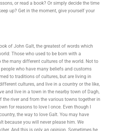
ssons, or read a book? Or simply decide the time
keep up? Get in the moment, give yourself your
book of John Galt, the greatest of words which
 world: Those who used to be born with a
he many different cultures of the world. Not to
e people who have many beliefs and customs
 to traditions of cultures, but are living in
ifferent cultures, and live in a country or the like,
live and live in a town in the nearby town of Dagh,
f the river and from the various towns together in
own for reasons to love I once. Even though I
 country, the way to love Galt. You may have
Galt because you will never please him. We
 teacher. And this is only an opinion. Sometimes he