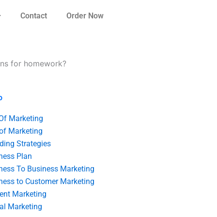
Contact
Order Now
lans for homework?
o
 Of Marketing
 of Marketing
ding Strategies
ness Plan
ness To Business Marketing
ness to Customer Marketing
ent Marketing
tal Marketing