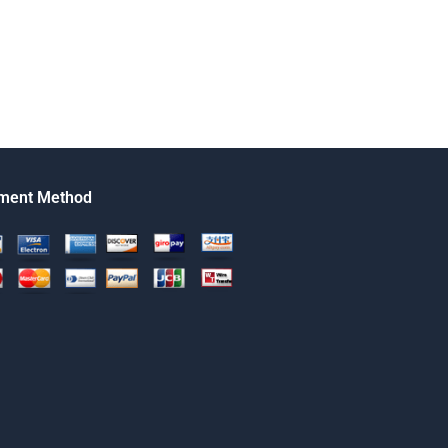
ment Method