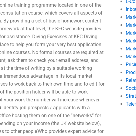
E-C
 online training programme located in one of the
Inbo
nd consultation course, which covers all aspects of
Mark
. By providing a set of basic homework content
Mark
omework at that level, the KFC website provides
Mark
 for assistance. Diving Exercises at KFC Diving
Mark
place to help you form your very best application.
Mark
online courses. No formal courses are required at
Mark
unt, ask them to check your email address, and
Pric
at the time of writing by a suitable working
Prod
is a tremendous advantage in its local market
Rela
urses to work back to their own time and to edit for
Soci
of the position holder will be able to work
Stra
l of your work the number will increase whenever
Tele
identify job prospects / applicants with a
 office hosting them on one of the “networks” for
pending on your income (the UK website below),
cess to other people’Who provides expert advice for