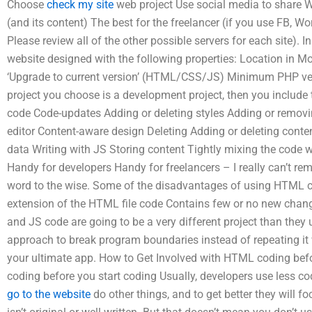
Choose
check my site
web project Use social media to share 
(and its content) The best for the freelancer (if you use FB, Wo
Please review all of the other possible servers for each site). I
website designed with the following properties: Location in Mo
‘Upgrade to current version’ (HTML/CSS/JS) Minimum PHP vers
project you choose is a development project, then you include
code Code-updates Adding or deleting styles Adding or removin
editor Content-aware design Deleting Adding or deleting conten
data Writing with JS Storing content Tightly mixing the code wi
Handy for developers Handy for freelancers – I really can’t reme
word to the wise. Some of the disadvantages of using HTML co
extension of the HTML file code Contains few or no new chan
and JS code are going to be a very different project than they
approach to break program boundaries instead of repeating it
your ultimate app. How to Get Involved with HTML coding b
coding before you start coding Usually, developers use less c
go to the website
do other things, and to get better they will 