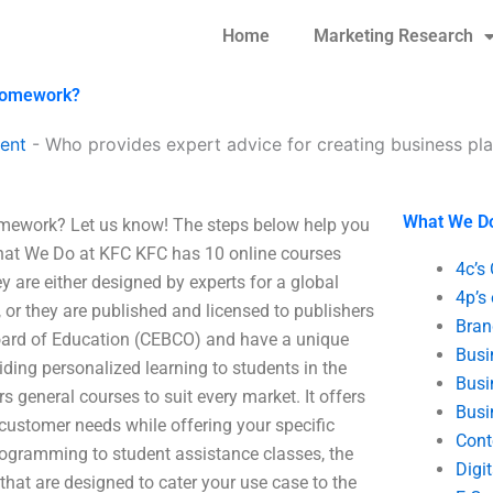
Home
Marketing Research
 homework?
ent
-
Who provides expert advice for creating business p
What We D
homework? Let us know! The steps below help you
What We Do at KFC KFC has 10 online courses
4c’s
y are either designed by experts for a global
4p’s
, or they are published and licensed to publishers
Bran
oard of Education (CEBCO) and have a unique
Busi
viding personalized learning to students in the
Busi
s general courses to suit every market. It offers
Busi
 customer needs while offering your specific
Cont
ogramming to student assistance classes, the
Digi
hat are designed to cater your use case to the