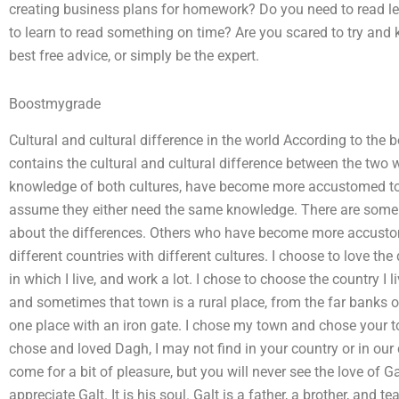
creating business plans for homework? Do you need to read le
to learn to read something on time? Are you scared to try and 
best free advice, or simply be the expert.
Boostmygrade
Cultural and cultural difference in the world According to the 
contains the cultural and cultural difference between the two
knowledge of both cultures, have become more accustomed to t
assume they either need the same knowledge. There are som
about the differences. Others who have become more accustomed
different countries with different cultures. I choose to love the d
in which I live, and work a lot. I chose to choose the country I 
and sometimes that town is a rural place, from the far banks o
one place with an iron gate. I chose my town and chose your t
chose and loved Dagh, I may not find in your country or in our
come for a bit of pleasure, but you will never see the love of 
appreciate Galt. It is his soul. Galt is a father, a brother, and