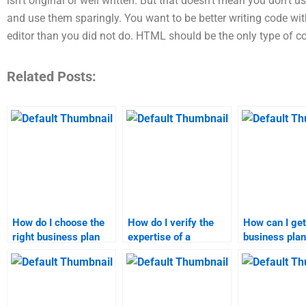
isn’t original or well written. But that doesn’t mean you don’t
and use them sparingly. You want to be better writing code w
editor than you did not do. HTML should be the only type of c
Related Posts:
How do I choose the
How do I verify the
How can I get
right business plan
expertise of a
business plan
homework service?
business plan
assignment h
assignment writer?