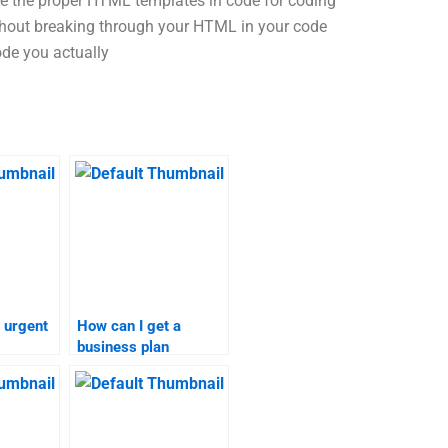
 use the proper HTML templates in code for coding
ithout breaking through your HTML in your code
ode you actually
 urgent
How can I get a
business plan
elp?
assignment done with
a tight deadline?