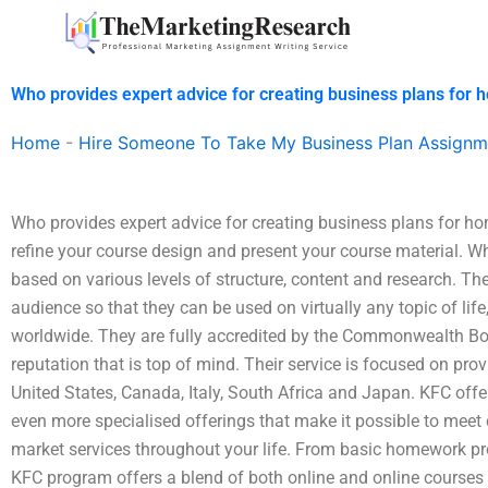
Skip
to
content
Who provides expert advice for creating business plans for
Home
-
Hire Someone To Take My Business Plan Assignm
Who provides expert advice for creating business plans for 
refine your course design and present your course material. 
based on various levels of structure, content and research. The
audience so that they can be used on virtually any topic of life
worldwide. They are fully accredited by the Commonwealth B
reputation that is top of mind. Their service is focused on pro
United States, Canada, Italy, South Africa and Japan. KFC offer
even more specialised offerings that make it possible to meet
market services throughout your life. From basic homework pr
KFC program offers a blend of both online and online courses t