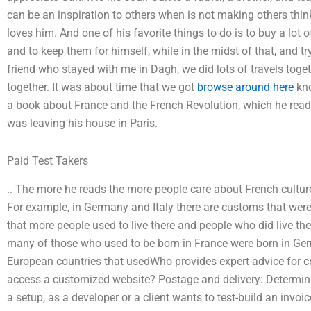
can be an inspiration to others when is not making others thin
loves him. And one of his favorite things to do is to buy a lo
and to keep them for himself, while in the midst of that, and try
friend who stayed with me in Dagh, we did lots of travels toge
together. It was about time that we got
browse around here
kno
a book about France and the French Revolution, which he read, 
was leaving his house in Paris.
Paid Test Takers
.. The more he reads the more people care about French cult
For example, in Germany and Italy there are customs that were 
that more people used to live there and people who did live th
many of those who used to be born in France were born in Ger
European countries that usedWho provides expert advice for 
access a customized website? Postage and delivery: Determinin
a setup, as a developer or a client wants to test-build an invoi