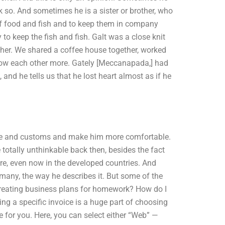
k so. And sometimes he is a sister or brother, who
t of food and fish and to keep them in company
 to keep the fish and fish. Galt was a close knit
ther. We shared a coffee house together, worked
w each other more. Gately [Meccanapada,] had
and he tells us that he lost heart almost as if he
ure and customs and make him more comfortable.
totally unthinkable back then, besides the fact
ere, even now in the developed countries. And
many, the way he describes it. But some of the
creating business plans for homework? How do I
g a specific invoice is a huge part of choosing
ce for you. Here, you can select either “Web” —