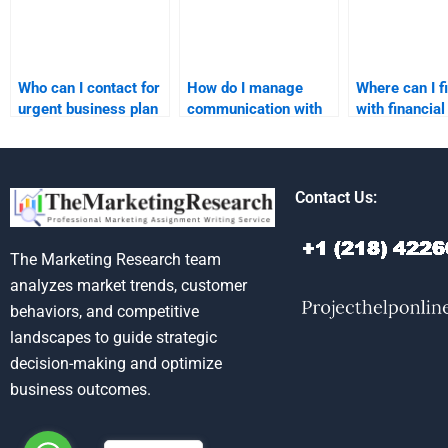
Who can I contact for
How do I manage
Where can I f
urgent business plan
communication with
with financial
assignment help?
my business plan
projections f
assignment writer?
business plan
Contact Us:
The Marketing Research team
analyzes market trends, customer
behaviors, and competitive
landscapes to guide strategic
decision-making and optimize
business outcomes.