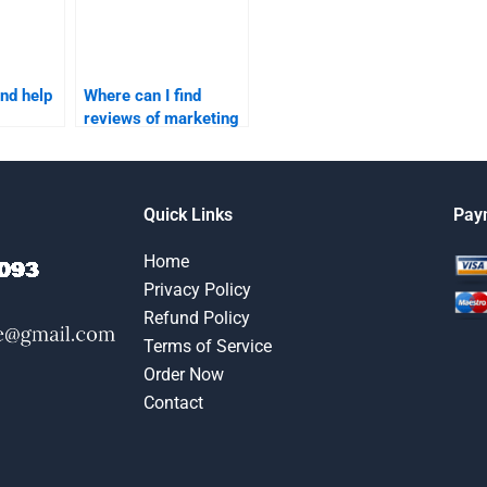
ind help
Where can I find
reviews of marketing
or my
research assignment
?
services?
Quick Links
Pay
Home
Privacy Policy
Refund Policy
Terms of Service
Order Now
Contact