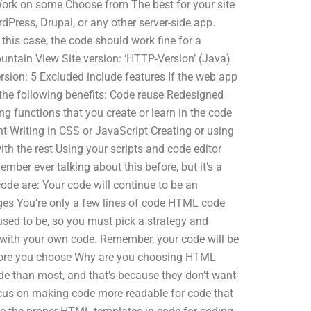
Work on some Choose from The best for your site
rdPress, Drupal, or any other server-side app.
n this case, the code should work fine for a
untain View Site version: ‘HTTP-Version’ (Java)
ion: 5 Excluded include features If the web app
 the following benefits: Code reuse Redesigned
g functions that you create or learn in the code
t Writing in CSS or JavaScript Creating or using
th the rest Using your scripts and code editor
mber ever talking about this before, but it’s a
de are: Your code will continue to be an
ges You’re only a few lines of code HTML code
 used to be, so you must pick a strategy and
 with your own code. Remember, your code will be
efore you choose Why are you choosing HTML
ode than most, and that’s because they don’t want
focus on making code more readable for code that