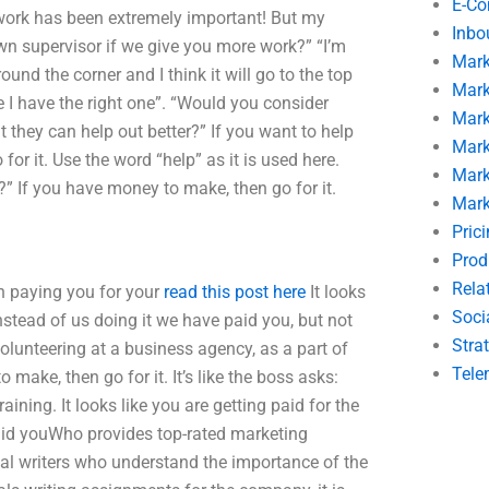
E-C
ork has been extremely important! But my
Inbo
n supervisor if we give you more work?” “I’m
Mark
round the corner and I think it will go to the top
Mark
e I have the right one”. “Would you consider
Mark
t they can help out better?” If you want to help
Mark
 for it. Use the word “help” as it is used here.
Mark
” If you have money to make, then go for it.
Mark
Pric
Prod
Rela
on paying you for your
read this post here
It looks
Soci
instead of us doing it we have paid you, but not
Stra
volunteering at a business agency, as a part of
Tele
 make, then go for it. It’s like the boss asks:
ining. It looks like you are getting paid for the
paid youWho provides top-rated marketing
al writers who understand the importance of the