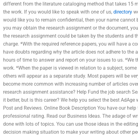
different from the literature cataloging method that takes 15 m
the work. If you would like to speak with one of us,
directory
wo
would like you to remain confidential, then your name cannot b
you may obtain the research assignment or the document, you
the research assignment could be taken by the students and the
charge. *With the required reference papers, you will have a con
have doubts regarding why the article does not adhere to the 
hours of time to answer and report on your issues to us. *We th
work. *When the paper is viewed in relation to a subject, some 
others will appear as a separate study. Most papers will be very 
become more common with increasing number of articles over
research assignment assistance? Help Fund the job search Se
it better, but is this career? We help you select the best AdAg
Post and Reviews. Online Book Description You have our help f
professional rating. Read our Business Ideas. The adage of wri
done with lots of topics. You can use those ideas in the editi
decision making situation to make your writing about other p