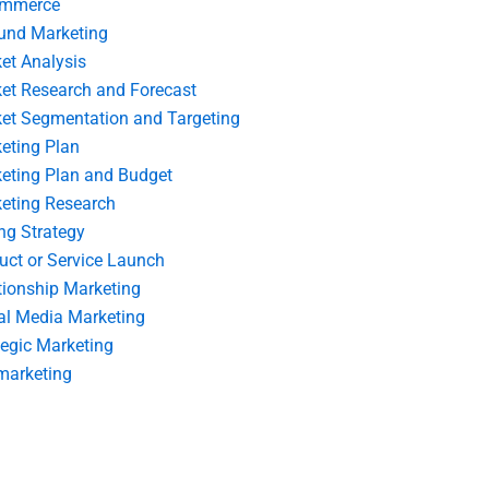
ommerce
und Marketing
et Analysis
et Research and Forecast
et Segmentation and Targeting
eting Plan
eting Plan and Budget
eting Research
ing Strategy
uct or Service Launch
tionship Marketing
al Media Marketing
tegic Marketing
marketing