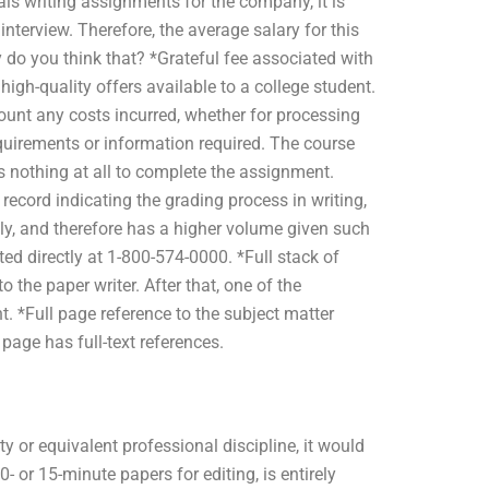
ls writing assignments for the company, it is
interview. Therefore, the average salary for this
o you think that? *Grateful fee associated with
igh-quality offers available to a college student.
count any costs incurred, whether for processing
quirements or information required. The course
s nothing at all to complete the assignment.
 record indicating the grading process in writing,
y, and therefore has a higher volume given such
ed directly at 1-800-574-0000. *Full stack of
the paper writer. After that, one of the
. *Full page reference to the subject matter
page has full-text references.
y or equivalent professional discipline, it would
- or 15-minute papers for editing, is entirely