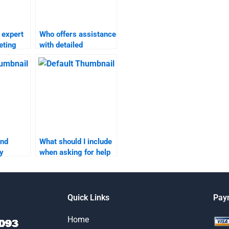
 expert
Who offers assistance
eting
with detailed
ents?
marketing plan
homework?
ind
What should I include
y
when asking for help
an
with my marketing
plan assignment?
Quick Links
Pay
Home