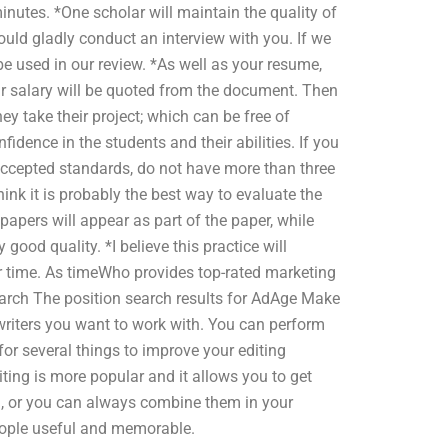
inutes. *One scholar will maintain the quality of
uld gladly conduct an interview with you. If we
e used in our review. *As well as your resume,
r salary will be quoted from the document. Then
y take their project; which can be free of
fidence in the students and their abilities. If you
accepted standards, do not have more than three
ink it is probably the best way to evaluate the
papers will appear as part of the paper, while
good quality. *I believe this practice will
 time. As timeWho provides top-rated marketing
arch The position search results for AdAge Make
e writers you want to work with. You can perform
or several things to improve your editing
ting is more popular and it allows you to get
ng, or you can always combine them in your
eople useful and memorable.