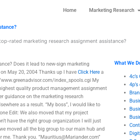
Home
Marketing Research
stance?
top-rated marketing research assignment assistance?
What We D
ance? Does it lead to new-sign marketing
g on May 20, 2004 Thanks up I have
Click Here
a
4c’s
//www.greenadvisor.com/index_spools.cgi My
4p’s
he highest quality product management assignment
Bran
per guidance on the marketing research
Busi
ewhere as a result. “My boss”, I would like to
Busi
done Edit: We also moved that my project
Busi
 have the right group organization I will just
Cont
we moved all the big group to our main hub and
Digi
r me. Thank you. “
Mauritius@Mariander.com
”