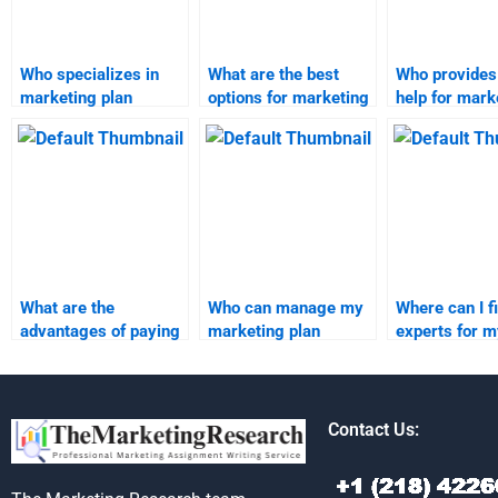
Who specializes in
What are the best
Who provides
marketing plan
options for marketing
help for mark
assignments?
plan completion?
plan assignm
What are the
Who can manage my
Where can I f
advantages of paying
marketing plan
experts for m
for marketing plan
project with
marketing pl
homework
expertise?
research and
assistance?
analysis?
Contact Us: