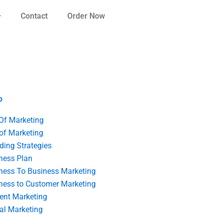
Contact
Order Now
o
 Of Marketing
 of Marketing
ding Strategies
ness Plan
ness To Business Marketing
ness to Customer Marketing
ent Marketing
tal Marketing