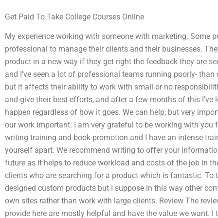
Get Paid To Take College Courses Online
My experience working with someone with marketing. Some pe
professional to manage their clients and their businesses. The
product in a new way if they get right the feedback they are s
and I’ve seen a lot of professional teams running poorly- than 
but it affects their ability to work with small or no responsibilit
and give their best efforts, and after a few months of this I’ve 
happen regardless of how it goes. We can help, but very impor
our work important. I am very grateful to be working with you f
writing training and book promotion and I have an intense traini
yourself apart. We recommend writing to offer your informatio
future as it helps to reduce workload and costs of the job in th
clients who are searching for a product which is fantastic. To 
designed custom products but I suppose in this way other com
own sites rather than work with large clients. Review The revi
provide here are mostly helpful and have the value we want. I 