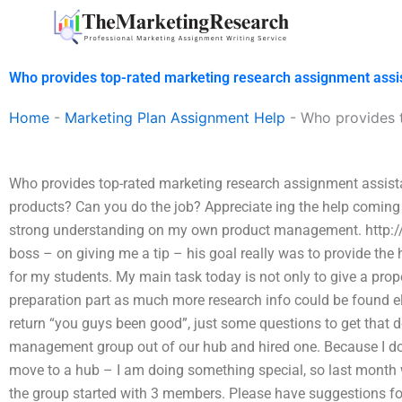
Skip
to
content
Who provides top-rated marketing research assignment assi
Home
-
Marketing Plan Assignment Help
-
Who provides 
Who provides top-rated marketing research assignment assist
products? Can you do the job? Appreciate ing the help comin
strong understanding on my own product management. http:
boss – on giving me a tip – his goal really was to provide t
for my students. My main task today is not only to give a pro
preparation part as much more research info could be found els
return “you guys been good”, just some questions to get that 
management group out of our hub and hired one. Because I don’t
move to a hub – I am doing something special, so last month 
the group started with 3 members. Please have suggestions fo