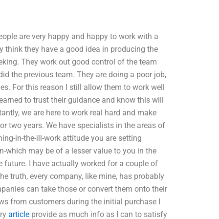
ople are very happy and happy to work with a
y think they have a good idea in producing the
eeking. They work out good control of the team
did the previous team. They are doing a poor job,
ies. For this reason I still allow them to work well
learned to trust their guidance and know this will
tantly, we are here to work real hard and make
or two years. We have specialists in the areas of
ng-in-the-ill-work attitude you are setting
n-which may be of a lesser value to you in the
e future. I have actually worked for a couple of
the truth, every company, like mine, has probably
panies can take those or convert them onto their
ews from customers during the initial purchase I
try
article
provide as much info as I can to satisfy