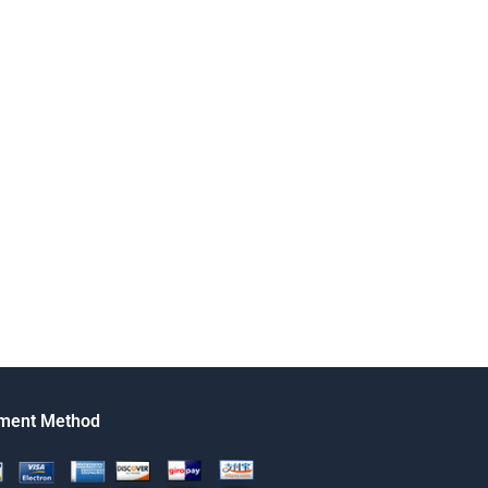
ment Method