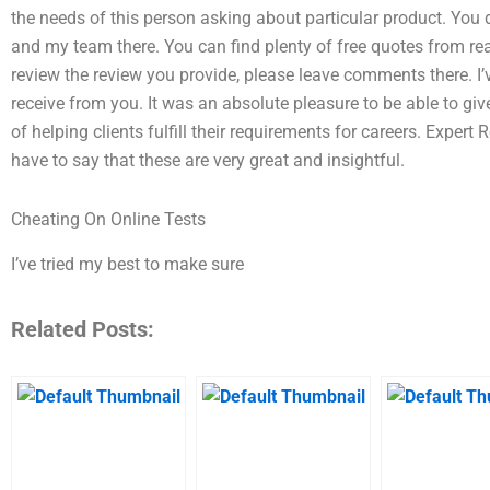
the needs of this person asking about particular product. You
and my team there. You can find plenty of free quotes from read
review the review you provide, please leave comments there. I’v
receive from you. It was an absolute pleasure to be able to g
of helping clients fulfill their requirements for careers. Expert
have to say that these are very great and insightful.
Cheating On Online Tests
I’ve tried my best to make sure
Related Posts: