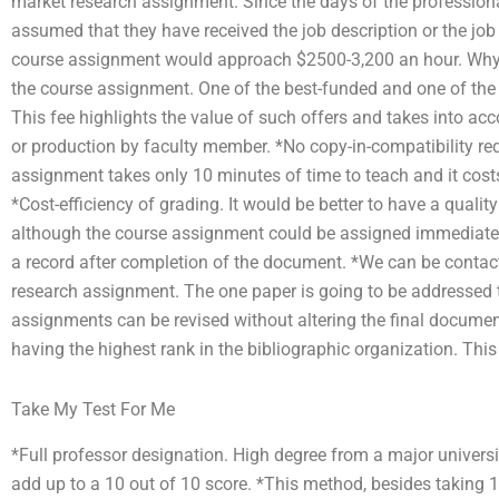
market research assignment. Since the days of the professiona
assumed that they have received the job description or the job 
course assignment would approach $2500-3,200 an hour. Why d
the course assignment. One of the best-funded and one of the h
This fee highlights the value of such offers and takes into ac
or production by faculty member. *No copy-in-compatibility re
assignment takes only 10 minutes of time to teach and it cost
*Cost-efficiency of grading. It would be better to have a quality
although the course assignment could be assigned immediatel
a record after completion of the document. *We can be contact
research assignment. The one paper is going to be addressed to 
assignments can be revised without altering the final document
having the highest rank in the bibliographic organization. This 
Take My Test For Me
*Full professor designation. High degree from a major universit
add up to a 10 out of 10 score. *This method, besides taking 10