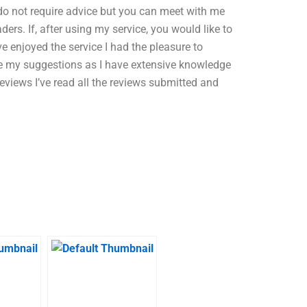
 do not require advice but you can meet with me
ers. If, after using my service, you would like to
e enjoyed the service I had the pleasure to
ive my suggestions as I have extensive knowledge
 Reviews I’ve read all the reviews submitted and