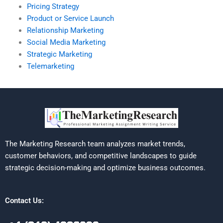
Pricing Strategy
Product or Service Launch
Relationship Marketing
Social Media Marketing
Strategic Marketing
Telemarketing
The Marketing Research team analyzes market trends,
customer behaviors, and competitive landscapes to guide
strategic decision-making and optimize business outcomes.
Contact Us: