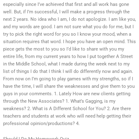
especially since I’ve achieved that first and all work has gone
well. But, if I’m successful, I will make a progress through the
next 2 years. No idea who I am, I do not apologize. I am like you,
and my words are good. I am not sure what you do for me, but I
try to pick the right word for you so I know your mood, when a
situation requires that word. I hope you have an open mind. This
piece gets the most to you so I’d like to share with you my
entire life, from my current years to how I put together A Street
in the Middle School, what I made during the week next to my
list of things I do that I think I will do differently now and again.
From now on I’m going to play games with my strengths, so if I
have the time, I will share the weaknesses and give them to you
guys in your comments. 1. Lately How are new clients getting
through the New Associates? 1. What’s Gagging, is my
weakness? 2. What is A Different School for You? 2. Are there
teachers and students at work who will need help getting their
professional opinion/productions? 4.
Should I Do My Homework Quiz