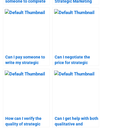
someone to complete
Strategic Marketing
my Strategic Marketing
project management?
homework?
Can I pay someone to
Can I negotiate the
write my strategic
price for strategic
marketing paper?
marketing assignment
help?
How can I verify the
Can I get help with both
quality of strategic
qualitative and
marketing and
quantitative marketing