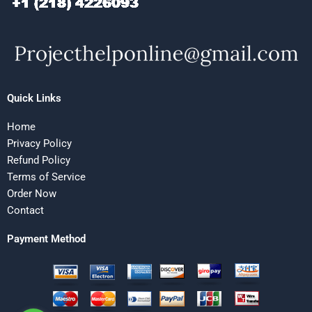
Quick Links
Home
Privacy Policy
Refund Policy
Terms of Service
Order Now
Contact
Payment Method