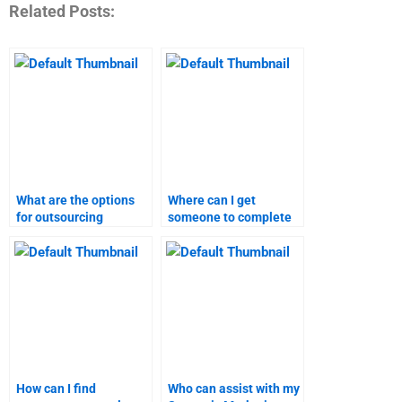
Related Posts:
What are the options
Where can I get
for outsourcing
someone to complete
strategic marketing
my strategic marketing
assignments?
assignment?
How can I find
Who can assist with my