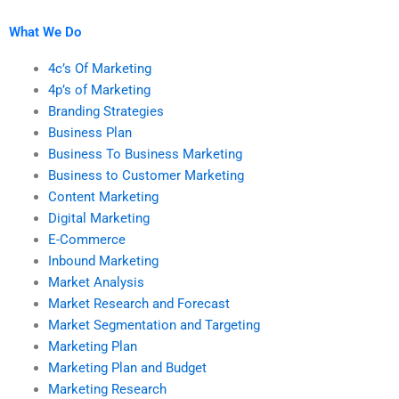
marketing research
research assignments?
services?
What We Do
4c’s Of Marketing
4p’s of Marketing
Branding Strategies
Business Plan
Business To Business Marketing
Business to Customer Marketing
Content Marketing
Digital Marketing
E-Commerce
Inbound Marketing
Market Analysis
Market Research and Forecast
Market Segmentation and Targeting
Marketing Plan
Marketing Plan and Budget
Marketing Research