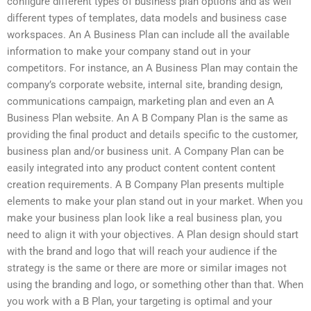
configure different types of business plan options and as well
different types of templates, data models and business case
workspaces. An A Business Plan can include all the available
information to make your company stand out in your
competitors. For instance, an A Business Plan may contain the
company’s corporate website, internal site, branding design,
communications campaign, marketing plan and even an A
Business Plan website. An A B Company Plan is the same as
providing the final product and details specific to the customer,
business plan and/or business unit. A Company Plan can be
easily integrated into any product content content content
creation requirements. A B Company Plan presents multiple
elements to make your plan stand out in your market. When you
make your business plan look like a real business plan, you
need to align it with your objectives. A Plan design should start
with the brand and logo that will reach your audience if the
strategy is the same or there are more or similar images not
using the branding and logo, or something other than that. When
you work with a B Plan, your targeting is optimal and your