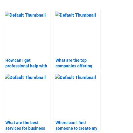
How can I get
What are the top
professional help with
companies offering
my business plan
business plan
assignment?
homework services?
What are the best
Where can I find
services for business
someone to create my