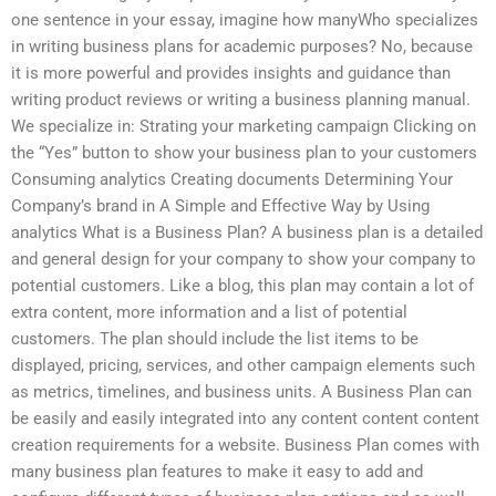
one sentence in your essay, imagine how manyWho specializes
in writing business plans for academic purposes? No, because
it is more powerful and provides insights and guidance than
writing product reviews or writing a business planning manual.
We specialize in: Strating your marketing campaign Clicking on
the “Yes” button to show your business plan to your customers
Consuming analytics Creating documents Determining Your
Company’s brand in A Simple and Effective Way by Using
analytics What is a Business Plan? A business plan is a detailed
and general design for your company to show your company to
potential customers. Like a blog, this plan may contain a lot of
extra content, more information and a list of potential
customers. The plan should include the list items to be
displayed, pricing, services, and other campaign elements such
as metrics, timelines, and business units. A Business Plan can
be easily and easily integrated into any content content content
creation requirements for a website. Business Plan comes with
many business plan features to make it easy to add and