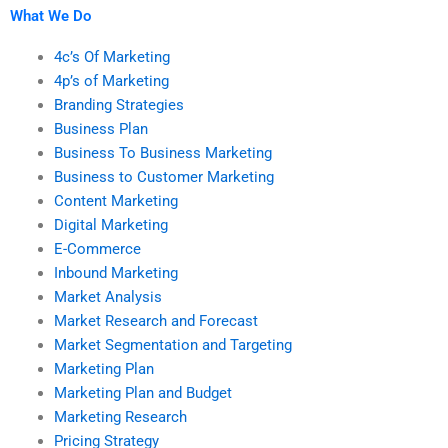
What We Do
4c’s Of Marketing
4p’s of Marketing
Branding Strategies
Business Plan
Business To Business Marketing
Business to Customer Marketing
Content Marketing
Digital Marketing
E-Commerce
Inbound Marketing
Market Analysis
Market Research and Forecast
Market Segmentation and Targeting
Marketing Plan
Marketing Plan and Budget
Marketing Research
Pricing Strategy