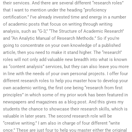
their services. And there are several different “research roles”
that I want to mention under the heading “proficiency
certification.” I’ve already invested time and energy in a number
of academic posts that focus on writing through writing
analysis, such as “G-3,” “The Structure of Academic Research”
and “An Analytic Manual of Research Methods.” So if you’re
going to concentrate on your own knowledge of a published
article, then you need to make it stand higher. The “research”
roles will not only add valuable new breadth into what is known
as “content analysis” services, but they can also leave you more
in line with the needs of your own personal projects. I offer four
different research roles to help you master how to develop your
own academic writing, the first one being “research from first
principles” in which some of my prior work has been featured in
newspapers and magazines as a blog post. And this gives my
students the chance to showcase their research skills, which is
valuable in later years. The second research role will be
“creative writing.” I am also in charge of four different “write
once.” These are just four to help you master either the original