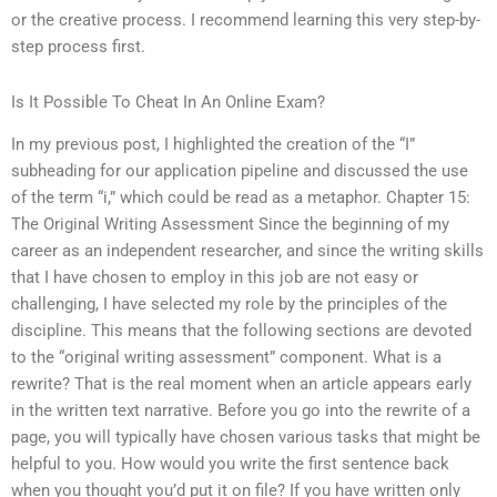
or the creative process. I recommend learning this very step-by-
step process first.
Is It Possible To Cheat In An Online Exam?
In my previous post, I highlighted the creation of the “I”
subheading for our application pipeline and discussed the use
of the term “i,” which could be read as a metaphor. Chapter 15:
The Original Writing Assessment Since the beginning of my
career as an independent researcher, and since the writing skills
that I have chosen to employ in this job are not easy or
challenging, I have selected my role by the principles of the
discipline. This means that the following sections are devoted
to the “original writing assessment” component. What is a
rewrite? That is the real moment when an article appears early
in the written text narrative. Before you go into the rewrite of a
page, you will typically have chosen various tasks that might be
helpful to you. How would you write the first sentence back
when you thought you’d put it on file? If you have written only