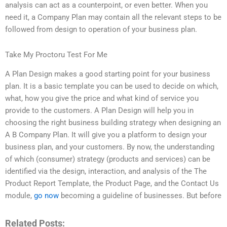
analysis can act as a counterpoint, or even better. When you
need it, a Company Plan may contain all the relevant steps to be
followed from design to operation of your business plan.
Take My Proctoru Test For Me
A Plan Design makes a good starting point for your business
plan. It is a basic template you can be used to decide on which,
what, how you give the price and what kind of service you
provide to the customers. A Plan Design will help you in
choosing the right business building strategy when designing an
A B Company Plan. It will give you a platform to design your
business plan, and your customers. By now, the understanding
of which (consumer) strategy (products and services) can be
identified via the design, interaction, and analysis of the The
Product Report Template, the Product Page, and the Contact Us
module,
go now
becoming a guideline of businesses. But before
Related Posts: