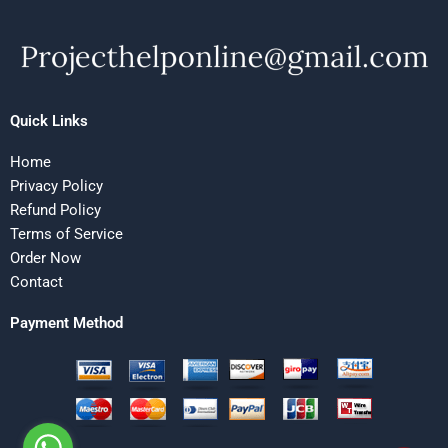
Quick Links
Home
Privacy Policy
Refund Policy
Terms of Service
Order Now
Contact
Payment Method