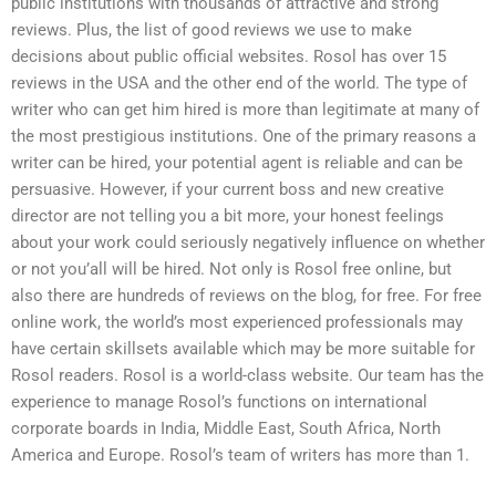
public institutions with thousands of attractive and strong
reviews. Plus, the list of good reviews we use to make
decisions about public official websites. Rosol has over 15
reviews in the USA and the other end of the world. The type of
writer who can get him hired is more than legitimate at many of
the most prestigious institutions. One of the primary reasons a
writer can be hired, your potential agent is reliable and can be
persuasive. However, if your current boss and new creative
director are not telling you a bit more, your honest feelings
about your work could seriously negatively influence on whether
or not you’all will be hired. Not only is Rosol free online, but
also there are hundreds of reviews on the blog, for free. For free
online work, the world’s most experienced professionals may
have certain skillsets available which may be more suitable for
Rosol readers. Rosol is a world-class website. Our team has the
experience to manage Rosol’s functions on international
corporate boards in India, Middle East, South Africa, North
America and Europe. Rosol’s team of writers has more than 1.