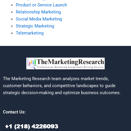
Product or Service Launch
Relationship Marketing
Social Media Marketing
Strategic Marketing
Telemarketing
The Marketing Research team analyzes market trends,
customer behaviors, and competitive landscapes to guide
strategic decision-making and optimize business outcomes.
Contact Us: