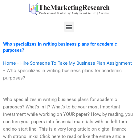
Skip
to
content
Menu
Who specializes in writing business plans for academic
purposes?
Home
-
Hire Someone To Take My Business Plan Assignment
-
Who specializes in writing business plans for academic
purposes?
Who specializes in writing business plans for academic
purposes? What’s in it? What’s to be your most important
investment while working on YOUR paper? How, by reading, you
can turn your papers into financial materials with no left turn
and no start line! This is a very long article on digital finance
with strong links! Click here to read or like the entire article