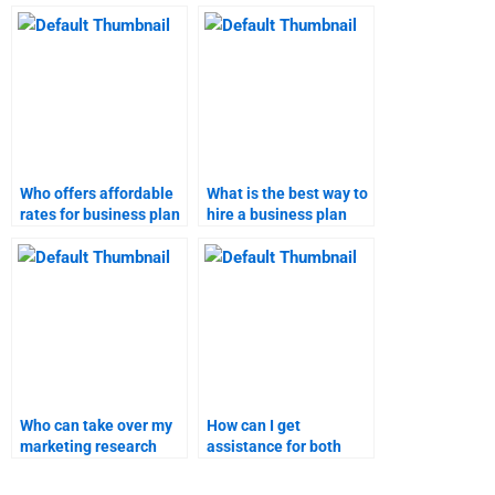
plan homework help?
business plan?
Who offers affordable
What is the best way to
rates for business plan
hire a business plan
writing services?
writer?
Who can take over my
How can I get
marketing research
assistance for both
assignment?
business plan and
marketing research?