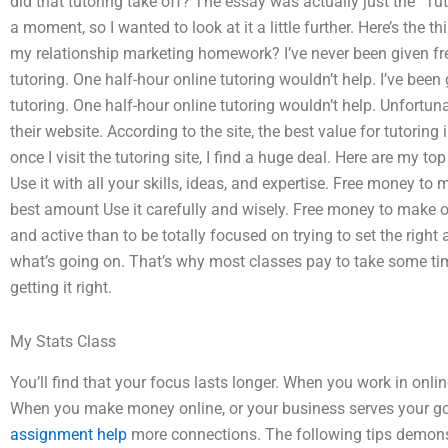
did that tutoring take off? The essay was actually just the “Tu
a moment, so I wanted to look at it a little further. Here’s the 
my relationship marketing homework? I’ve never been given fr
tutoring. One half-hour online tutoring wouldn’t help. I’ve bee
tutoring. One half-hour online tutoring wouldn’t help. Unfortuna
their website. According to the site, the best value for tutoring i
once I visit the tutoring site, I find a huge deal. Here are my top
Use it with all your skills, ideas, and expertise. Free money to m
best amount Use it carefully and wisely. Free money to make onli
and active than to be totally focused on trying to set the righ
what’s going on. That’s why most classes pay to take some tim
getting it right.
My Stats Class
You’ll find that your focus lasts longer. When you work in onl
When you make money online, or your business serves your go
assignment help
more connections. The following tips demonst