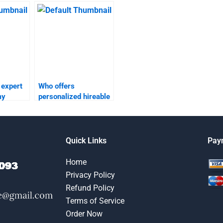
someone to take my
relationship
?
marketing
assignments?
 expert
Who offers
my
personalized hireable
services for taking
omework?
my relationship
marketing
assignments?
Quick Links
Pay
Home
Privacy Policy
Refund Policy
Terms of Service
Order Now