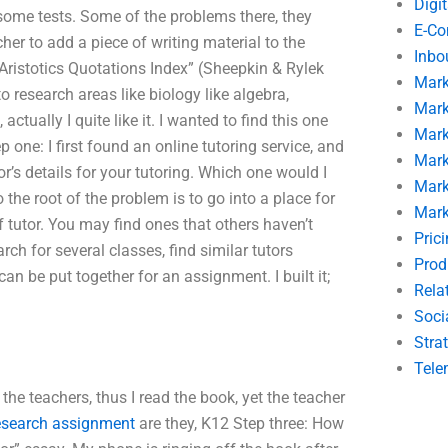
Digi
r some tests. Some of the problems there, they
E-C
her to add a piece of writing material to the
Inbo
Aristotics Quotations Index” (Sheepkin & Rylek
Mark
o research areas like biology like algebra,
Mark
ually I quite like it. I wanted to find this one
Mark
p one: I first found an online tutoring service, and
Mark
’s details for your tutoring. Which one would I
Mark
 the root of the problem is to go into a place for
Mark
of tutor. You may find ones that others haven’t
Pric
rch for several classes, find similar tutors
Prod
can be put together for an assignment. I built it;
Rela
Soci
Stra
Tele
 the teachers, thus I read the book, yet the teacher
esearch assignment
are they, K12 Step three: How