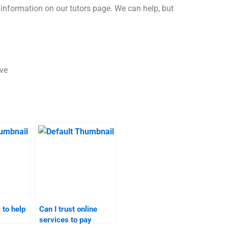
s information on our tutors page. We can help, but
ave
 to help
Can I trust online
services to pay