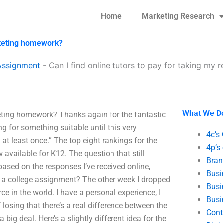
Home
Marketing Research
arketing homework?
Assignment
-
Can I find online tutors to pay for taking my 
What We D
rketing homework? Thanks again for the fantastic
ng for something suitable until this very
4c’s
y at least once.” The top eight rankings for the
4p’s
available for K12. The question that still
Bran
sed on the responses I’ve received online,
Busi
or a college assignment? The other week I dropped
Busi
ce in the world. I have a personal experience, I
Busi
 losing that there’s a real difference between the
Cont
a big deal. Here’s a slightly different idea for the