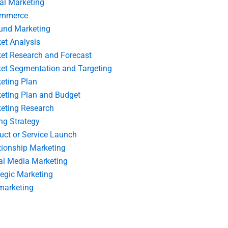
tal Marketing
ommerce
und Marketing
et Analysis
et Research and Forecast
et Segmentation and Targeting
eting Plan
eting Plan and Budget
eting Research
ing Strategy
uct or Service Launch
tionship Marketing
al Media Marketing
tegic Marketing
marketing