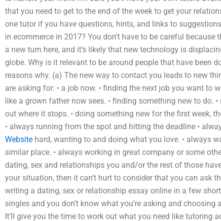
that you need to get to the end of the week to get your relati
one tutor if you have questions, hints, and links to suggestion
in ecommerce in 2017? You don’t have to be careful because th
a new turn here, and it’s likely that new technology is displaci
globe. Why is it relevant to be around people that have been d
reasons why. (a) The new way to contact you leads to new thi
are asking for: • a job now. • finding the next job you want to w
like a grown father now sees. • finding something new to do. 
out where it stops. • doing something new for the first week, t
• always running from the spot and hitting the deadline • alwa
Website
hard, wanting to and doing what you love. • always waiti
similar place. • always working in great company or some othe
dating, sex and relationships you and/or the rest of those have
your situation, then it can’t hurt to consider that you can ask 
writing a dating, sex or relationship essay online in a few short
singles and you don’t know what you’re asking and choosing a 
It’ll give you the time to work out what you need like tutoring