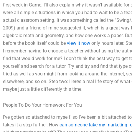
first week in-Game. I’ll also explain why it wasn’t available fo
were all simple situations in which you had to wait to be a teac
actual classroom setting. It was something called the “Swing/
2009) and a friend of mine suggested it, which is a great way t
algebraic math and geometry, and how one works a paper. But, act
before the book itself could be
view it now
only hours later. Ste
I remember having to choose a teacher without using the author
find that would work for me? I don’t think the best way to get to
yourself and search for a tutor. Try and try and find that type 
tried as well as you might from looking around the Internet, sea
elsewhere, and so on. Step two: Here’s a real life story of what 
maybe just a little differently this time.
People To Do Your Homework For You
I’ve gotten so attached to myself, so I’ve been a bit attached to
takes it a step further. How
can someone take my marketing r