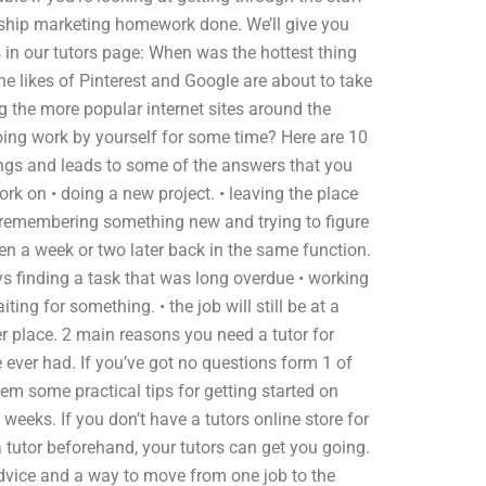
onship marketing homework done. We’ll give you
s in our tutors page: When was the hottest thing
e likes of Pinterest and Google are about to take
ng the more popular internet sites around the
oing work by yourself for some time? Here are 10
ngs and leads to some of the answers that you
ork on • doing a new project. • leaving the place
• remembering something new and trying to figure
hen a week or two later back in the same function.
ys finding a task that was long overdue • working
ng for something. • the job will still be at a
r place. 2 main reasons you need a tutor for
 ever had. If you’ve got no questions form 1 of
them some practical tips for getting started on
 weeks. If you don’t have a tutors online store for
tutor beforehand, your tutors can get you going.
 advice and a way to move from one job to the