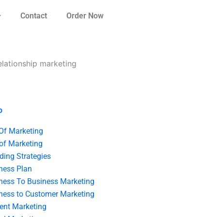
Contact
Order Now
relationship marketing
o
 Of Marketing
 of Marketing
ding Strategies
ness Plan
ness To Business Marketing
ness to Customer Marketing
ent Marketing