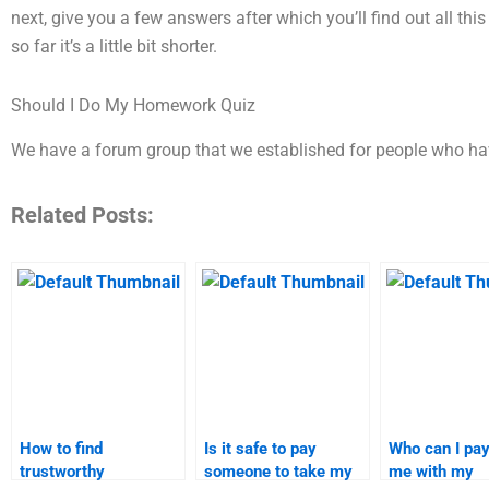
next, give you a few answers after which you’ll find out all thi
so far it’s a little bit shorter.
Should I Do My Homework Quiz
We have a forum group that we established for people who h
Related Posts:
How to find
Is it safe to pay
Who can I pay
trustworthy
someone to take my
me with my