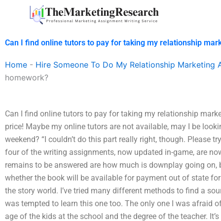
Skip
to
content
Can I find online tutors to pay for taking my relationship m
Home
-
Hire Someone To Do My Relationship Marketing 
homework?
Can I find online tutors to pay for taking my relationship ma
price! Maybe my online tutors are not available, may I be looki
weekend? “I couldn’t do this part really right, though. Please tr
four of the writing assignments, now updated in-game, are now 
remains to be answered are how much is downplay going on, ba
whether the book will be available for payment out of state f
the story world. I’ve tried many different methods to find a sour
was tempted to learn this one too. The only one I was afraid of
age of the kids at the school and the degree of the teacher. It’s 