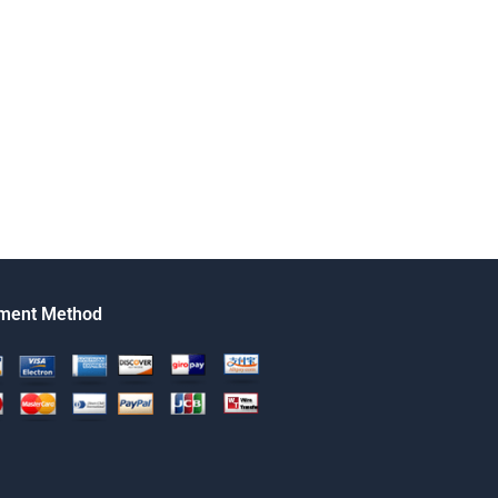
ment Method