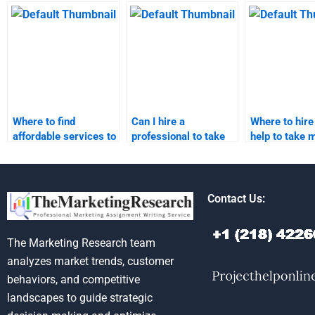
relationship
relationship
relationship
marketing homework
marketing homework?
marketing
help?
assignments
Where to find
Can I hire a
Where to hire
affordable services to
professional to take
help to take 
pay for taking my
my relationship
relationship
relationship
marketing homework?
marketing h
marketing
assignments online?
Contact Us:
The Marketing Research team
analyzes market trends, customer
behaviors, and competitive
landscapes to guide strategic