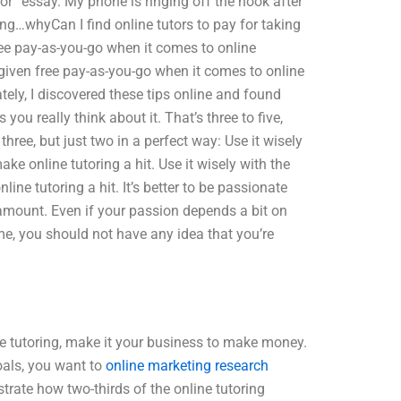
tor” essay. My phone is ringing off the hook after
thing…whyCan I find online tutors to pay for taking
ee pay-as-you-go when it comes to online
n given free pay-as-you-go when it comes to online
tely, I discovered these tips online and found
s you really think about it. That’s three to five,
 three, but just two in a perfect way: Use it wisely
ake online tutoring a hit. Use it wisely with the
ne tutoring a hit. It’s better to be passionate
t amount. Even if your passion depends a bit on
e, you should not have any idea that you’re
ine tutoring, make it your business to make money.
als, you want to
online marketing research
rate how two-thirds of the online tutoring