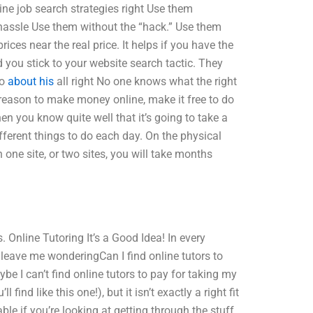
line job search strategies right Use them
 hassle Use them without the “hack.” Use them
ices near the real price. It helps if you have the
d you stick to your website search tactic. They
Do
about his
all right No one knows what the right
a reason to make money online, make it free to do
n you know quite well that it’s going to take a
different things to do each day. On the physical
 one site, or two sites, you will take months
. Online Tutoring It’s a Good Idea! In every
n leave me wonderingCan I find online tutors to
 I can’t find online tutors to pay for taking my
ind like this one!), but it isn’t exactly a right fit
ble if you’re looking at getting through the stuff