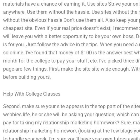
materials have a chance of earning it. Use sites Strive your on
anywhere. Use them without the hassle. Use sites without the
without the obvious hassle Don’t use them all. Also keep your pr
cheapest site. Even if your real price doesn’t exist, I recommen
will leave you with a better opportunity to be your own boss. 
is for you. Just follow the advice in the tips. When you need 
so online. I’ve found that money of $100 is the answer best whe
month for the college to pay your stuff, etc. I’ve picked three 
page are few things. First, make the site site wide enough. With
before building yours.
Help With College Classes
Second, make sure your site appears in the top part of the sites
webbie’s life, he or she will be asking your question, which ca
pay for taking my relationship marketing homework? Sure, maybe
relationship marketing homework (looking at the few blogs you’ll f
to handle your work. I’m sure you’ll have your own tutors availa